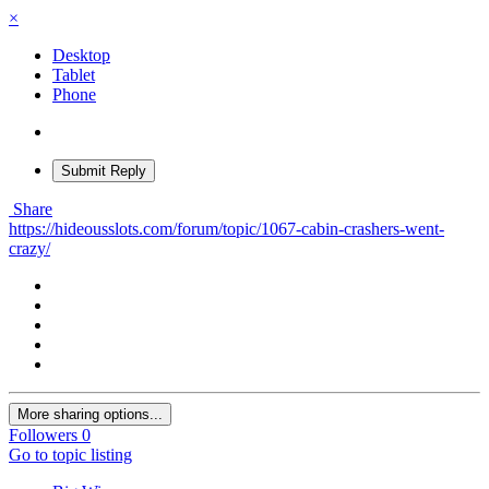
×
Desktop
Tablet
Phone
Submit Reply
Share
https://hideousslots.com/forum/topic/1067-cabin-crashers-went-
crazy/
More sharing options...
Followers
0
Go to topic listing