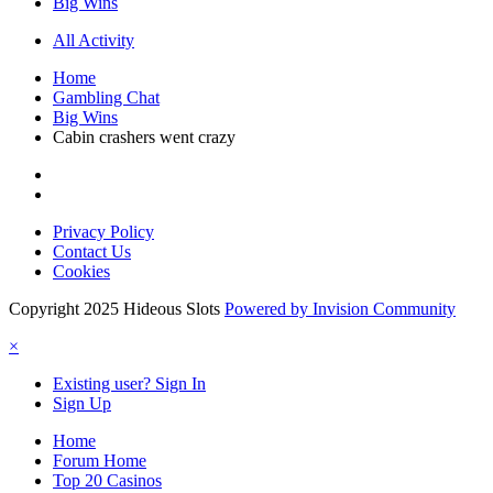
Big Wins
All Activity
Home
Gambling Chat
Big Wins
Cabin crashers went crazy
Privacy Policy
Contact Us
Cookies
Copyright 2025 Hideous Slots
Powered by Invision Community
×
Existing user? Sign In
Sign Up
Home
Forum Home
Top 20 Casinos