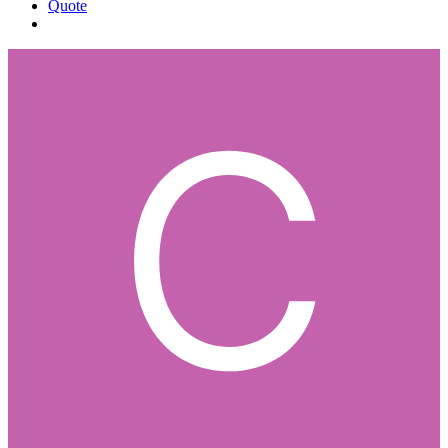
Quote