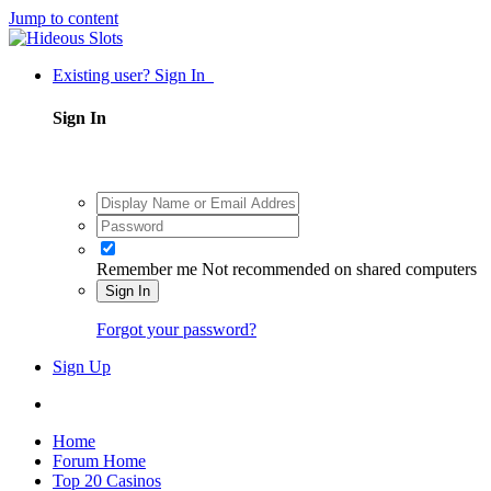
Jump to content
Existing user? Sign In
Sign In
Remember me
Not recommended on shared computers
Sign In
Forgot your password?
Sign Up
Home
Forum Home
Top 20 Casinos