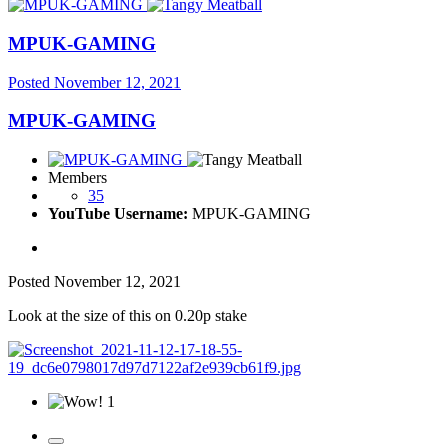
MPUK-GAMING
Posted
November 12, 2021
MPUK-GAMING
Members
35
YouTube Username:
MPUK-GAMING
Posted
November 12, 2021
Look at the size of this on 0.20p stake
1