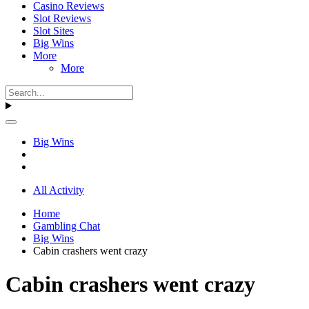
Casino Reviews
Slot Reviews
Slot Sites
Big Wins
More
More
Big Wins
All Activity
Home
Gambling Chat
Big Wins
Cabin crashers went crazy
Cabin crashers went crazy