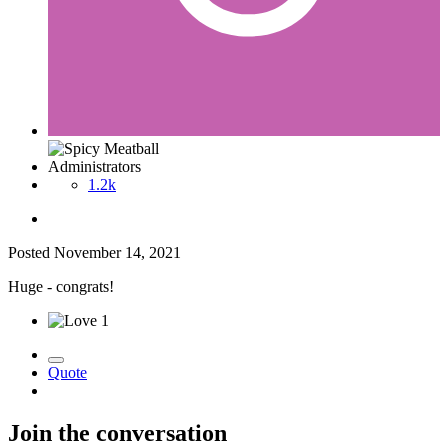
Administrators
1.2k
Posted
November 14, 2021
Huge - congrats!
1
Quote
Join the conversation