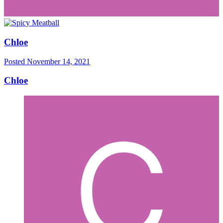
Chloe
Posted
November 14, 2021
Chloe