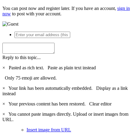
You can post now and register later. If you have an account,
sign in
now
to post with your account.
Reply to this topic...
×
Pasted as rich text.
Paste as plain text instead
Only 75 emoji are allowed.
×
Your link has been automatically embedded.
Display as a link
instead
×
Your previous content has been restored.
Clear editor
×
You cannot paste images directly. Upload or insert images from
URL.
Insert image from URL