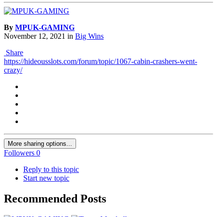
By
MPUK-GAMING
November 12, 2021
in
Big Wins
Share
https://hideousslots.com/forum/topic/1067-cabin-crashers-went-
crazy/
More sharing options...
Followers
0
Reply to this topic
Start new topic
Recommended Posts