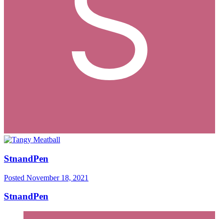
StnandPen
Posted
November 18, 2021
StnandPen