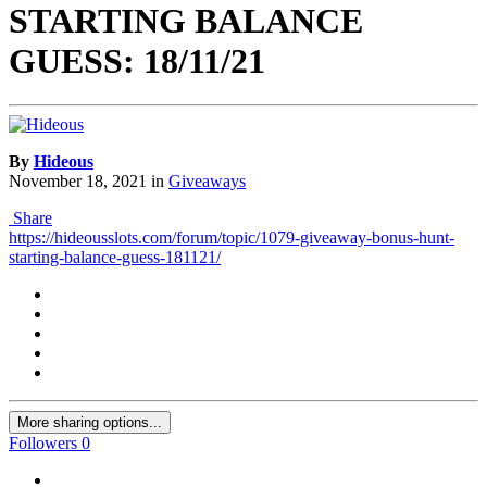
STARTING BALANCE
GUESS: 18/11/21
By
Hideous
November 18, 2021
in
Giveaways
Share
https://hideousslots.com/forum/topic/1079-giveaway-bonus-hunt-
starting-balance-guess-181121/
More sharing options...
Followers
0