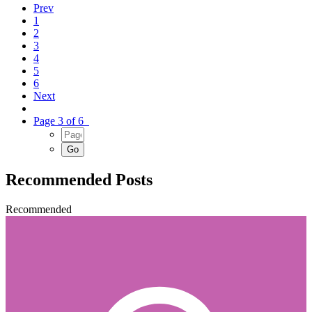
Prev
1
2
3
4
5
6
Next
Page 3 of 6
Recommended Posts
Recommended