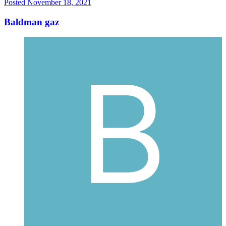
Posted
November 18, 2021
Baldman gaz