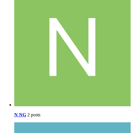
N NG
2 posts