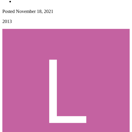
Posted
November 18, 2021
2013