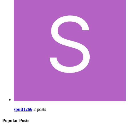
spud1266
2 posts
Popular Posts