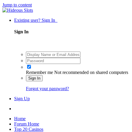
Jump to content
Existing user? Sign In
Sign In
Remember me
Not recommended on shared computers
Sign In
Forgot your password?
Sign Up
Home
Forum Home
Top 20 Casinos