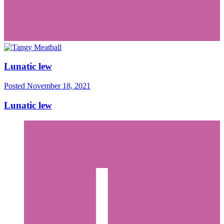
Lunatic lew
Posted
November 18, 2021
Lunatic lew