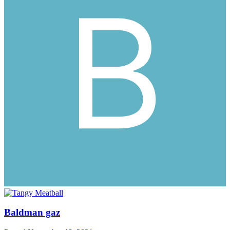
Baldman gaz