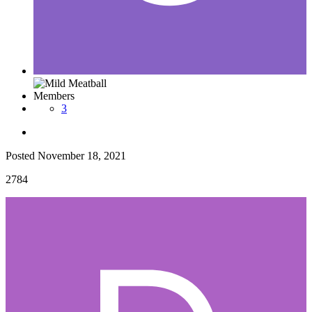
Members
3
Posted
November 18, 2021
2784