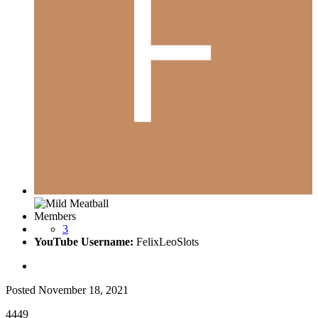
Members
3
YouTube Username:
FelixLeoSlots
Posted
November 18, 2021
4449