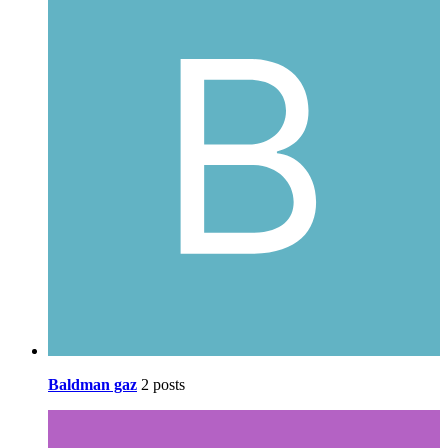
Baldman gaz
2 posts