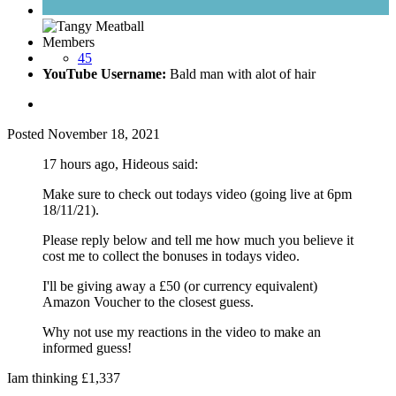
Members
45
YouTube Username:
Bald man with alot of hair
Posted
November 18, 2021
17 hours ago, Hideous said:
Make sure to check out todays video (going live at 6pm
18/11/21).
Please reply below and tell me how much you believe it
cost me to collect the bonuses in todays video.
I'll be giving away a £50 (or currency equivalent)
Amazon Voucher to the closest guess.
Why not use my reactions in the video to make an
informed guess!
Iam thinking £1,337