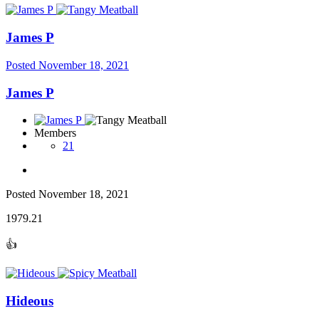
James P
Posted
November 18, 2021
James P
Members
21
Posted
November 18, 2021
1979.21
👍
Hideous