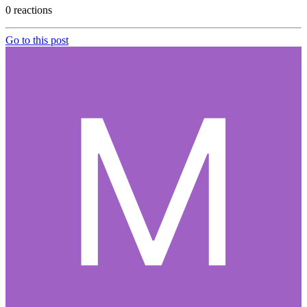
0 reactions
Go to this post