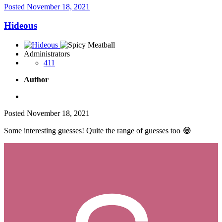
Posted
November 18, 2021
Hideous
Administrators
411
Author
Posted
November 18, 2021
Some interesting guesses! Quite the range of guesses too
😂