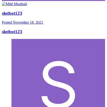
slotbot123
Posted
November 18, 2021
slotbot123