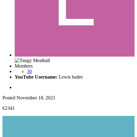
Members
30
YouTube Username:
Lewis butler
Posted
November 18, 2021
€2341