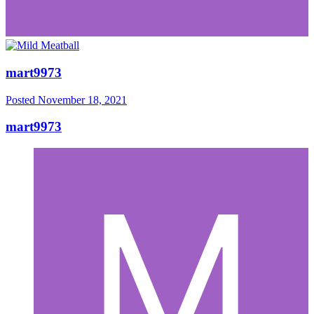
mart9973
Posted
November 18, 2021
mart9973