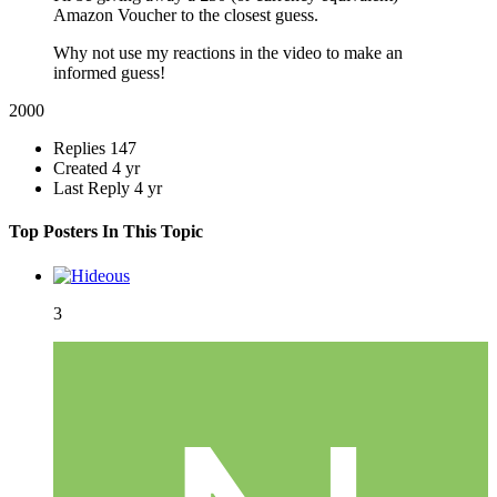
Amazon Voucher to the closest guess.
Why not use my reactions in the video to make an
informed guess!
2000
Replies
147
Created
4 yr
Last Reply
4 yr
Top Posters In This Topic
3