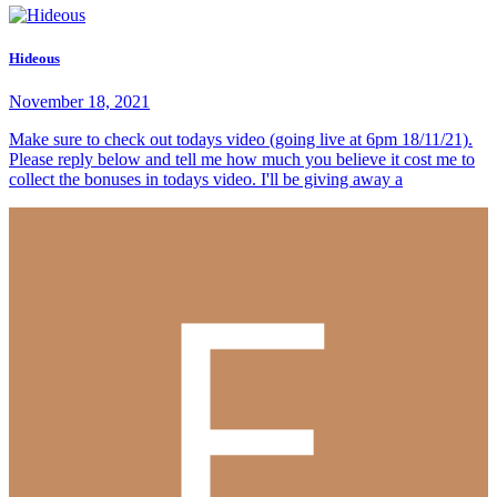
Hideous
November 18, 2021
Make sure to check out todays video (going live at 6pm 18/11/21).
Please reply below and tell me how much you believe it cost me to
collect the bonuses in todays video. I'll be giving away a