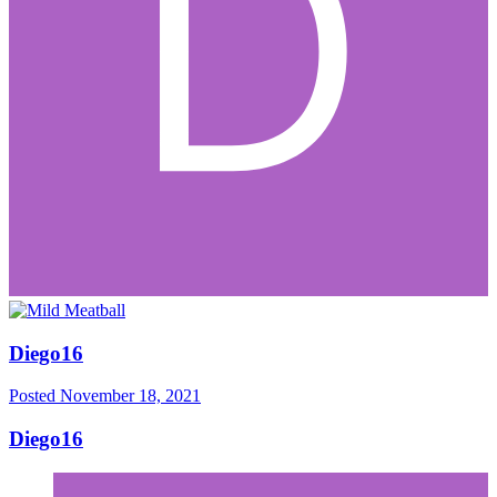
Diego16
Posted
November 18, 2021
Diego16