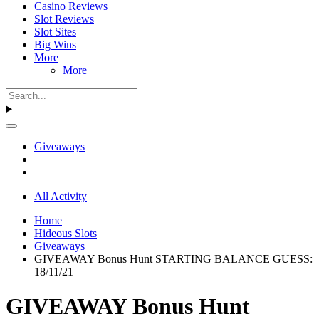
Casino Reviews
Slot Reviews
Slot Sites
Big Wins
More
More
Giveaways
All Activity
Home
Hideous Slots
Giveaways
GIVEAWAY Bonus Hunt STARTING BALANCE GUESS:
18/11/21
GIVEAWAY Bonus Hunt