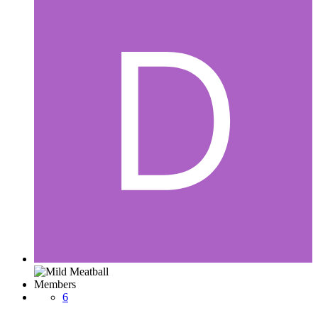
Members
6