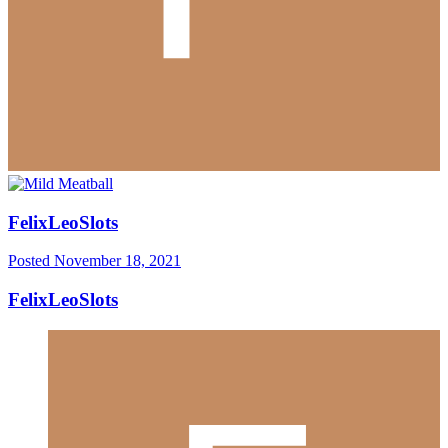
FelixLeoSlots
Posted
November 18, 2021
FelixLeoSlots