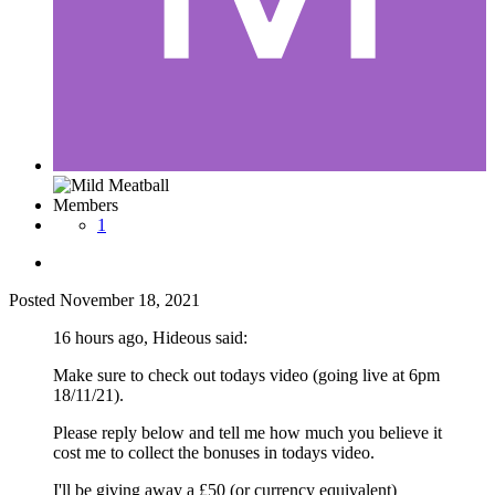
Members
1
Posted
November 18, 2021
16 hours ago, Hideous said:
Make sure to check out todays video (going live at 6pm
18/11/21).
Please reply below and tell me how much you believe it
cost me to collect the bonuses in todays video.
I'll be giving away a £50 (or currency equivalent)