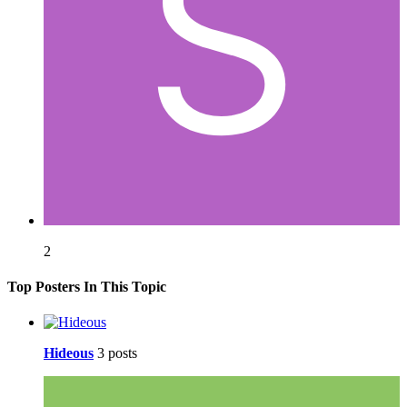
2
Top Posters In This Topic
Hideous
3 posts