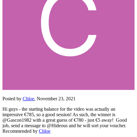
Posted by
Chloe
,
November 23, 2021
Hi guys - the starting balance for the video was actually an
impressive €785, so a good session! As such, the winner is
@Gascon1982 with a great guess of €780 - just €5 away! Good
job, send a message to @Hideous and he will sort your voucher.
Recommended by
Chloe