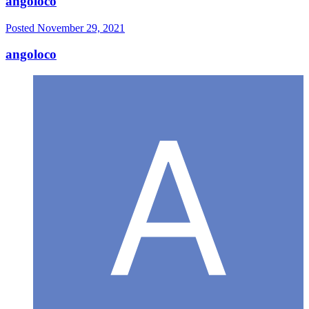
angoloco
Posted
November 29, 2021
angoloco