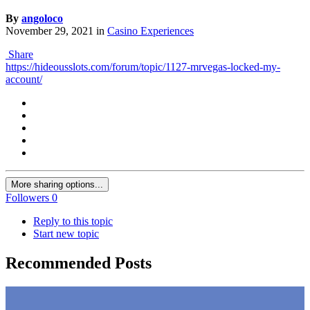
By
angoloco
November 29, 2021
in
Casino Experiences
Share
https://hideousslots.com/forum/topic/1127-mrvegas-locked-my-
account/
More sharing options...
Followers
0
Reply to this topic
Start new topic
Recommended Posts