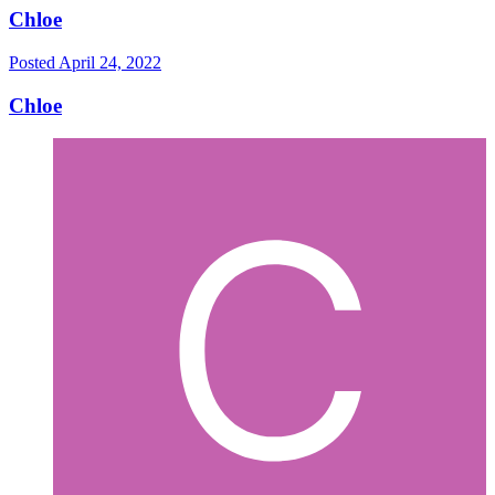
Chloe
Posted
April 24, 2022
Chloe