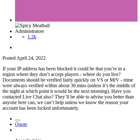
Administrators
1.2k
Posted
April 24, 2022
If your IP address has been blocked it could be that you’re in a
region where they don’t accept players - where do you live?
Documents should be verified fairly quickly on VS or MrV - mine
were always verified within about 30 mins (unless it’s the middle of
the night at which point it would be the next morning). Have you
contacted Live Chat also? They’ll be able to advise you better than
anyone here can, we can’t help unless we know the reason your
account has been locked unfortunately.
Quote