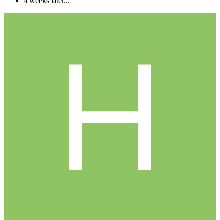
4 weeks later...