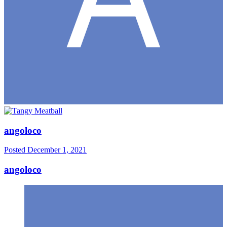
angoloco
Posted
December 1, 2021
angoloco