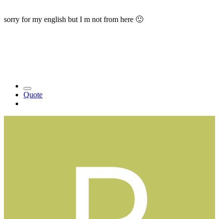
sorry for my english but I m not from here
🙂
Quote