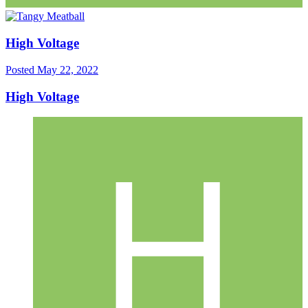
High Voltage
Posted
May 22, 2022
High Voltage