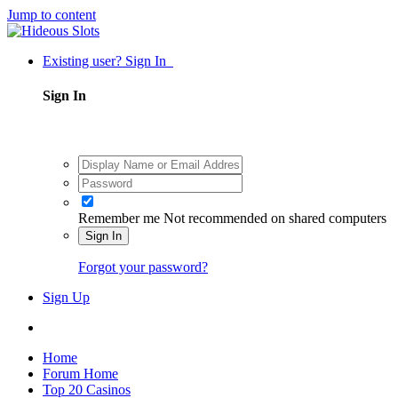
Jump to content
Existing user? Sign In
Sign In
Remember me
Not recommended on shared computers
Sign In
Forgot your password?
Sign Up
Home
Forum Home
Top 20 Casinos