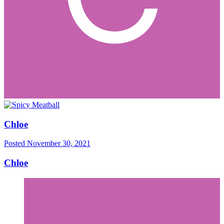
Chloe
Posted
November 30, 2021
Chloe