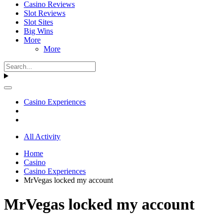
Casino Reviews
Slot Reviews
Slot Sites
Big Wins
More
More
Casino Experiences
All Activity
Home
Casino
Casino Experiences
MrVegas locked my account
MrVegas locked my account