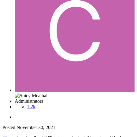
Administrators
1.2k
Posted
November 30, 2021