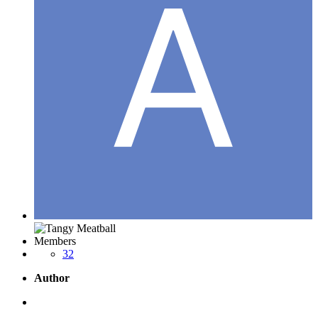
Members
32
Author