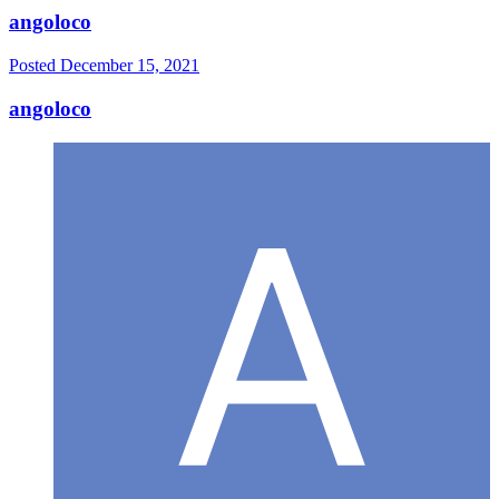
angoloco
Posted
December 15, 2021
angoloco