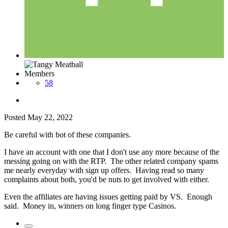
Members
58
Posted
May 22, 2022
Be careful with bot of these companies.
I have an account with one that I don't use any more because of the
messing going on with the RTP. The other related company spams
me nearly everyday with sign up offers. Having read so many
complaints about both, you'd be nuts to get involved with either.
Even the affiliates are having issues getting paid by VS. Enough
said. Money in, winners on long finger type Casinos.