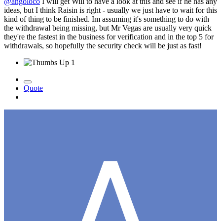
@angoloco
I will get Will to have a look at this and see if he has any
ideas, but I think Raisin is right - usually we just have to wait for this
kind of thing to be finished. Im assuming it's something to do with
the withdrawal being missing, but Mr Vegas are usually very quick
they're the fastest in the business for verification and in the top 5 for
withdrawals, so hopefully the security check will be just as fast!
1
Quote