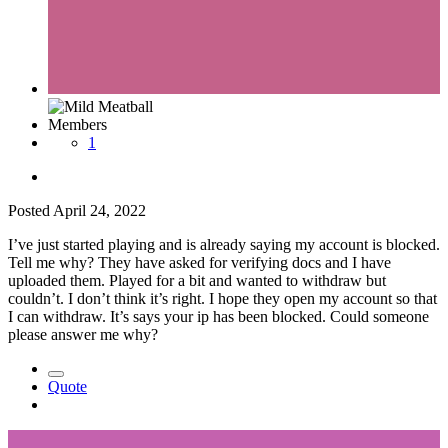
Members
1
Posted
April 24, 2022
I’ve just started playing and is already saying my account is blocked.
Tell me why? They have asked for verifying docs and I have
uploaded them. Played for a bit and wanted to withdraw but
couldn’t. I don’t think it’s right. I hope they open my account so that
I can withdraw. It’s says your ip has been blocked. Could someone
please answer me why?
Quote