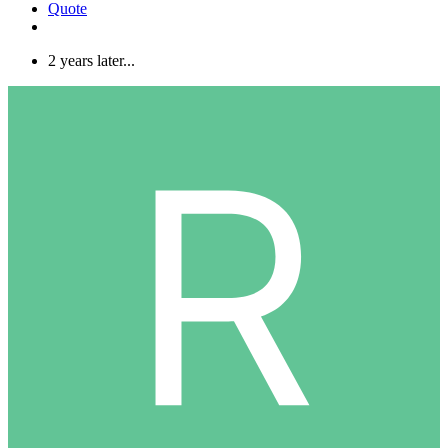
Quote
2 years later...