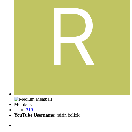
Members
319
YouTube Username:
raisin bollok