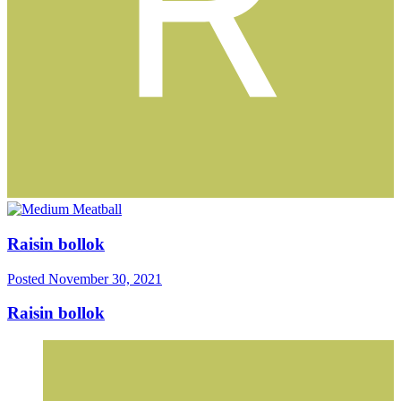
Raisin bollok
Posted
November 30, 2021
Raisin bollok