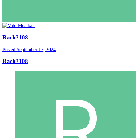
Rach3108
Posted
September 13, 2024
Rach3108