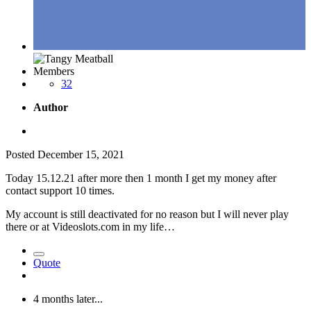
Members
32
Author
Posted
December 15, 2021
Today 15.12.21 after more then 1 month I get my money after
contact support 10 times.
My account is still deactivated for no reason but I will never play
there or at Videoslots.com in my life…
Quote
4 months later...