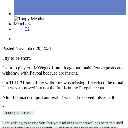
Members
32
Posted
November 29, 2021
I try to be short.
I start to play on MrVegas 1 month ago and make few deposits and
withdraw with Paypal because are instant.
On 11.11.21 one of my withdraw was missing. I received the e-mai
that was approved but not the funds in my Paypal account.
After I contact support and wait 2 weeks I received this e-mail
“
I hope you are well
I am writing to advise you that your missing withdrawal has been returned