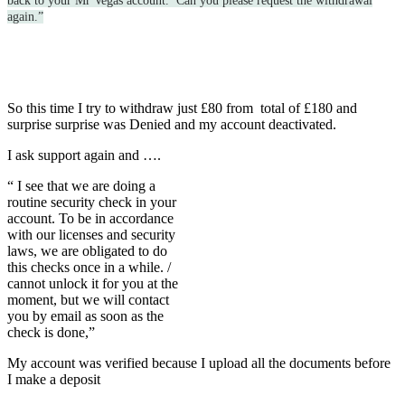
back to your Mr Vegas account. Can you please request the withdrawal
again.”
So this time I try to withdraw just £80 from total of £180 and
surprise surprise was Denied and my account deactivated.
I ask support again and ….
“ I see that we are doing a
routine security check in your
account. To be in accordance
with our licenses and security
laws, we are obligated to do
this checks once in a while. /
cannot unlock it for you at the
moment, but we will contact
you by email as soon as the
check is done,”
My account was verified because I upload all the documents before
I make a deposit