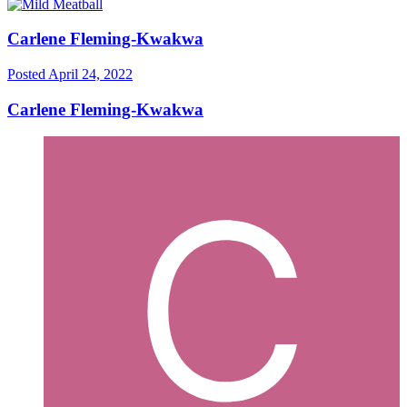
Carlene Fleming-Kwakwa
Posted
April 24, 2022
Carlene Fleming-Kwakwa