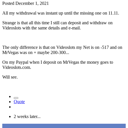
Posted
December 1, 2021
All my withdrawal was instant up until the missing one on 11.11.
Strange is that all this time I still can deposit and withdraw on
Videoslots with the same details and e-mail.
The only difference is that on Videoslots my Net is on -517 and on
MrVegas was on + maybe 200-300...
On my Paypal when I deposit on MrVegas the money goes to
Videoslots.com.
Will see.
Quote
2 weeks later...