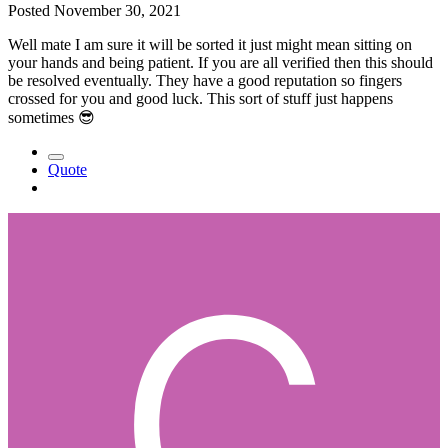
Posted
November 30, 2021
Well mate I am sure it will be sorted it just might mean sitting on
your hands and being patient. If you are all verified then this should
be resolved eventually. They have a good reputation so fingers
crossed for you and good luck. This sort of stuff just happens
sometimes
😎
Quote