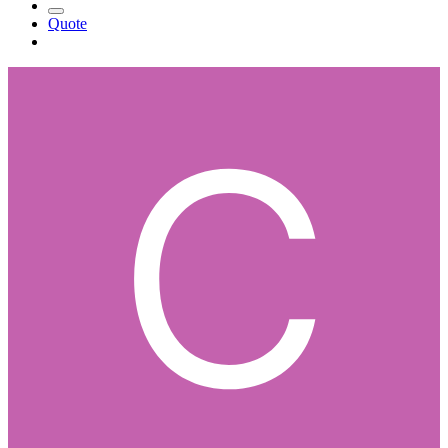
Quote