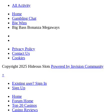
All Activity
Home
Gambling Chat
Big Wins
Big Bass Bonanza Megaways
Privacy Policy
Contact Us
Cookies
Copyright 2025 Hideous Slots
Powered by Invision Community
×
Existing user? Sign In
Sign Up
Home
Forum Home
Top 20 Casinos
Casino Reviews