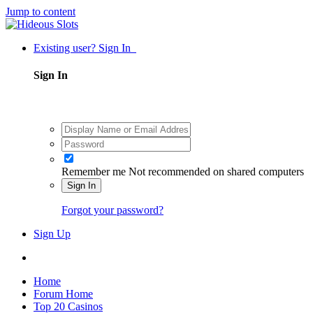
Jump to content
Existing user? Sign In
Sign In
Remember me
Not recommended on shared computers
Sign In
Forgot your password?
Sign Up
Home
Forum Home
Top 20 Casinos