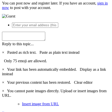
You can post now and register later. If you have an account,
sign in
now
to post with your account.
Reply to this topic...
×
Pasted as rich text.
Paste as plain text instead
Only 75 emoji are allowed.
×
Your link has been automatically embedded.
Display as a link
instead
×
Your previous content has been restored.
Clear editor
×
You cannot paste images directly. Upload or insert images from
URL.
Insert image from URL