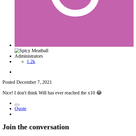
Administrators
1.2k
Posted
December 7, 2021
Nice! I don't think Will has ever reached the x10
😂
Quote
Join the conversation