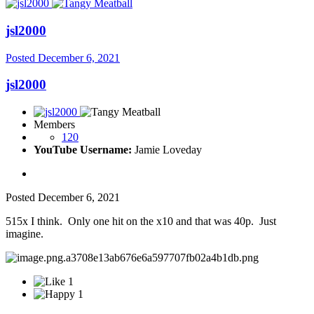
jsl2000
Posted
December 6, 2021
jsl2000
Members
120
YouTube Username:
Jamie Loveday
Posted
December 6, 2021
515x I think. Only one hit on the x10 and that was 40p. Just
imagine.
1
1