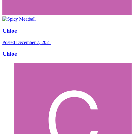
Chloe
Posted
December 7, 2021
Chloe