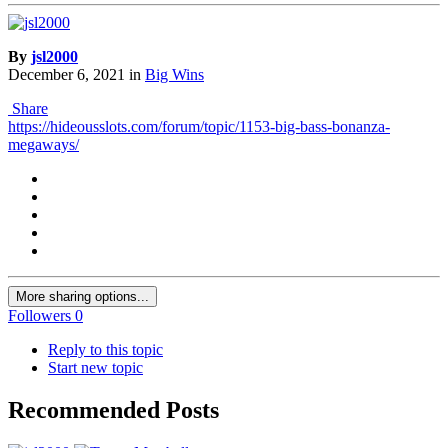
By
jsl2000
December 6, 2021
in
Big Wins
Share
https://hideousslots.com/forum/topic/1153-big-bass-bonanza-
megaways/
More sharing options...
Followers
0
Reply to this topic
Start new topic
Recommended Posts