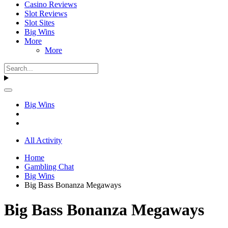
Casino Reviews
Slot Reviews
Slot Sites
Big Wins
More
More
Big Wins
All Activity
Home
Gambling Chat
Big Wins
Big Bass Bonanza Megaways
Big Bass Bonanza Megaways