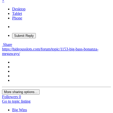
×
Desktop
Tablet
Phone
Submit Reply
Share
https://hideousslots.com/forum/topic/1153-big-bass-bonanza-
megaways/
More sharing options...
Followers
0
Go to topic listing
Big Wins