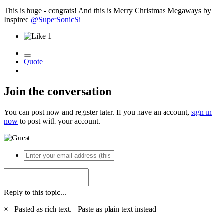
This is huge - congrats! And this is Merry Christmas Megaways by
Inspired
@SuperSonicSi
1
Quote
Join the conversation
You can post now and register later. If you have an account,
sign in
now
to post with your account.
Reply to this topic...
×
Pasted as rich text.
Paste as plain text instead