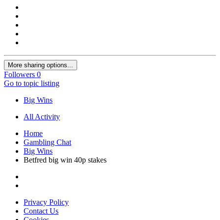
More sharing options...
Followers
0
Go to topic listing
Big Wins
All Activity
Home
Gambling Chat
Big Wins
Betfred big win 40p stakes
Privacy Policy
Contact Us
Cookies