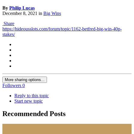
By
Philip Lucas
December 8, 2021
in
Big Wins
Share
https://hideousslots.com/forum/topic/1162-betfred-big-win-40p-
stakes/
More sharing options...
Followers
0
Reply to this topic
Start new topic
Recommended Posts