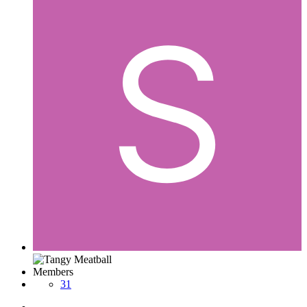
Members
31