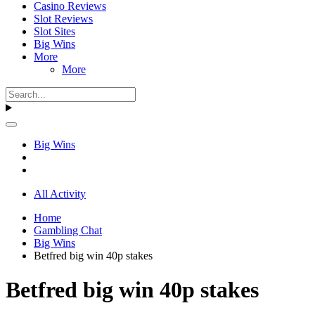
Casino Reviews
Slot Reviews
Slot Sites
Big Wins
More
More
Big Wins
All Activity
Home
Gambling Chat
Big Wins
Betfred big win 40p stakes
Betfred big win 40p stakes