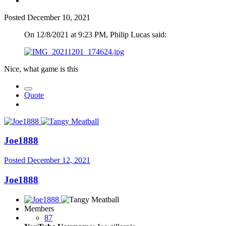
Posted
December 10, 2021
On 12/8/2021 at 9:23 PM, Philip Lucas said:
Nice, what game is this
Quote
Joe1888
Posted
December 12, 2021
Joe1888
Members
87