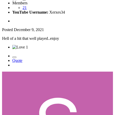
Members
21
YouTube Username:
Xerxes34
Posted
December 9, 2021
Hell of a hit that well played..enjoy
1
Quote