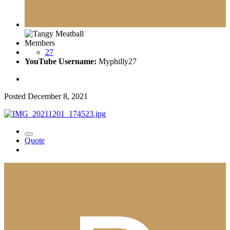
Members
27
YouTube Username:
Myphilly27
Posted
December 8, 2021
Quote