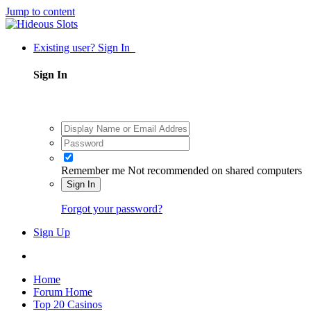
Jump to content
Existing user? Sign In
Sign In
Remember me
Not recommended on shared computers
Sign In
Forgot your password?
Sign Up
Home
Forum Home
Top 20 Casinos