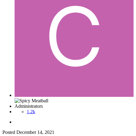
Administrators
1.2k
Posted
December 14, 2021