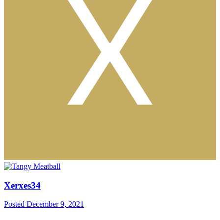
Xerxes34
Posted
December 9, 2021