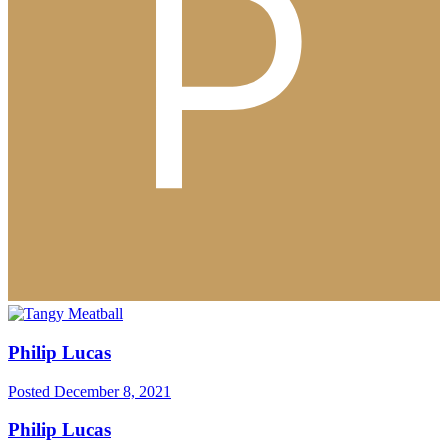
Philip Lucas
Posted
December 8, 2021
Philip Lucas