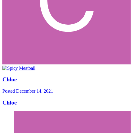
Chloe
Posted
December 14, 2021
Chloe