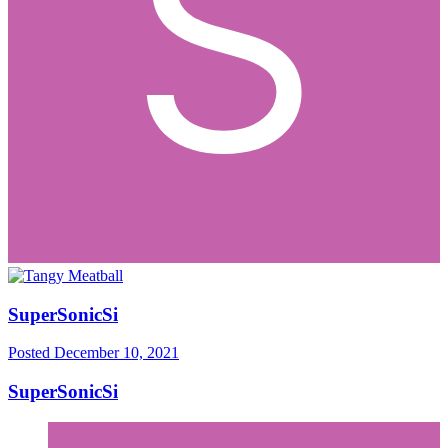
SuperSonicSi
Posted
December 10, 2021
SuperSonicSi