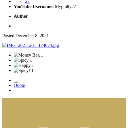
27
YouTube Username:
Myphilly27
Author
Posted
December 8, 2021
1
1
1
1
Quote