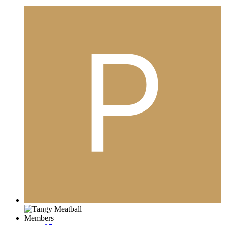
Members