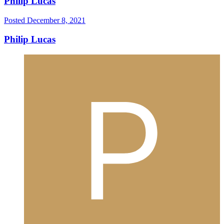
Philip Lucas
Posted
December 8, 2021
Philip Lucas