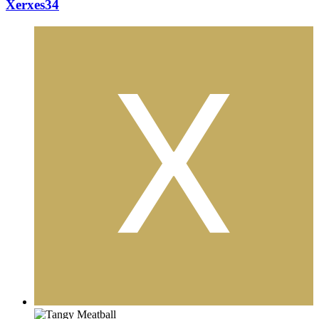
Xerxes34