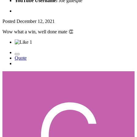
YouTube Username:
Joe gillespie
Posted
December 12, 2021
Wow what a win, well done mate
👏
1
Quote