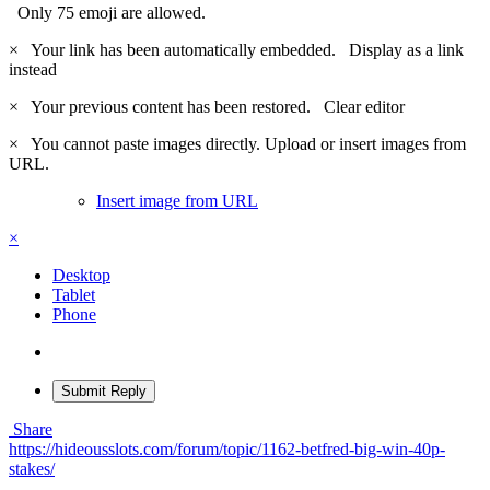
Only 75 emoji are allowed.
×
Your link has been automatically embedded.
Display as a link
instead
×
Your previous content has been restored.
Clear editor
×
You cannot paste images directly. Upload or insert images from
URL.
Insert image from URL
×
Desktop
Tablet
Phone
Submit Reply
Share
https://hideousslots.com/forum/topic/1162-betfred-big-win-40p-
stakes/