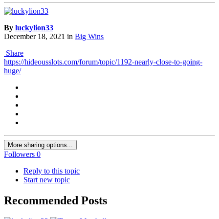
By
luckylion33
December 18, 2021
in
Big Wins
Share
https://hideousslots.com/forum/topic/1192-nearly-close-to-going-
huge/
More sharing options...
Followers
0
Reply to this topic
Start new topic
Recommended Posts