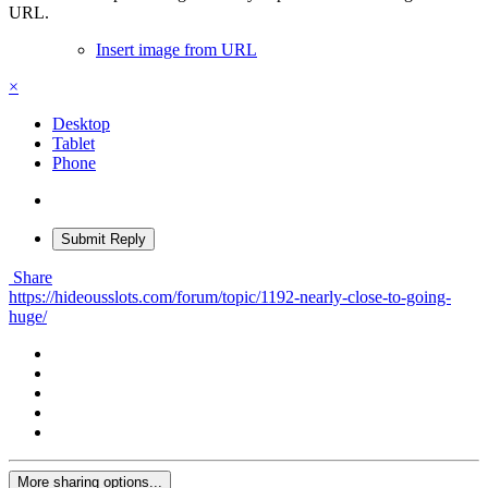
URL.
Insert image from URL
×
Desktop
Tablet
Phone
Submit Reply
Share
https://hideousslots.com/forum/topic/1192-nearly-close-to-going-
huge/
More sharing options...