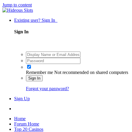
Jump to content
Existing user? Sign In
Sign In
Remember me
Not recommended on shared computers
Sign In
Forgot your password?
Sign Up
Home
Forum Home
Top 20 Casinos