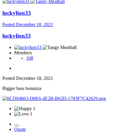
luckylion33
Posted
December 18, 2021
luckylion33
Members
108
Posted
December 18, 2021
Bigger bass bonanza
1
1
Quote