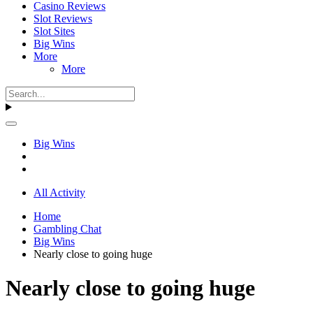
Casino Reviews
Slot Reviews
Slot Sites
Big Wins
More
More
Big Wins
All Activity
Home
Gambling Chat
Big Wins
Nearly close to going huge
Nearly close to going huge