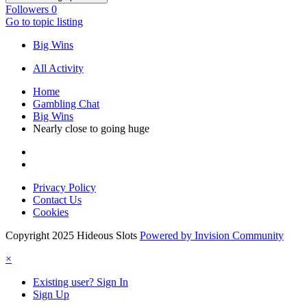
Followers
0
Go to topic listing
Big Wins
All Activity
Home
Gambling Chat
Big Wins
Nearly close to going huge
Privacy Policy
Contact Us
Cookies
Copyright 2025 Hideous Slots
Powered by Invision Community
×
Existing user? Sign In
Sign Up