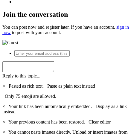
Join the conversation
You can post now and register later. If you have an account,
sign in
now
to post with your account.
Reply to this topic...
×
Pasted as rich text.
Paste as plain text instead
Only 75 emoji are allowed.
×
Your link has been automatically embedded.
Display as a link
instead
×
Your previous content has been restored.
Clear editor
×
You cannot paste images directly. Upload or insert images from