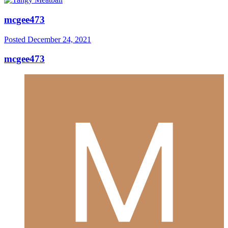
mcgee473
Posted
December 24, 2021
mcgee473