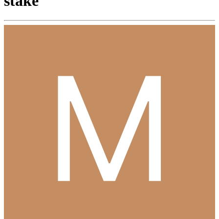
stake