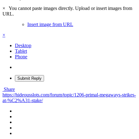
×
You cannot paste images directly. Upload or insert images from
URL.
Insert image from URL
×
Desktop
Tablet
Phone
Submit Reply
Share
https://hideousslots.com/forum/topic/1206-primal-megaways-strikes-
at-%C2%A31-stake/