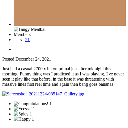
Members
21
Posted
December 24, 2021
Just had a casual 2700 x hit on primal just after midnight this
morning. Funny thing was I predicted it as I was playing, I've never
seen it play like that before, in the base it was threatening with
massive lines first reel time and again then bang goes bananas
1
1
1
1