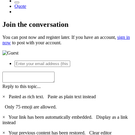
Quote
Join the conversation
You can post now and register later. If you have an account,
sign in
now
to post with your account.
Reply to this topic...
×
Pasted as rich text.
Paste as plain text instead
Only 75 emoji are allowed.
×
Your link has been automatically embedded.
Display as a link
instead
×
Your previous content has been restored.
Clear editor