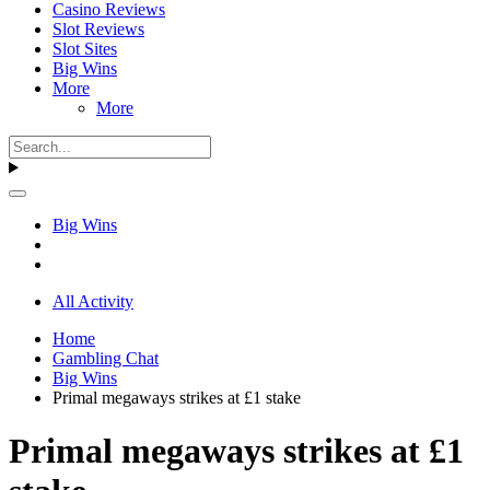
Casino Reviews
Slot Reviews
Slot Sites
Big Wins
More
More
Big Wins
All Activity
Home
Gambling Chat
Big Wins
Primal megaways strikes at £1 stake
Primal megaways strikes at £1