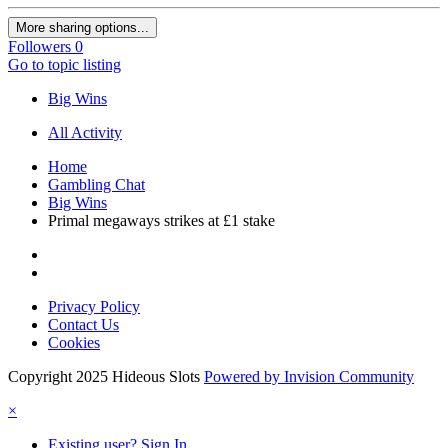
More sharing options...
Followers
0
Go to topic listing
Big Wins
All Activity
Home
Gambling Chat
Big Wins
Primal megaways strikes at £1 stake
Privacy Policy
Contact Us
Cookies
Copyright 2025 Hideous Slots
Powered by Invision Community
×
Existing user? Sign In