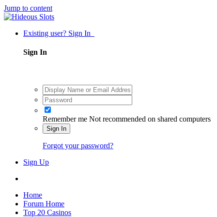
Jump to content
Existing user? Sign In
Sign In
Remember me
Not recommended on shared computers
Sign In
Forgot your password?
Sign Up
Home
Forum Home
Top 20 Casinos