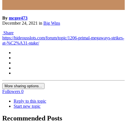
By
mcgee473
December 24, 2021
in
Big Wins
Share
https://hideousslots.com/forum/topic/1206-primal-megaways-strikes-
at-%C2%A31-stake/
More sharing options...
Followers
0
Reply to this topic
Start new topic
Recommended Posts