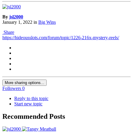
By
jsl2000
January 1, 2022
in
Big Wins
Share
https://hideousslots.com/forum/topic/1226-216x-mystery-reels/
More sharing options...
Followers
0
Reply to this topic
Start new topic
Recommended Posts