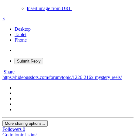
Insert image from URL
×
Desktop
Tablet
Phone
Submit Reply
Share
https://hideousslots.com/forum/topic/1226-216x-mystery-reels/
More sharing options...
Followers
0
Go to topic listing