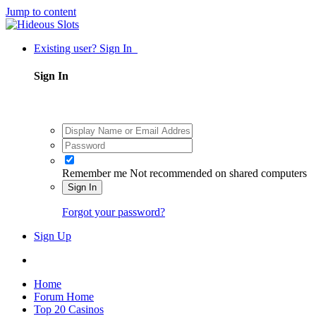
Jump to content
Existing user? Sign In
Sign In
Remember me
Not recommended on shared computers
Sign In
Forgot your password?
Sign Up
Home
Forum Home
Top 20 Casinos