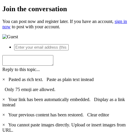
Join the conversation
You can post now and register later. If you have an account,
sign in
now
to post with your account.
Reply to this topic...
×
Pasted as rich text.
Paste as plain text instead
Only 75 emoji are allowed.
×
Your link has been automatically embedded.
Display as a link
instead
×
Your previous content has been restored.
Clear editor
×
You cannot paste images directly. Upload or insert images from
URL.