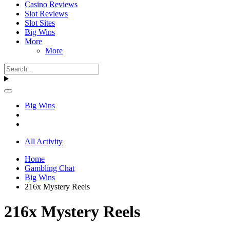
Casino Reviews
Slot Reviews
Slot Sites
Big Wins
More
More
Big Wins
All Activity
Home
Gambling Chat
Big Wins
216x Mystery Reels
216x Mystery Reels