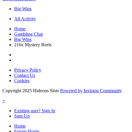
Big Wins
All Activity
Home
Gambling Chat
Big Wins
216x Mystery Reels
Privacy Policy
Contact Us
Cookies
Copyright 2025 Hideous Slots
Powered by Invision Community
×
Existing user? Sign In
Sign Up
Home
Forum Home