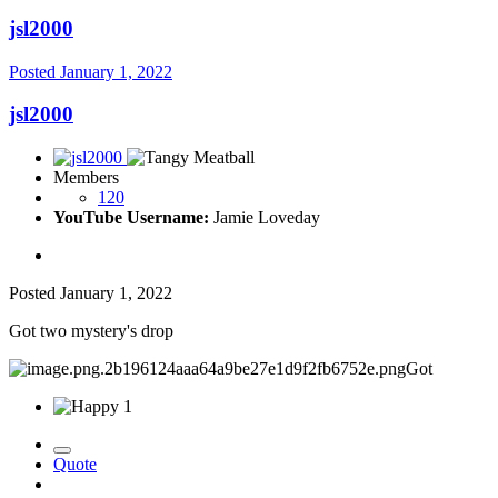
jsl2000
Posted
January 1, 2022
jsl2000
Members
120
YouTube Username:
Jamie Loveday
Posted
January 1, 2022
Got two mystery's drop
Got
1
Quote