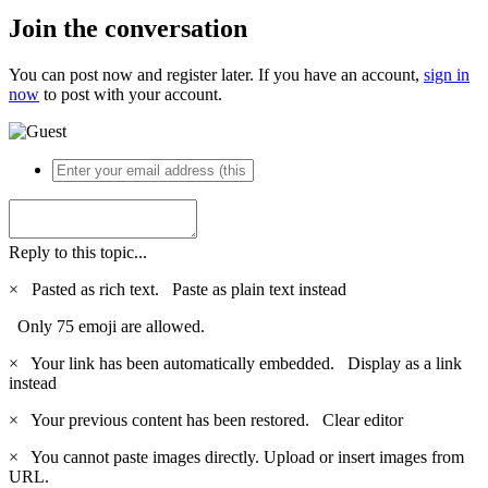
Join the conversation
You can post now and register later. If you have an account,
sign in
now
to post with your account.
Reply to this topic...
×
Pasted as rich text.
Paste as plain text instead
Only 75 emoji are allowed.
×
Your link has been automatically embedded.
Display as a link
instead
×
Your previous content has been restored.
Clear editor
×
You cannot paste images directly. Upload or insert images from
URL.