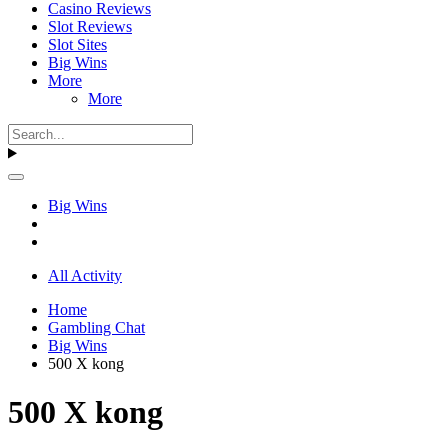
Casino Reviews
Slot Reviews
Slot Sites
Big Wins
More
More
Big Wins
All Activity
Home
Gambling Chat
Big Wins
500 X kong
500 X kong