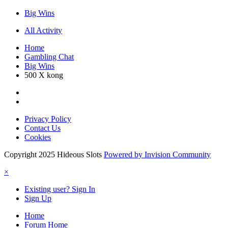
Big Wins
All Activity
Home
Gambling Chat
Big Wins
500 X kong
Privacy Policy
Contact Us
Cookies
Copyright 2025 Hideous Slots
Powered by Invision Community
×
Existing user? Sign In
Sign Up
Home
Forum Home