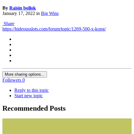
By
Raisin bollok
January 17, 2022
in
Big Wins
Share
https://hideousslots.com/forum/topic/1269-500-x-kong/
More sharing options...
Followers
0
Reply to this topic
Start new topic
Recommended Posts