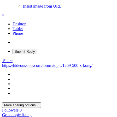
Insert image from URL
×
Desktop
Tablet
Phone
Submit Reply
Share
https://hideousslots.com/forum/topic/1269-500-x-kong/
More sharing options...
Followers
0
Go to topic listing