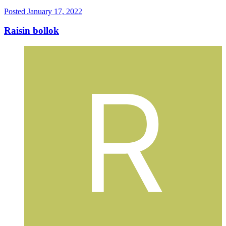
Posted
January 17, 2022
Raisin bollok