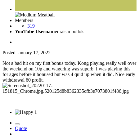
Members
319
YouTube Username:
raisin bollok
Posted
January 17, 2022
Not a bad hit on my first bonus today. Kong playing really well over
the weekend on 10p and wagering was superb. I was playing this
for ages before it bonused but was 4 quid up when it did. Nice early
withdrawal 60 profit.
1
Quote