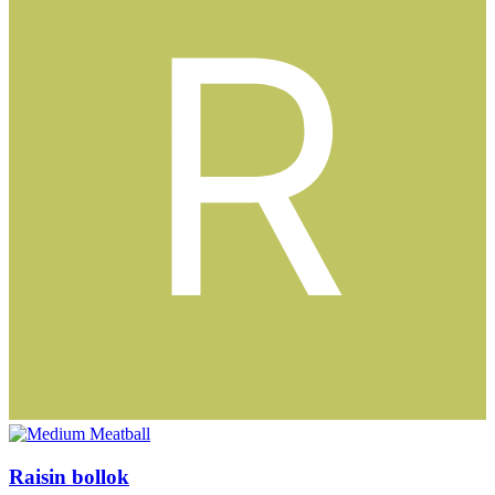
Raisin bollok