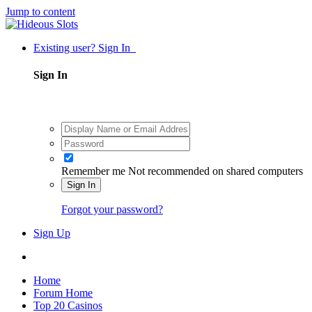
Jump to content
Existing user? Sign In
Sign In
Remember me
Not recommended on shared computers
Sign In
Forgot your password?
Sign Up
Home
Forum Home
Top 20 Casinos