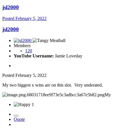
jsl2000
Posted
February 5, 2022
jsl2000
Members
120
YouTube Username:
Jamie Loveday
Posted
February 5, 2022
My two biggest x wins are on this slot. Very underated.
My
1
Quote