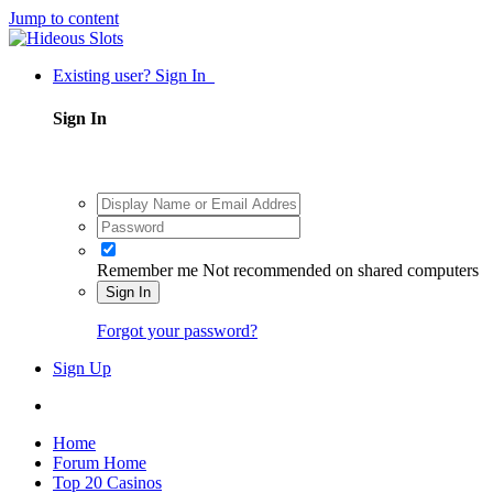
Jump to content
Existing user? Sign In
Sign In
Remember me
Not recommended on shared computers
Sign In
Forgot your password?
Sign Up
Home
Forum Home
Top 20 Casinos