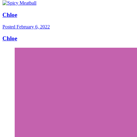
Chloe
Posted
February 6, 2022
Chloe