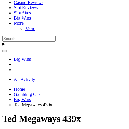
Casino Reviews
Slot Reviews
Slot Sites
Big Wins
More
More
Big Wins
All Activity
Home
Gambling Chat
Big Wins
Ted Megaways 439x
Ted Megaways 439x