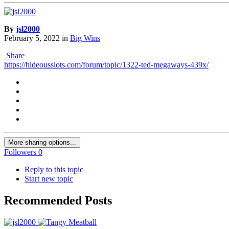
By
jsl2000
February 5, 2022
in
Big Wins
Share
https://hideousslots.com/forum/topic/1322-ted-megaways-439x/
More sharing options...
Followers
0
Reply to this topic
Start new topic
Recommended Posts