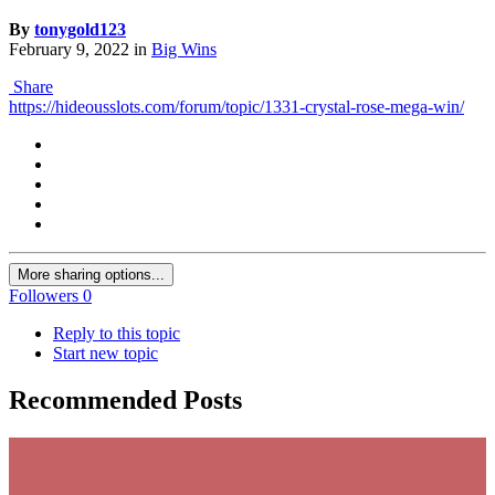
By
tonygold123
February 9, 2022
in
Big Wins
Share
https://hideousslots.com/forum/topic/1331-crystal-rose-mega-win/
More sharing options...
Followers
0
Reply to this topic
Start new topic
Recommended Posts