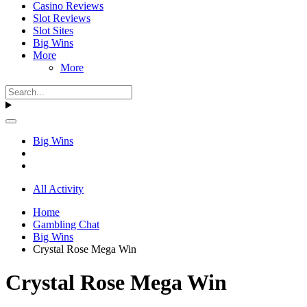
Casino Reviews
Slot Reviews
Slot Sites
Big Wins
More
More
Big Wins
All Activity
Home
Gambling Chat
Big Wins
Crystal Rose Mega Win
Crystal Rose Mega Win