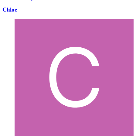
Chloe