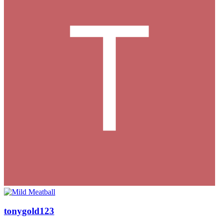
tonygold123