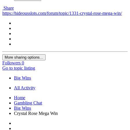
Share
https://hideousslots.com/forum/topic/1331-crystal-rose-mega-win/
More sharing options...
Followers
0
Go to topic listing
Big Wins
All Activity
Home
Gambling Chat
Big Wins
Crystal Rose Mega Win