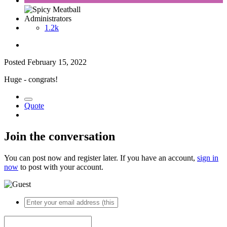
Administrators
1.2k
Posted
February 15, 2022
Huge - congrats!
Quote
Join the conversation
You can post now and register later. If you have an account,
sign in
now
to post with your account.