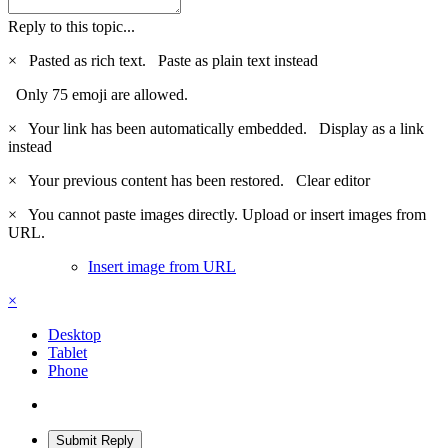
Reply to this topic...
×
Pasted as rich text.
Paste as plain text instead
Only 75 emoji are allowed.
×
Your link has been automatically embedded.
Display as a link
instead
×
Your previous content has been restored.
Clear editor
×
You cannot paste images directly. Upload or insert images from
URL.
Insert image from URL
×
Desktop
Tablet
Phone
Submit Reply