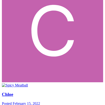
Chloe
Posted
February 15, 2022