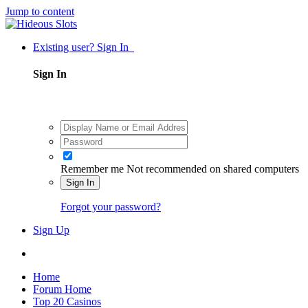
Jump to content
Existing user? Sign In
Sign In
Remember me
Not recommended on shared computers
Sign In
Forgot your password?
Sign Up
Home
Forum Home
Top 20 Casinos