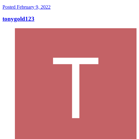
Posted
February 9, 2022
tonygold123