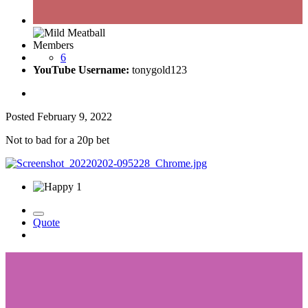
Members
6
YouTube Username:
tonygold123
Posted
February 9, 2022
Not to bad for a 20p bet
1
Quote