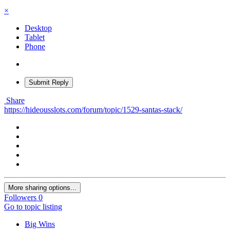
×
Desktop
Tablet
Phone
Submit Reply
Share
https://hideousslots.com/forum/topic/1529-santas-stack/
More sharing options...
Followers
0
Go to topic listing
Big Wins