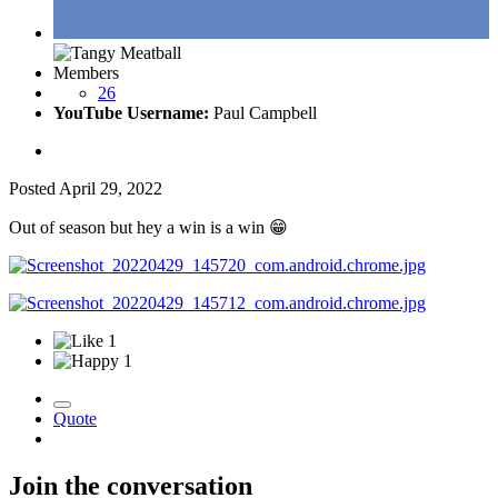
Members
26
YouTube Username:
Paul Campbell
Posted
April 29, 2022
Out of season but hey a win is a win
😁
1
1
Quote
Join the conversation