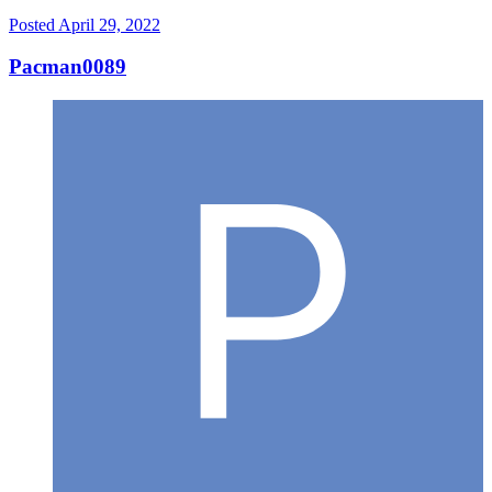
Posted
April 29, 2022
Pacman0089