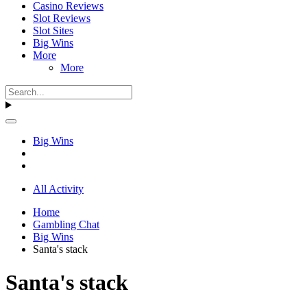
Casino Reviews
Slot Reviews
Slot Sites
Big Wins
More
More
Big Wins
All Activity
Home
Gambling Chat
Big Wins
Santa's stack
Santa's stack