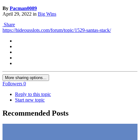
By
Pacman0089
April 29, 2022
in
Big Wins
Share
https://hideousslots.com/forum/topic/1529-santas-stack/
More sharing options...
Followers
0
Reply to this topic
Start new topic
Recommended Posts