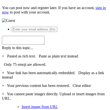
You can post now and register later. If you have an account,
sign in
now
to post with your account.
Reply to this topic...
×
Pasted as rich text.
Paste as plain text instead
Only 75 emoji are allowed.
×
Your link has been automatically embedded.
Display as a link
instead
×
Your previous content has been restored.
Clear editor
×
You cannot paste images directly. Upload or insert images from
URL.
Insert image from URL