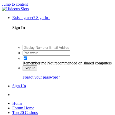
Jump to content
Existing user? Sign In
Sign In
Remember me
Not recommended on shared computers
Sign In
Forgot your password?
Sign Up
Home
Forum Home
Top 20 Casinos