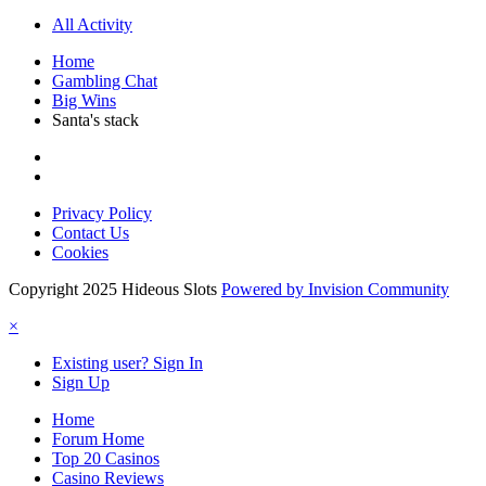
All Activity
Home
Gambling Chat
Big Wins
Santa's stack
Privacy Policy
Contact Us
Cookies
Copyright 2025 Hideous Slots
Powered by Invision Community
×
Existing user? Sign In
Sign Up
Home
Forum Home
Top 20 Casinos
Casino Reviews