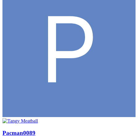
Pacman0089