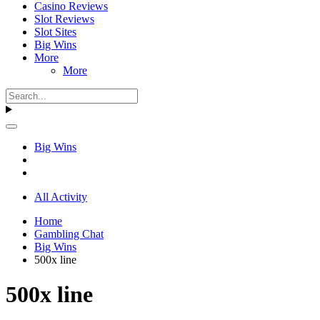
Casino Reviews
Slot Reviews
Slot Sites
Big Wins
More
More
Big Wins
All Activity
Home
Gambling Chat
Big Wins
500x line
500x line