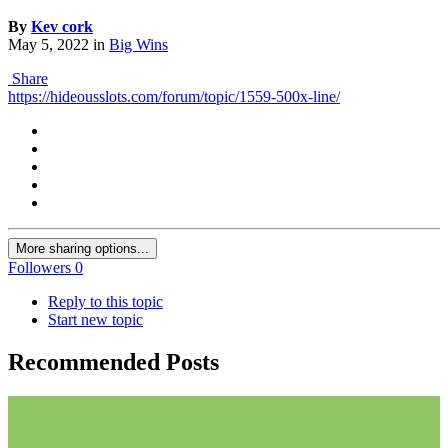
By
Kev cork
May 5, 2022
in
Big Wins
Share
https://hideousslots.com/forum/topic/1559-500x-line/
More sharing options...
Followers
0
Reply to this topic
Start new topic
Recommended Posts