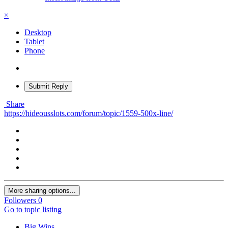
×
Desktop
Tablet
Phone
Submit Reply
Share
https://hideousslots.com/forum/topic/1559-500x-line/
More sharing options...
Followers
0
Go to topic listing
Big Wins