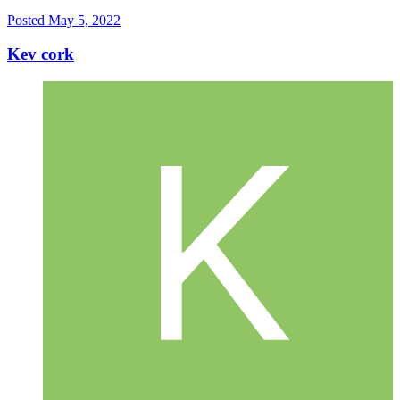
Posted
May 5, 2022
Kev cork