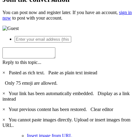
You can post now and register later. If you have an account,
sign in
now
to post with your account.
Reply to this topic...
×
Pasted as rich text.
Paste as plain text instead
Only 75 emoji are allowed.
×
Your link has been automatically embedded.
Display as a link
instead
×
Your previous content has been restored.
Clear editor
×
You cannot paste images directly. Upload or insert images from
URL.
Insert image from URL