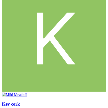
Kev cork