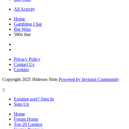
All Activity
Home
Gambling Chat
Big Wins
500x line
Privacy Policy
Contact Us
Cookies
Copyright 2025 Hideous Slots
Powered by Invision Community
×
Existing user? Sign In
Sign Up
Home
Forum Home
Top 20 Casinos