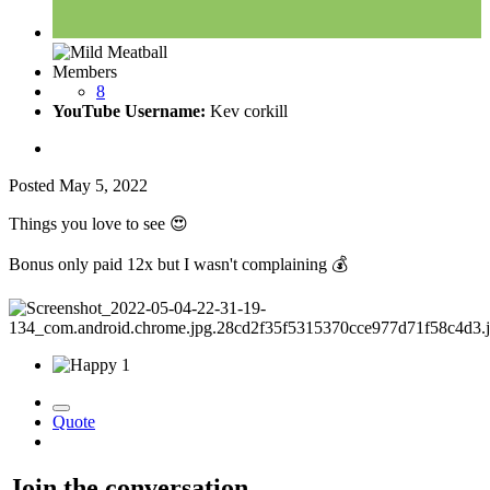
Members
8
YouTube Username:
Kev corkill
Posted
May 5, 2022
Things you love to see
😍
Bonus only paid 12x but I wasn't complaining
💰
1
Quote
Join the conversation