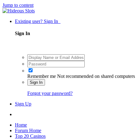
Jump to content
Existing user? Sign In
Sign In
Remember me
Not recommended on shared computers
Sign In
Forgot your password?
Sign Up
Home
Forum Home
Top 20 Casinos