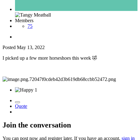
Members
75
Posted
May 13, 2022
I picked up a few more horseshoes this week
🤣
1
Quote
Join the conversation
You can post now and register later. If you have an account,
sign in