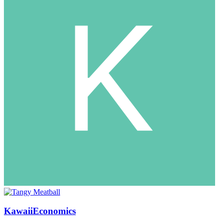
KawaiiEconomics