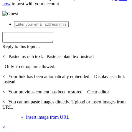
now
to post with your account.
Reply to this topic...
×
Pasted as rich text.
Paste as plain text instead
Only 75 emoji are allowed.
×
Your link has been automatically embedded.
Display as a link
instead
×
Your previous content has been restored.
Clear editor
×
You cannot paste images directly. Upload or insert images from
URL.
Insert image from URL
×