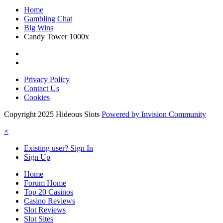
Home
Gambling Chat
Big Wins
Candy Tower 1000x
Privacy Policy
Contact Us
Cookies
Copyright 2025 Hideous Slots
Powered by Invision Community
×
Existing user? Sign In
Sign Up
Home
Forum Home
Top 20 Casinos
Casino Reviews
Slot Reviews
Slot Sites