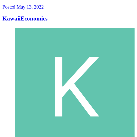
Posted
May 13, 2022
KawaiiEconomics