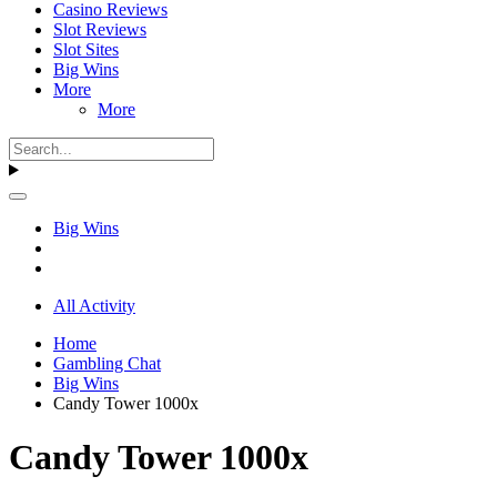
Casino Reviews
Slot Reviews
Slot Sites
Big Wins
More
More
Big Wins
All Activity
Home
Gambling Chat
Big Wins
Candy Tower 1000x
Candy Tower 1000x