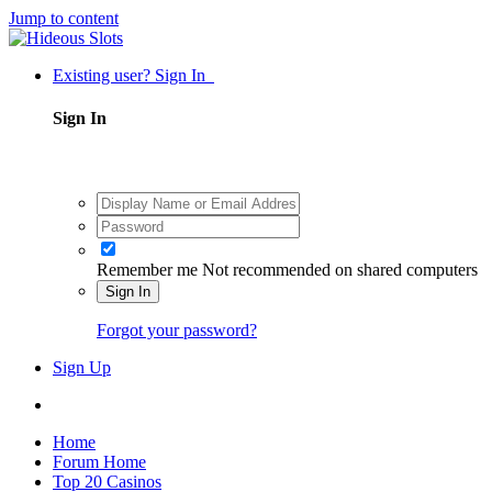
Jump to content
Existing user? Sign In
Sign In
Remember me
Not recommended on shared computers
Sign In
Forgot your password?
Sign Up
Home
Forum Home
Top 20 Casinos