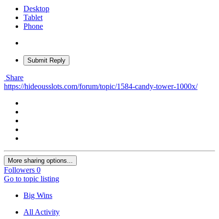
Desktop
Tablet
Phone
Submit Reply
Share
https://hideousslots.com/forum/topic/1584-candy-tower-1000x/
More sharing options...
Followers
0
Go to topic listing
Big Wins
All Activity