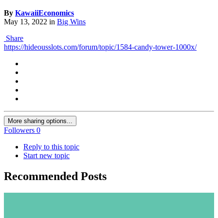
By
KawaiiEconomics
May 13, 2022
in
Big Wins
Share
https://hideousslots.com/forum/topic/1584-candy-tower-1000x/
More sharing options...
Followers
0
Reply to this topic
Start new topic
Recommended Posts