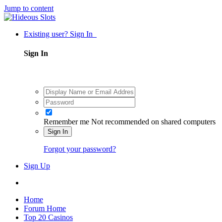
Jump to content
Existing user? Sign In
Sign In
Remember me
Not recommended on shared computers
Sign In
Forgot your password?
Sign Up
Home
Forum Home
Top 20 Casinos