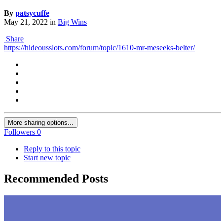
By
patsycuffe
May 21, 2022
in
Big Wins
Share
https://hideousslots.com/forum/topic/1610-mr-meseeks-belter/
More sharing options...
Followers
0
Reply to this topic
Start new topic
Recommended Posts