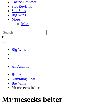
Casino Reviews
Slot Reviews
Slot Sites
Big Wins
More
More
Big Wins
All Activity
Home
Gambling Chat
Big Wins
Mr meseeks belter
Mr meseeks belter