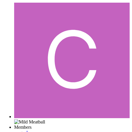
Members