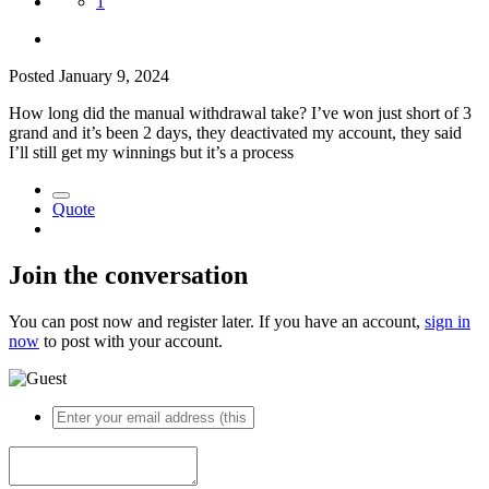
1
Posted
January 9, 2024
How long did the manual withdrawal take? I’ve won just short of 3
grand and it’s been 2 days, they deactivated my account, they said
I’ll still get my winnings but it’s a process
Quote
Join the conversation
You can post now and register later. If you have an account,
sign in
now
to post with your account.