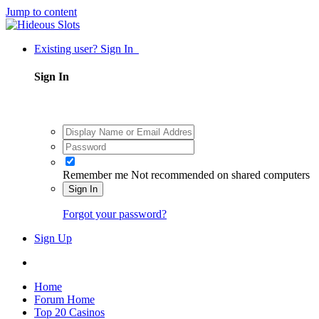
Jump to content
Existing user? Sign In
Sign In
Remember me
Not recommended on shared computers
Sign In
Forgot your password?
Sign Up
Home
Forum Home
Top 20 Casinos