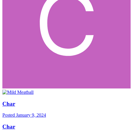
Char
Posted
January 9, 2024
Char