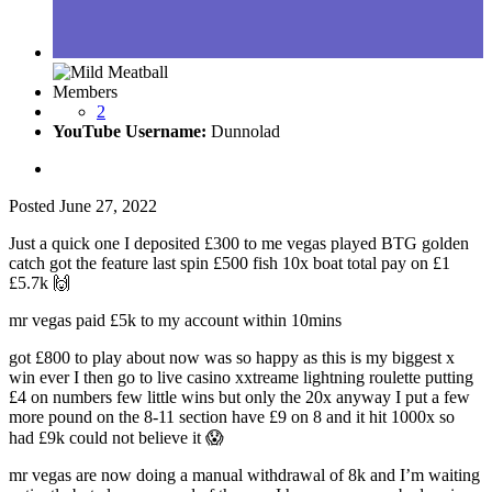
Members
2
YouTube Username:
Dunnolad
Posted
June 27, 2022
Just a quick one I deposited £300 to me vegas played BTG golden
catch got the feature last spin £500 fish 10x boat total pay on £1
£5.7k
🙌
mr vegas paid £5k to my account within 10mins
got £800 to play about now was so happy as this is my biggest x
win ever I then go to live casino xxtreame lightning roulette putting
£4 on numbers few little wins but only the 20x anyway I put a few
more pound on the 8-11 section have £9 on 8 and it hit 1000x so
had £9k could not believe it
😱
mr vegas are now doing a manual withdrawal of 8k and I’m waiting