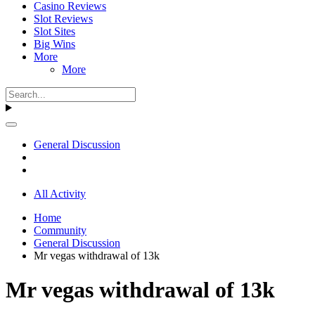
Casino Reviews
Slot Reviews
Slot Sites
Big Wins
More
More
General Discussion
All Activity
Home
Community
General Discussion
Mr vegas withdrawal of 13k
Mr vegas withdrawal of 13k