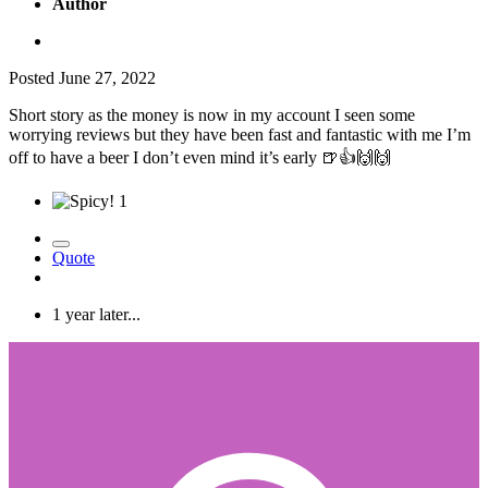
Author
Posted
June 27, 2022
Short story as the money is now in my account I seen some
worrying reviews but they have been fast and fantastic with me I’m
off to have a beer I don’t even mind it’s early
🍺
👍
🙌
🙌
1
Quote
1 year later...