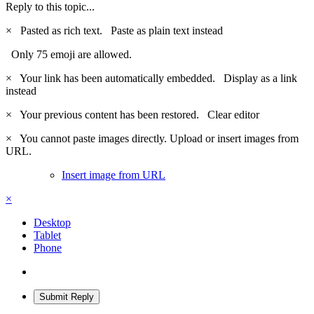
Reply to this topic...
×
Pasted as rich text.
Paste as plain text instead
Only 75 emoji are allowed.
×
Your link has been automatically embedded.
Display as a link
instead
×
Your previous content has been restored.
Clear editor
×
You cannot paste images directly. Upload or insert images from
URL.
Insert image from URL
×
Desktop
Tablet
Phone
Submit Reply