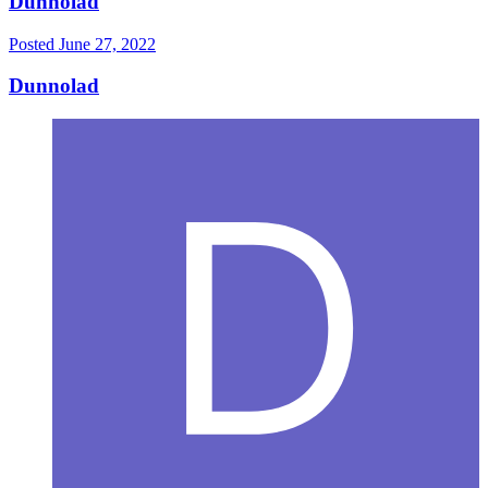
Dunnolad
Posted
June 27, 2022
Dunnolad