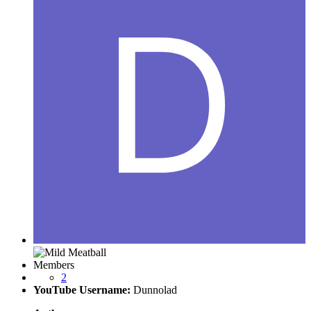
Members
2
YouTube Username:
Dunnolad