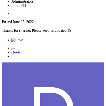
Administrators
411
Posted
June 27, 2022
Thanks for sharing. Please keep us updated
👍
1
Quote