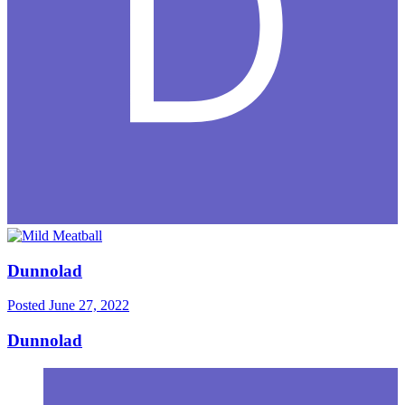
Dunnolad
Posted
June 27, 2022
Dunnolad