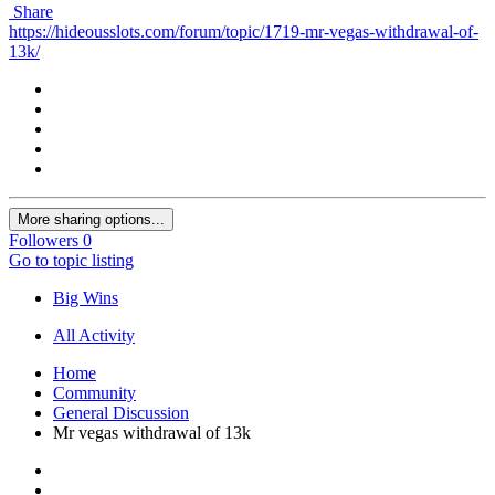
Share
https://hideousslots.com/forum/topic/1719-mr-vegas-withdrawal-of-
13k/
More sharing options...
Followers
0
Go to topic listing
Big Wins
All Activity
Home
Community
General Discussion
Mr vegas withdrawal of 13k