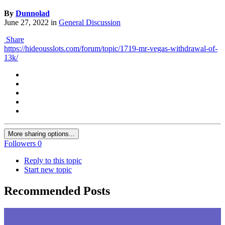
By
Dunnolad
June 27, 2022
in
General Discussion
Share
https://hideousslots.com/forum/topic/1719-mr-vegas-withdrawal-of-
13k/
More sharing options...
Followers
0
Reply to this topic
Start new topic
Recommended Posts