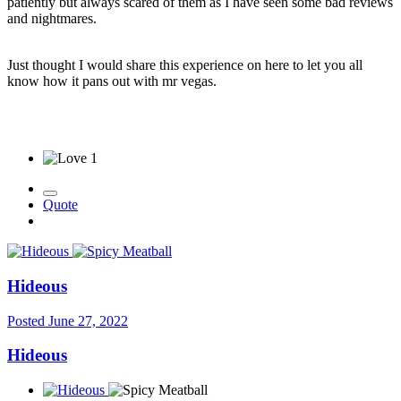
patiently but always scared of them as I have seen some bad reviews
and nightmares.
Just thought I would share this experience on here to let you all
know how it pans out with mr vegas.
1
Quote
Hideous
Posted
June 27, 2022
Hideous