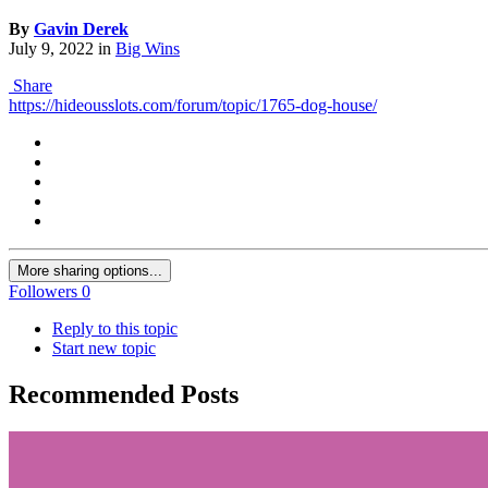
By
Gavin Derek
July 9, 2022
in
Big Wins
Share
https://hideousslots.com/forum/topic/1765-dog-house/
More sharing options...
Followers
0
Reply to this topic
Start new topic
Recommended Posts