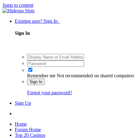
Jump to content
Existing user? Sign In
Sign In
Remember me
Not recommended on shared computers
Sign In
Forgot your password?
Sign Up
Home
Forum Home
Top 20 Casinos