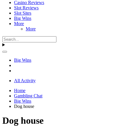
Casino Reviews
Slot Reviews
Slot Sites
Big Wins
More
More
Big Wins
All Activity
Home
Gambling Chat
Big Wins
Dog house
Dog house