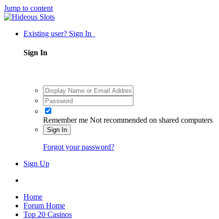
Jump to content
Existing user? Sign In
Sign In
Remember me
Not recommended on shared computers
Sign In
Forgot your password?
Sign Up
Home
Forum Home
Top 20 Casinos