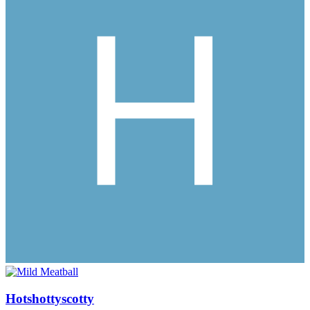
Hotshottyscotty