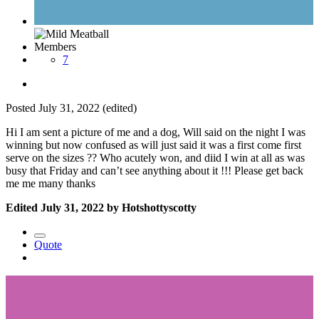
Members
7
Posted
July 31, 2022
(edited)
Hi I am sent a picture of me and a dog, Will said on the night I was
winning but now confused as will just said it was a first come first
serve on the sizes ?? Who acutely won, and diid I win at all as was
busy that Friday and can’t see anything about it !!! Please get back
me me many thanks
Edited
July 31, 2022
by Hotshottyscotty
Quote