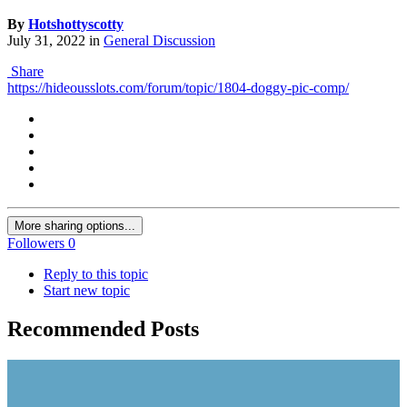
By
Hotshottyscotty
July 31, 2022
in
General Discussion
Share
https://hideousslots.com/forum/topic/1804-doggy-pic-comp/
More sharing options...
Followers
0
Reply to this topic
Start new topic
Recommended Posts