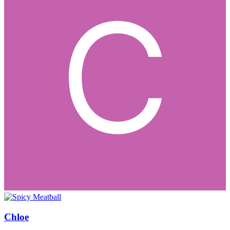
Chloe