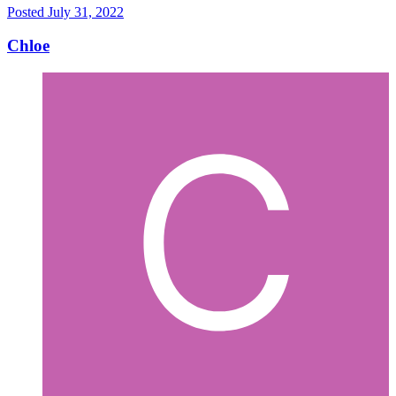
Posted
July 31, 2022
Chloe