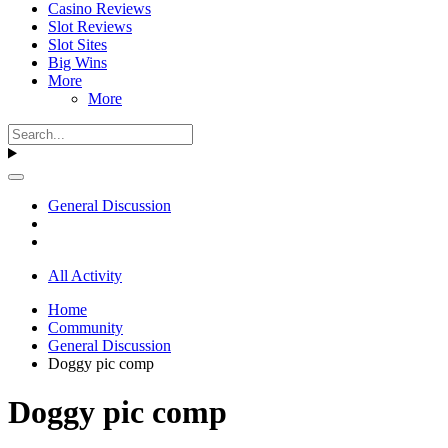
Casino Reviews
Slot Reviews
Slot Sites
Big Wins
More
More
General Discussion
All Activity
Home
Community
General Discussion
Doggy pic comp
Doggy pic comp