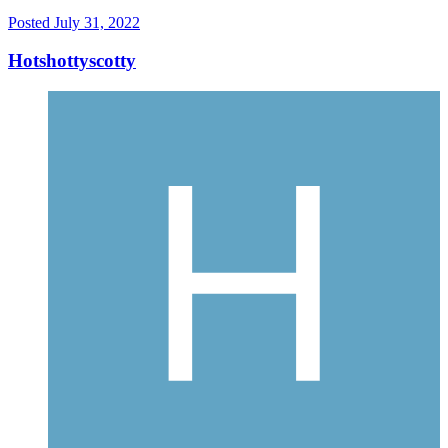
Posted
July 31, 2022
Hotshottyscotty