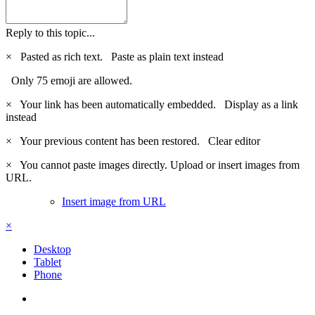
Reply to this topic...
×
Pasted as rich text.
Paste as plain text instead
Only 75 emoji are allowed.
×
Your link has been automatically embedded.
Display as a link
instead
×
Your previous content has been restored.
Clear editor
×
You cannot paste images directly. Upload or insert images from
URL.
Insert image from URL
×
Desktop
Tablet
Phone