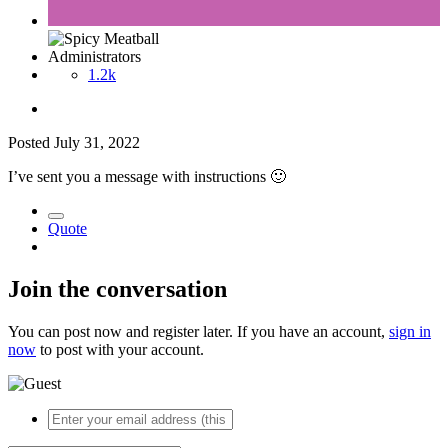
Administrators
1.2k
Posted
July 31, 2022
I’ve sent you a message with instructions
🙂
Quote
Join the conversation
You can post now and register later. If you have an account,
sign in
now
to post with your account.