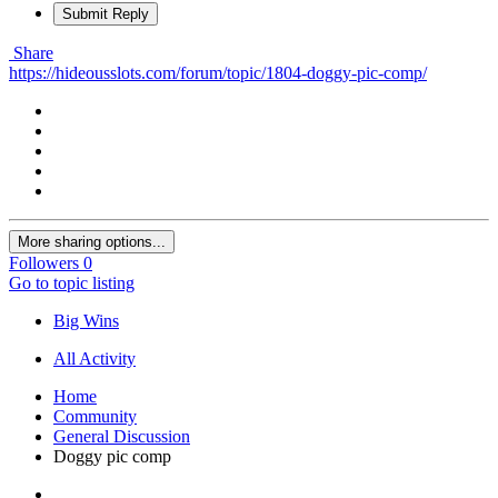
Submit Reply
Share
https://hideousslots.com/forum/topic/1804-doggy-pic-comp/
More sharing options...
Followers
0
Go to topic listing
Big Wins
All Activity
Home
Community
General Discussion
Doggy pic comp