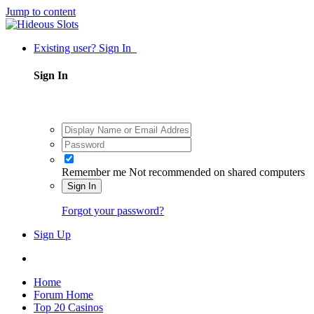
Jump to content
Existing user? Sign In
Sign In
Remember me
Not recommended on shared computers
Sign In
Forgot your password?
Sign Up
Home
Forum Home
Top 20 Casinos