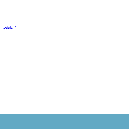
0p-stake/