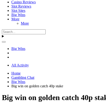
Casino Reviews
Slot Reviews
Slot Sites
Big Wins
More
More
Big Wins
All Activity
Home
Gambling Chat
Big Wins
Big win on golden catch 40p stake
Big win on golden catch 40p sta