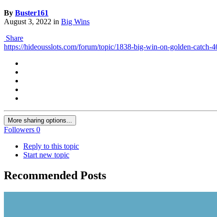
By
Buster161
August 3, 2022
in
Big Wins
Share
https://hideousslots.com/forum/topic/1838-big-win-on-golden-catch-4
More sharing options...
Followers
0
Reply to this topic
Start new topic
Recommended Posts