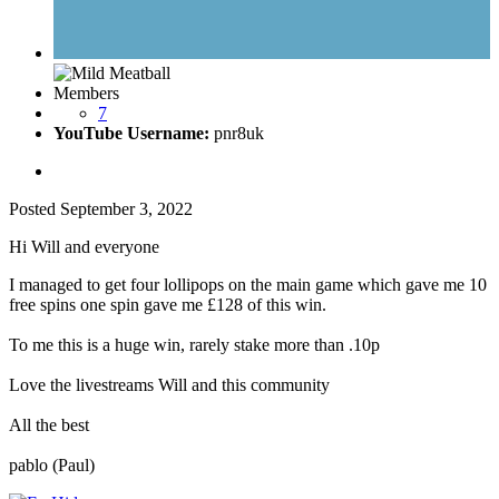
Members
7
YouTube Username:
pnr8uk
Posted
September 3, 2022
Hi Will and everyone
I managed to get four lollipops on the main game which gave me 10
free spins one spin gave me £128 of this win.
To me this is a huge win, rarely stake more than .10p
Love the livestreams Will and this community
All the best
pablo (Paul)