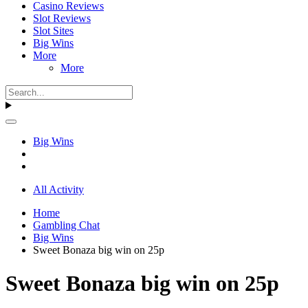
Casino Reviews
Slot Reviews
Slot Sites
Big Wins
More
More
Big Wins
All Activity
Home
Gambling Chat
Big Wins
Sweet Bonaza big win on 25p
Sweet Bonaza big win on 25p