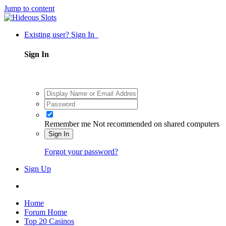
Jump to content
Existing user? Sign In
Sign In
Remember me
Not recommended on shared computers
Sign In
Forgot your password?
Sign Up
Home
Forum Home
Top 20 Casinos