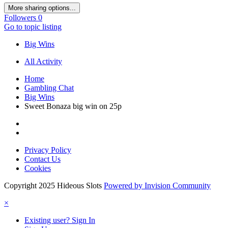
More sharing options...
Followers
0
Go to topic listing
Big Wins
All Activity
Home
Gambling Chat
Big Wins
Sweet Bonaza big win on 25p
Privacy Policy
Contact Us
Cookies
Copyright 2025 Hideous Slots
Powered by Invision Community
×
Existing user? Sign In