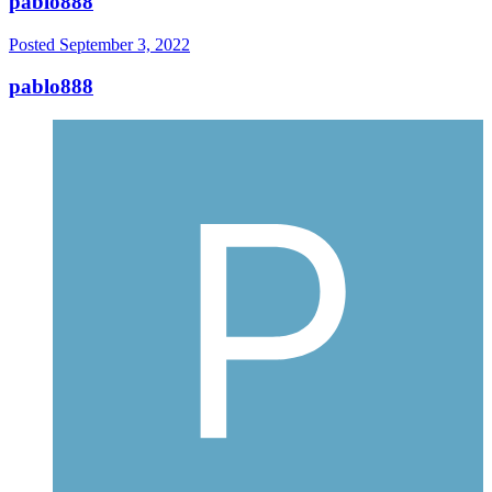
pablo888
Posted
September 3, 2022
pablo888