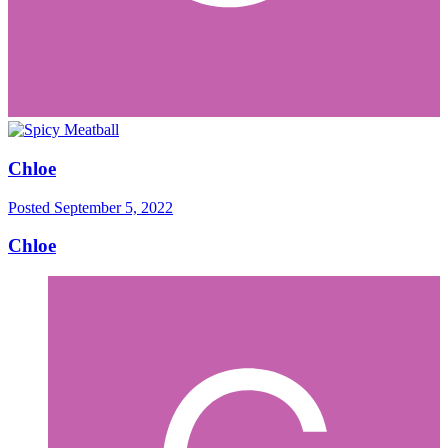
Chloe
Posted
September 5, 2022
Chloe