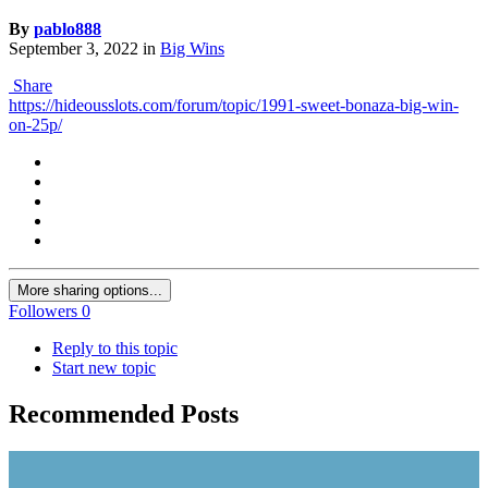
By
pablo888
September 3, 2022
in
Big Wins
Share
https://hideousslots.com/forum/topic/1991-sweet-bonaza-big-win-
on-25p/
More sharing options...
Followers
0
Reply to this topic
Start new topic
Recommended Posts