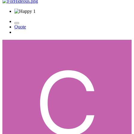
1
Quote