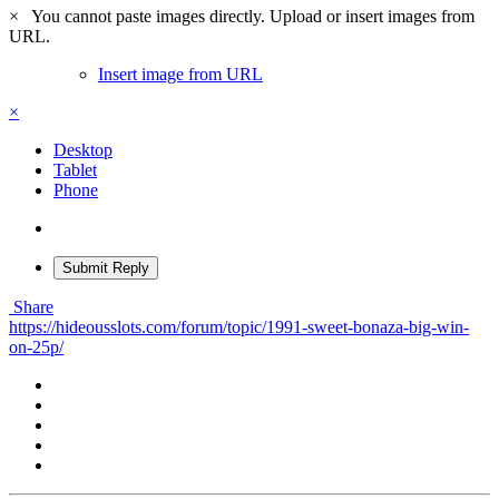
×
You cannot paste images directly. Upload or insert images from
URL.
Insert image from URL
×
Desktop
Tablet
Phone
Submit Reply
Share
https://hideousslots.com/forum/topic/1991-sweet-bonaza-big-win-
on-25p/