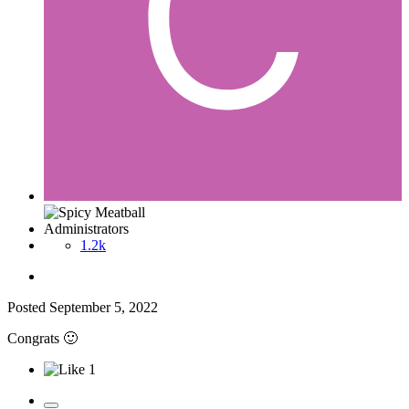
Administrators
1.2k
Posted
September 5, 2022
Congrats
🙂
1