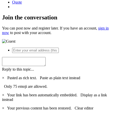
Quote
Join the conversation
You can post now and register later. If you have an account,
sign in
now
to post with your account.
Reply to this topic...
×
Pasted as rich text.
Paste as plain text instead
Only 75 emoji are allowed.
×
Your link has been automatically embedded.
Display as a link
instead
×
Your previous content has been restored.
Clear editor