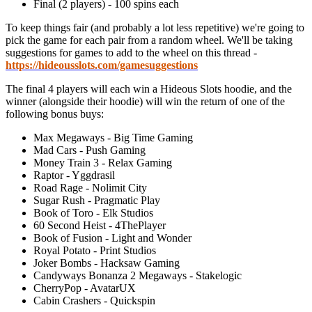
Final (2 players) - 100 spins each
To keep things fair (and probably a lot less repetitive) we're going to
pick the game for each pair from a random wheel. We'll be taking
suggestions for games to add to the wheel on this thread -
https://hideousslots.com/gamesuggestions
The final 4 players will each win a Hideous Slots hoodie, and the
winner (alongside their hoodie) will win the return of one of the
following bonus buys:
Max Megaways - Big Time Gaming
Mad Cars - Push Gaming
Money Train 3 - Relax Gaming
Raptor - Yggdrasil
Road Rage - Nolimit City
Sugar Rush - Pragmatic Play
Book of Toro - Elk Studios
60 Second Heist - 4ThePlayer
Book of Fusion - Light and Wonder
Royal Potato - Print Studios
Joker Bombs - Hacksaw Gaming
Candyways Bonanza 2 Megaways - Stakelogic
CherryPop - AvatarUX
Cabin Crashers - Quickspin