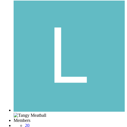
Members
20