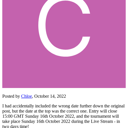
Posted by
Chloe
,
October 14, 2022
I had accidentally included the wrong date further down the original
post, but the date at the top was the correct one. Entry will close
15:00 GMT Sunday 16th October 2022, and the tournament will
take place Sunday 16th October 2022 during the Live Stream - in
two days time!