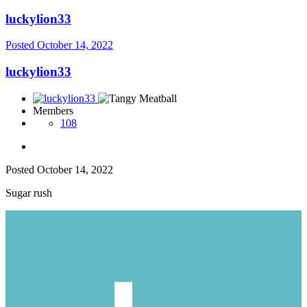
luckylion33
Posted
October 14, 2022
luckylion33
Members
108
Posted
October 14, 2022
Sugar rush