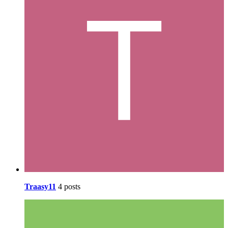
Traasy11
4 posts