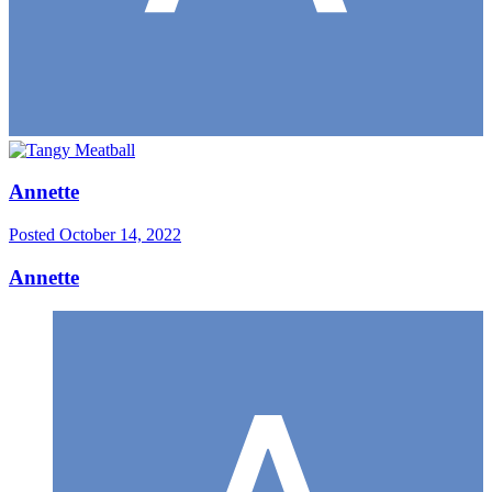
Annette
Posted
October 14, 2022
Annette