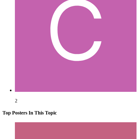
2
Top Posters In This Topic