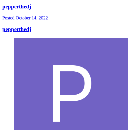
pepperthedj
Posted
October 14, 2022
pepperthedj