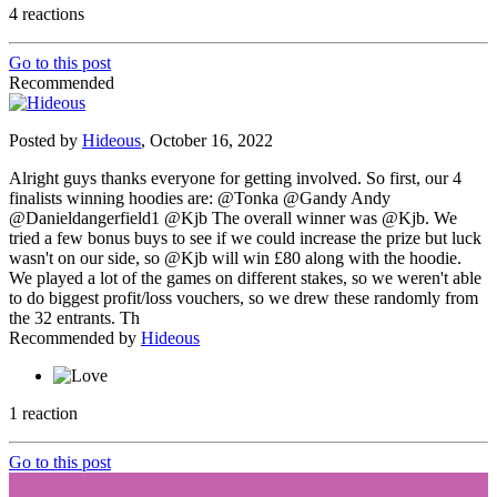
4 reactions
Go to this post
Recommended
Posted by
Hideous
,
October 16, 2022
Alright guys thanks everyone for getting involved. So first, our 4
finalists winning hoodies are: @Tonka @Gandy Andy
@Danieldangerfield1 @Kjb The overall winner was @Kjb. We
tried a few bonus buys to see if we could increase the prize but luck
wasn't on our side, so @Kjb will win £80 along with the hoodie.
We played a lot of the games on different stakes, so we weren't able
to do biggest profit/loss vouchers, so we drew these randomly from
the 32 entrants. Th
Recommended by
Hideous
1 reaction
Go to this post