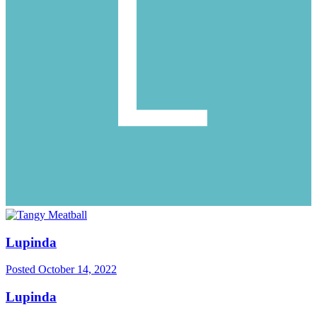
Lupinda
Posted
October 14, 2022
Lupinda