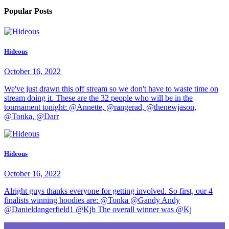
Popular Posts
Hideous
October 16, 2022
We've just drawn this off stream so we don't have to waste time on
stream doing it. These are the 32 people who will be in the
tournament tonight: @Annette, @rangerad, @thenewjason,
@Tonka, @Darr
Hideous
October 16, 2022
Alright guys thanks everyone for getting involved. So first, our 4
finalists winning hoodies are: @Tonka @Gandy Andy
@Danieldangerfield1 @Kjb The overall winner was @Kj