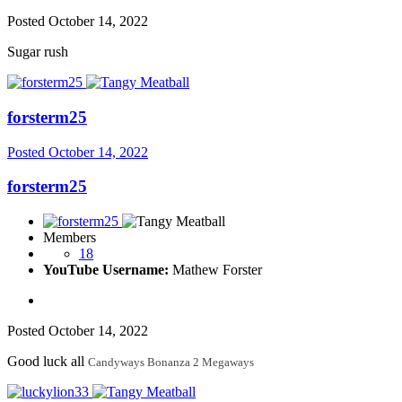
Posted
October 14, 2022
Sugar rush
forsterm25
Posted
October 14, 2022
forsterm25
Members
18
YouTube Username:
Mathew Forster
Posted
October 14, 2022
Good luck all
Candyways Bonanza 2 Megaways