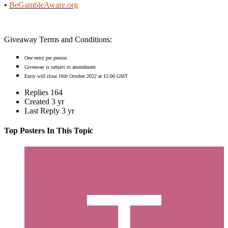
•
BeGambleAware.org
Giveaway Terms and Conditions:
One entry per person.
Giveaway is subject to amendment
Entry will close 16th October 2022 at 15:00 GMT
Replies
164
Created
3 yr
Last Reply
3 yr
Top Posters In This Topic