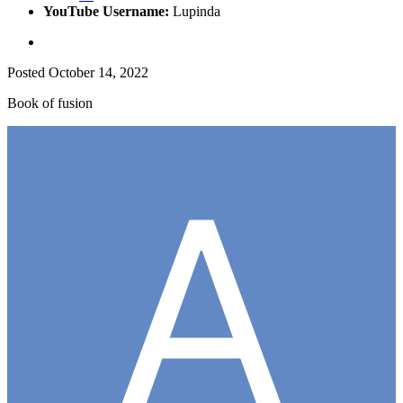
YouTube Username:
Lupinda
Posted
October 14, 2022
Book of fusion