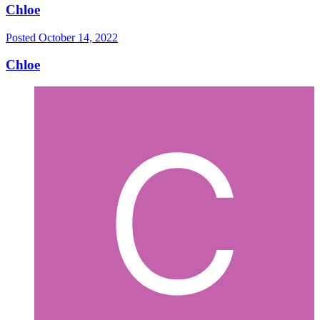
Chloe
Posted
October 14, 2022
Chloe