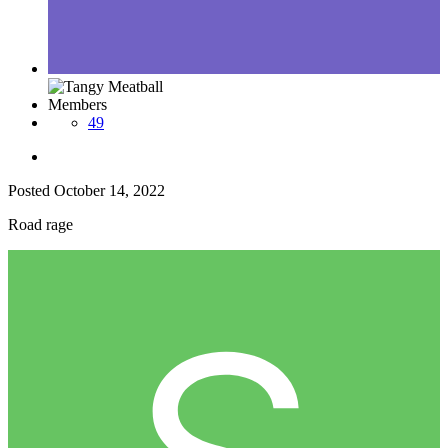
Members
49
Posted
October 14, 2022
Road rage