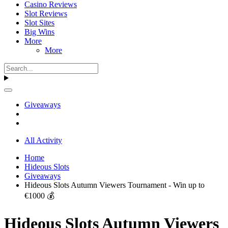
Casino Reviews
Slot Reviews
Slot Sites
Big Wins
More
More
Giveaways
All Activity
Home
Hideous Slots
Giveaways
Hideous Slots Autumn Viewers Tournament - Win up to
€1000 💰
Hideous Slots Autumn Viewers