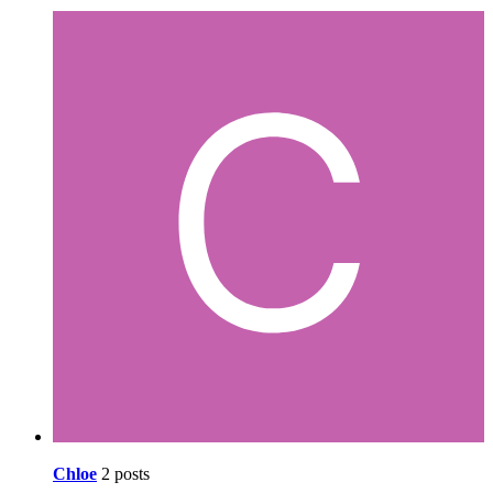
Chloe
2 posts