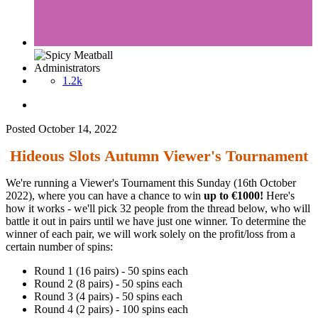
Administrators
1.2k
Posted
October 14, 2022
Hideous Slots Autumn Viewer's Tournament
We're running a Viewer's Tournament this Sunday (16th October
2022), where you can have a chance to win
up to €1000!
Here's
how it works - we'll pick 32 people from the thread below, who will
battle it out in pairs until we have just one winner. To determine the
winner of each pair, we will work solely on the profit/loss from a
certain number of spins:
Round 1 (16 pairs) - 50 spins each
Round 2 (8 pairs) - 50 spins each
Round 3 (4 pairs) - 50 spins each
Round 4 (2 pairs) - 100 spins each