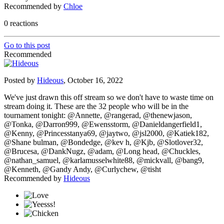
Recommended by
Chloe
0 reactions
Go to this post
Recommended
Posted by
Hideous
,
October 16, 2022
We've just drawn this off stream so we don't have to waste time on
stream doing it. These are the 32 people who will be in the
tournament tonight: @Annette, @rangerad, @thenewjason,
@Tonka, @Darron999, @Ewensstorm, @Danieldangerfield1,
@Kenny, @Princesstanya69, @jaytwo, @jsl2000, @Katiek182,
@Shane bulman, @Bondedge, @kev h, @Kjb, @Slotlover32,
@Brucesa, @DankNugz, @adam, @Long head, @Chuckles,
@nathan_samuel, @karlamusselwhite88, @mickvall, @bang9,
@Kenneth, @Gandy Andy, @Curlychew, @tisht
Recommended by
Hideous