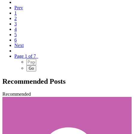
Prev
1
2
3
4
5
6
Next
Page 1 of 7
Recommended Posts
Recommended