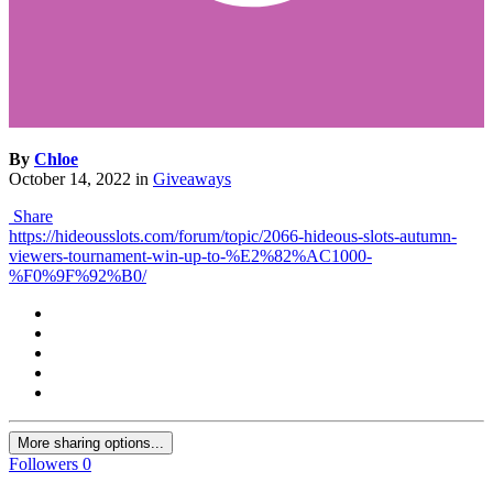
By
Chloe
October 14, 2022
in
Giveaways
Share
https://hideousslots.com/forum/topic/2066-hideous-slots-autumn-
viewers-tournament-win-up-to-%E2%82%AC1000-
%F0%9F%92%B0/
More sharing options...
Followers
0