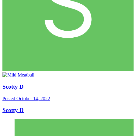
Scotty D
Posted
October 14, 2022
Scotty D