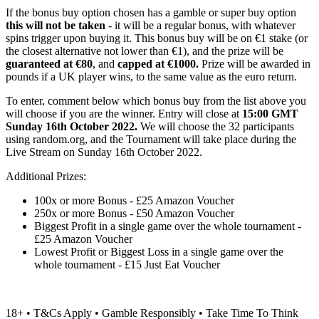
If the bonus buy option chosen has a gamble or super buy option
this will not be taken
- it will be a regular bonus, with whatever
spins trigger upon buying it. This bonus buy will be on €1 stake (or
the closest alternative not lower than €1), and the prize will be
guaranteed at €80
, and
capped at €1000.
Prize will be awarded in
pounds if a UK player wins, to the same value as the euro return.
To enter, comment below which bonus buy from the list above you
will choose if you are the winner. Entry will close at
15:00 GMT
Sunday 16th October 2022.
We will choose the 32 participants
using random.org, and the Tournament will take place during the
Live Stream on Sunday 16th October 2022.
Additional Prizes:
100x or more Bonus - £25 Amazon Voucher
250x or more Bonus - £50 Amazon Voucher
Biggest Profit in a single game over the whole tournament -
£25 Amazon Voucher
Lowest Profit or Biggest Loss in a single game over the
whole tournament - £15 Just Eat Voucher
18+ • T&Cs Apply • Gamble Responsibly • Take Time To Think