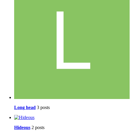
Long head
3 posts
Hideous
2 posts