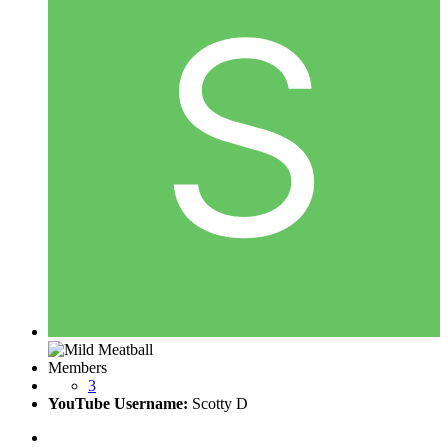
Members
3
YouTube Username:
Scotty D