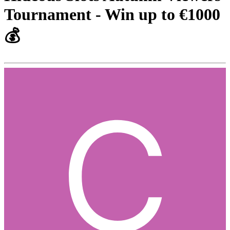
Tournament - Win up to €1000
💰