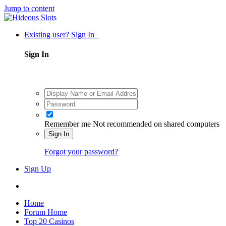
Jump to content
Existing user? Sign In
Sign In
Remember me
Not recommended on shared computers
Sign In
Forgot your password?
Sign Up
Home
Forum Home
Top 20 Casinos