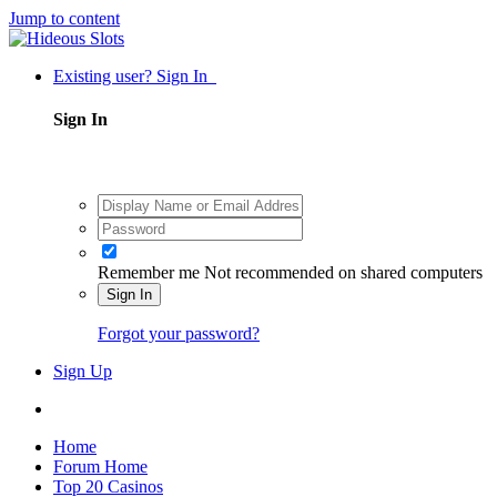
Jump to content
Existing user? Sign In
Sign In
Remember me
Not recommended on shared computers
Sign In
Forgot your password?
Sign Up
Home
Forum Home
Top 20 Casinos