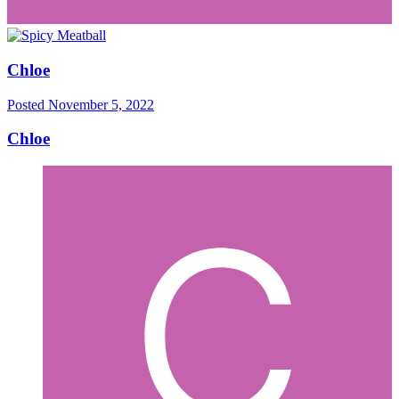
Chloe
Posted
November 5, 2022
Chloe