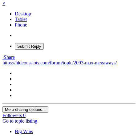
×
Desktop
Tablet
Phone
Submit Reply
Share
https://hideousslots.com/forum/topic/2093-max-megaways/
More sharing options...
Followers
0
Go to topic listing
Big Wins