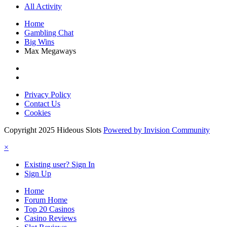
All Activity
Home
Gambling Chat
Big Wins
Max Megaways
Privacy Policy
Contact Us
Cookies
Copyright 2025 Hideous Slots
Powered by Invision Community
×
Existing user? Sign In
Sign Up
Home
Forum Home
Top 20 Casinos
Casino Reviews