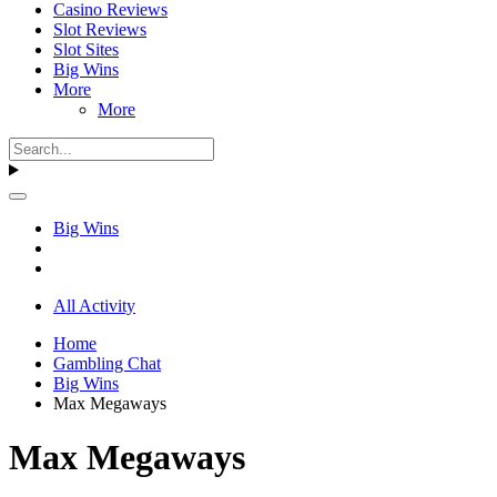
Casino Reviews
Slot Reviews
Slot Sites
Big Wins
More
More
Big Wins
All Activity
Home
Gambling Chat
Big Wins
Max Megaways
Max Megaways