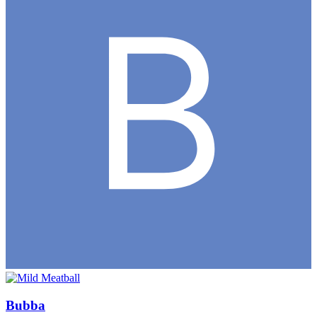
Bubba