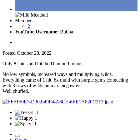
Members
2
YouTube Username:
Bubba
Posted
October 28, 2022
Only 8 spins and hit the Diamond bonus
No low symbols, increased ways and multiplying wilds.
Everything came of 1 hit, 6x multi with purple gems connecting
with 3 rows of wilds on max megaways.
Well chuffed.
1
1
1
Quote