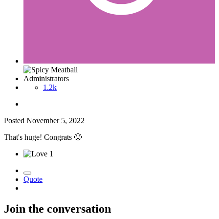
Administrators
1.2k
Posted
November 5, 2022
That's huge! Congrats
🙂
1
Quote
Join the conversation