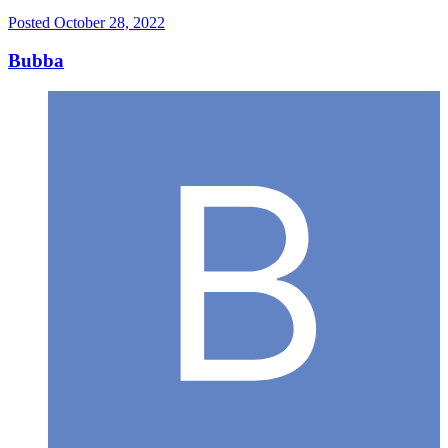
Posted
October 28, 2022
Bubba