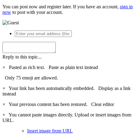
You can post now and register later. If you have an account,
sign in
now
to post with your account.
Reply to this topic...
×
Pasted as rich text.
Paste as plain text instead
Only 75 emoji are allowed.
×
Your link has been automatically embedded.
Display as a link
instead
×
Your previous content has been restored.
Clear editor
×
You cannot paste images directly. Upload or insert images from
URL.
Insert image from URL