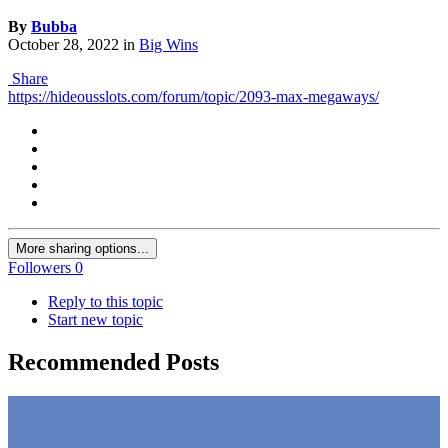
By
Bubba
October 28, 2022
in
Big Wins
Share
https://hideousslots.com/forum/topic/2093-max-megaways/
More sharing options...
Followers
0
Reply to this topic
Start new topic
Recommended Posts