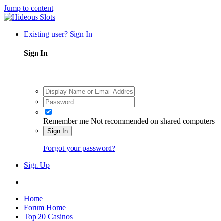
Jump to content
Existing user? Sign In
Sign In
Remember me
Not recommended on shared computers
Sign In
Forgot your password?
Sign Up
Home
Forum Home
Top 20 Casinos