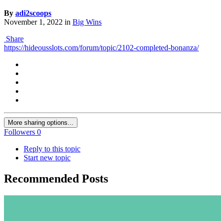
By
adi2scoops
November 1, 2022
in
Big Wins
Share
https://hideousslots.com/forum/topic/2102-completed-bonanza/
More sharing options...
Followers
0
Reply to this topic
Start new topic
Recommended Posts