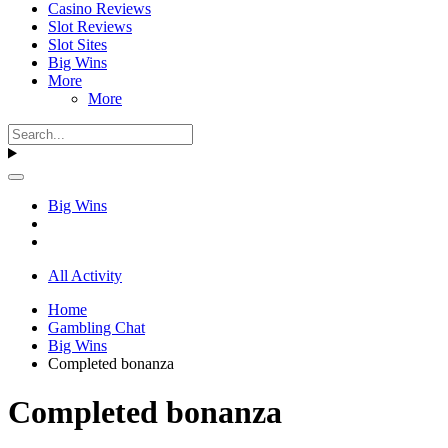
Casino Reviews
Slot Reviews
Slot Sites
Big Wins
More
More
Big Wins
All Activity
Home
Gambling Chat
Big Wins
Completed bonanza
Completed bonanza