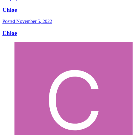
Chloe
Posted
November 5, 2022
Chloe