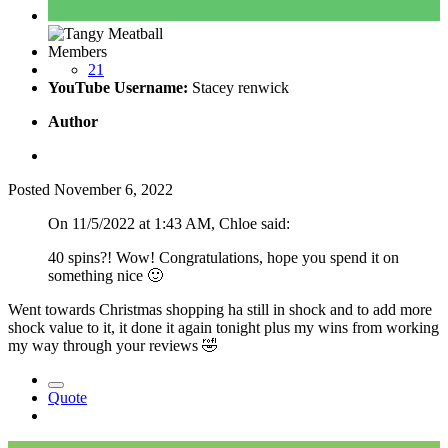
Members
21
YouTube Username:
Stacey renwick
Author
Posted
November 6, 2022
On 11/5/2022 at 1:43 AM, Chloe said:
40 spins?! Wow! Congratulations, hope you spend it on
something nice
🙂
Went towards Christmas shopping ha still in shock and to add more
shock value to it, it done it again tonight plus my wins from working
my way through your reviews
🤣
Quote