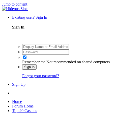
Jump to content
Existing user? Sign In
Sign In
Remember me
Not recommended on shared computers
Sign In
Forgot your password?
Sign Up
Home
Forum Home
Top 20 Casinos