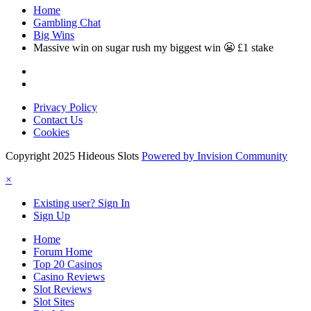
Home
Gambling Chat
Big Wins
Massive win on sugar rush my biggest win 😬 £1 stake
Privacy Policy
Contact Us
Cookies
Copyright 2025 Hideous Slots
Powered by Invision Community
×
Existing user? Sign In
Sign Up
Home
Forum Home
Top 20 Casinos
Casino Reviews
Slot Reviews
Slot Sites