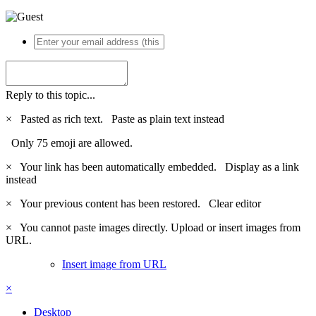
Reply to this topic...
×
Pasted as rich text.
Paste as plain text instead
Only 75 emoji are allowed.
×
Your link has been automatically embedded.
Display as a link
instead
×
Your previous content has been restored.
Clear editor
×
You cannot paste images directly. Upload or insert images from
URL.
Insert image from URL
×
Desktop