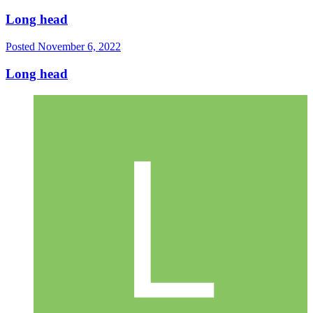
Long head
Posted
November 6, 2022
Long head