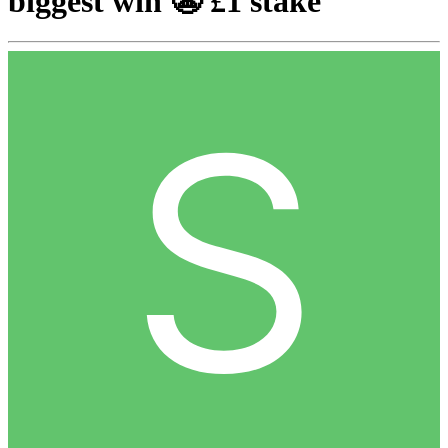
biggest win 😬 £1 stake