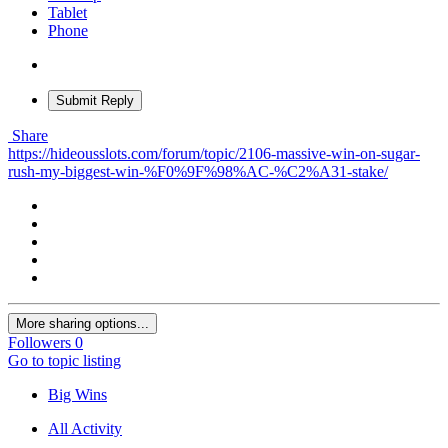
Tablet
Phone
Submit Reply
Share
https://hideousslots.com/forum/topic/2106-massive-win-on-sugar-
rush-my-biggest-win-%F0%9F%98%AC-%C2%A31-stake/
More sharing options...
Followers
0
Go to topic listing
Big Wins
All Activity