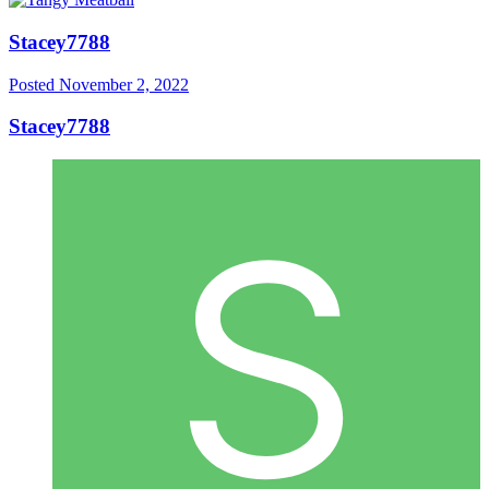
Stacey7788
Posted
November 2, 2022
Stacey7788