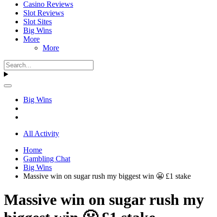
Casino Reviews
Slot Reviews
Slot Sites
Big Wins
More
More
Big Wins
All Activity
Home
Gambling Chat
Big Wins
Massive win on sugar rush my biggest win 😬 £1 stake
Massive win on sugar rush my