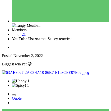
Members
21
YouTube Username:
Stacey renwick
Posted
November 2, 2022
Biggest win yet
😬
1
1
Quote