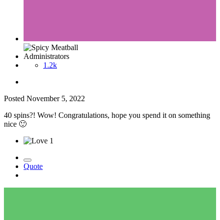
Administrators
1.2k
Posted
November 5, 2022
40 spins?! Wow! Congratulations, hope you spend it on something
nice
🙂
1
Quote