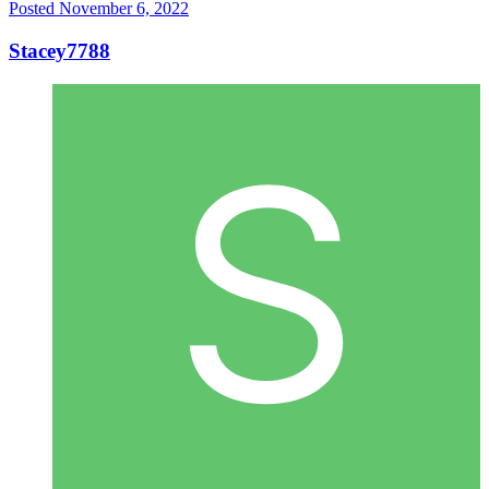
Posted
November 6, 2022
Stacey7788