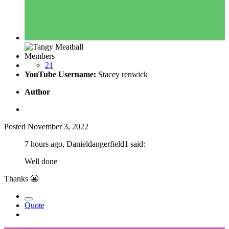
Members
21
YouTube Username:
Stacey renwick
Author
Posted
November 3, 2022
7 hours ago, Danieldangerfield1 said:
Well done
Thanks
😬
Quote