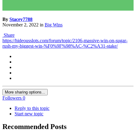
By
Stacey7788
November 2, 2022
in
Big Wins
Share
https://hideousslots.com/forum/topic/2106-massive-win-on-sugar-
rush-my-biggest-win-%F0%9F%98%AC-%C2%A31-stake/
More sharing options...
Followers
0
Reply to this topic
Start new topic
Recommended Posts