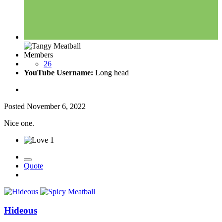
Members
26
YouTube Username:
Long head
Posted
November 6, 2022
Nice one.
1
Quote
Hideous