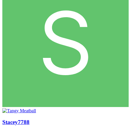
Stacey7788