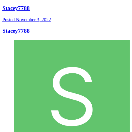
Stacey7788
Posted
November 3, 2022
Stacey7788