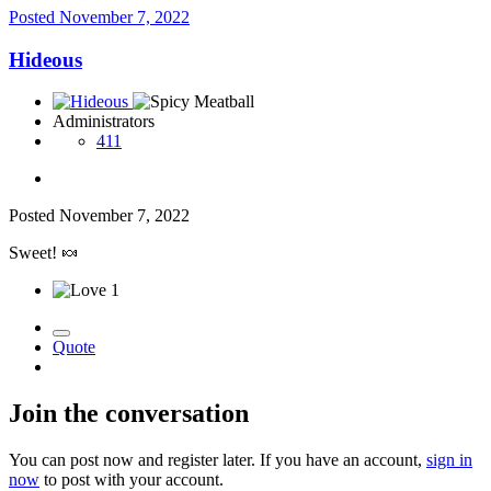
Posted
November 7, 2022
Hideous
Administrators
411
Posted
November 7, 2022
Sweet!
🍬
1
Quote
Join the conversation
You can post now and register later. If you have an account,
sign in
now
to post with your account.