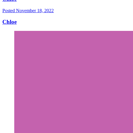
Posted
November 18, 2022
Chloe