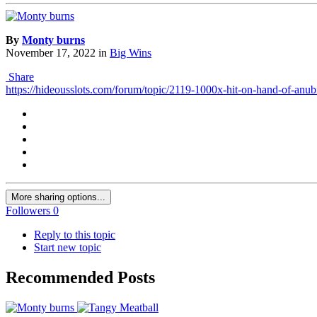
By
Monty burns
November 17, 2022
in
Big Wins
Share
https://hideousslots.com/forum/topic/2119-1000x-hit-on-hand-of-anub
More sharing options...
Followers
0
Reply to this topic
Start new topic
Recommended Posts