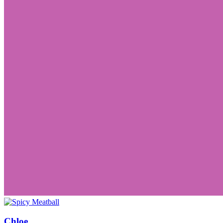
Chloe