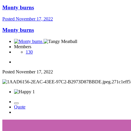
Monty burns
Posted
November 17, 2022
Monty burns
Members
130
Posted
November 17, 2022
1
Quote