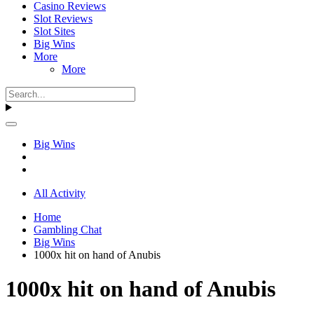
Casino Reviews
Slot Reviews
Slot Sites
Big Wins
More
More
Big Wins
All Activity
Home
Gambling Chat
Big Wins
1000x hit on hand of Anubis
1000x hit on hand of Anubis