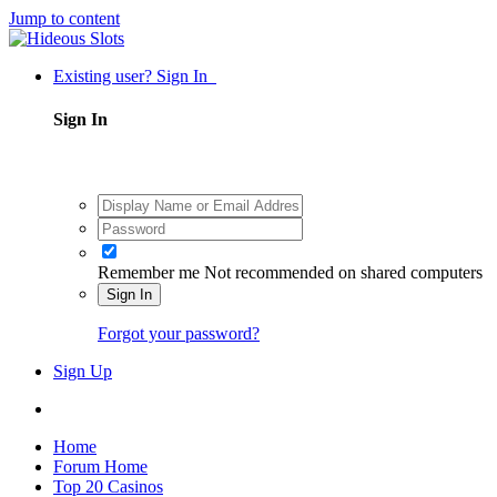
Jump to content
Existing user? Sign In
Sign In
Remember me
Not recommended on shared computers
Sign In
Forgot your password?
Sign Up
Home
Forum Home
Top 20 Casinos