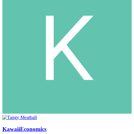
KawaiiEconomics