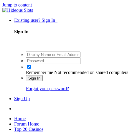
Jump to content
Existing user? Sign In
Sign In
Remember me
Not recommended on shared computers
Sign In
Forgot your password?
Sign Up
Home
Forum Home
Top 20 Casinos