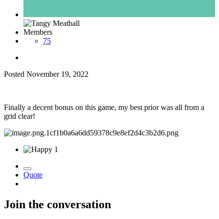
Members
75
Posted
November 19, 2022
Finally a decent bonus on this game, my best prior was all from a
grid clear!
1
Quote
Join the conversation