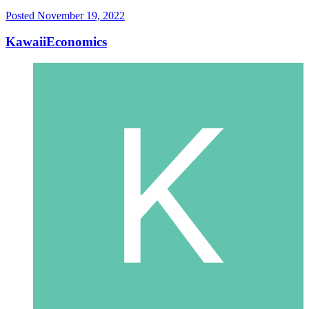
Posted
November 19, 2022
KawaiiEconomics