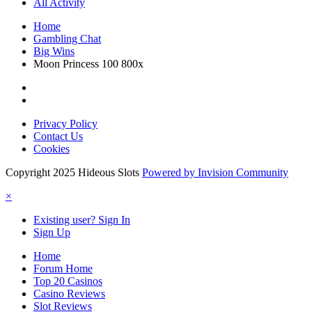
All Activity
Home
Gambling Chat
Big Wins
Moon Princess 100 800x
Privacy Policy
Contact Us
Cookies
Copyright 2025 Hideous Slots
Powered by Invision Community
×
Existing user? Sign In
Sign Up
Home
Forum Home
Top 20 Casinos
Casino Reviews
Slot Reviews