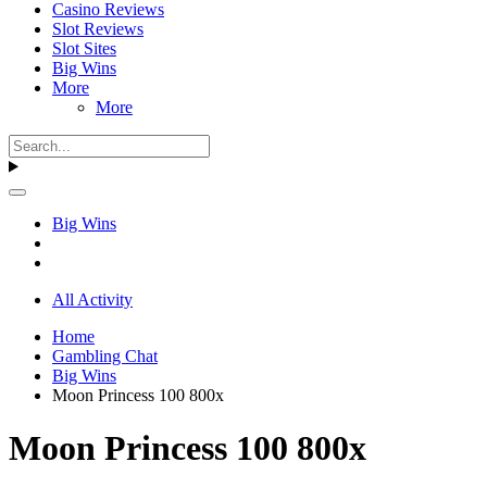
Casino Reviews
Slot Reviews
Slot Sites
Big Wins
More
More
Big Wins
All Activity
Home
Gambling Chat
Big Wins
Moon Princess 100 800x
Moon Princess 100 800x