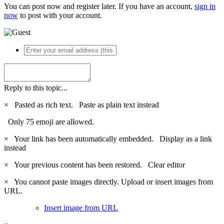
You can post now and register later. If you have an account,
sign in
now
to post with your account.
Reply to this topic...
×
Pasted as rich text.
Paste as plain text instead
Only 75 emoji are allowed.
×
Your link has been automatically embedded.
Display as a link
instead
×
Your previous content has been restored.
Clear editor
×
You cannot paste images directly. Upload or insert images from
URL.
Insert image from URL