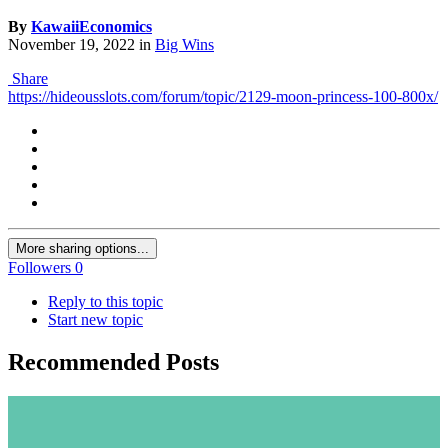
By
KawaiiEconomics
November 19, 2022
in
Big Wins
Share
https://hideousslots.com/forum/topic/2129-moon-princess-100-800x/
More sharing options...
Followers
0
Reply to this topic
Start new topic
Recommended Posts