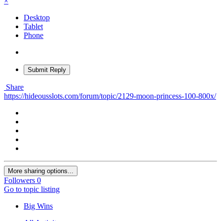
×
Desktop
Tablet
Phone
Submit Reply
Share
https://hideousslots.com/forum/topic/2129-moon-princess-100-800x/
More sharing options...
Followers
0
Go to topic listing
Big Wins