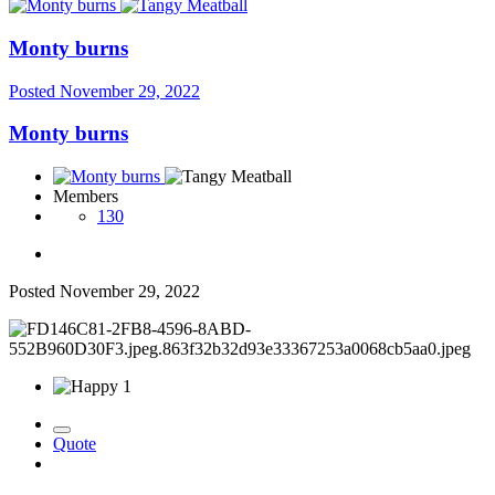
Monty burns
Posted
November 29, 2022
Monty burns
Members
130
Posted
November 29, 2022
1
Quote