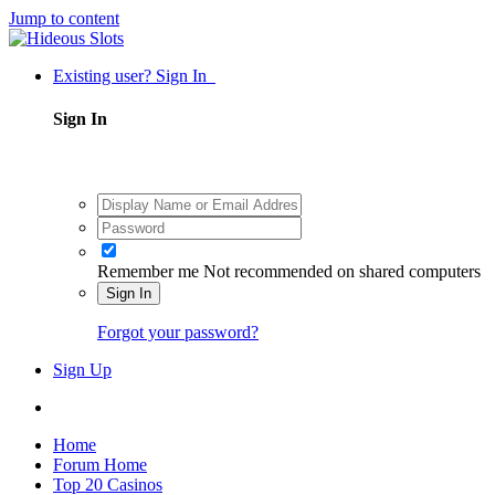
Jump to content
Existing user? Sign In
Sign In
Remember me
Not recommended on shared computers
Sign In
Forgot your password?
Sign Up
Home
Forum Home
Top 20 Casinos