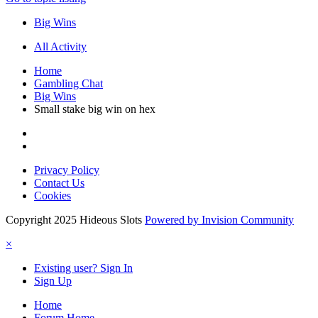
Big Wins
All Activity
Home
Gambling Chat
Big Wins
Small stake big win on hex
Privacy Policy
Contact Us
Cookies
Copyright 2025 Hideous Slots
Powered by Invision Community
×
Existing user? Sign In
Sign Up
Home
Forum Home