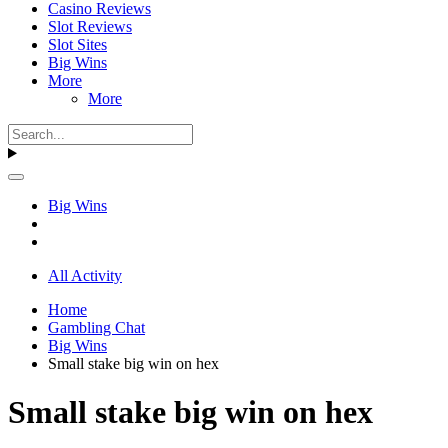
Casino Reviews
Slot Reviews
Slot Sites
Big Wins
More
More
Big Wins
All Activity
Home
Gambling Chat
Big Wins
Small stake big win on hex
Small stake big win on hex