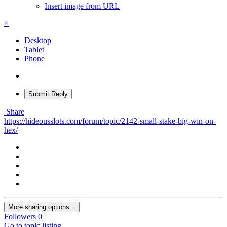
Insert image from URL
×
Desktop
Tablet
Phone
Submit Reply
Share
https://hideousslots.com/forum/topic/2142-small-stake-big-win-on-
hex/
More sharing options...
Followers
0
Go to topic listing