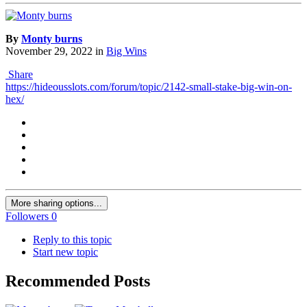
By
Monty burns
November 29, 2022
in
Big Wins
Share
https://hideousslots.com/forum/topic/2142-small-stake-big-win-on-
hex/
More sharing options...
Followers
0
Reply to this topic
Start new topic
Recommended Posts