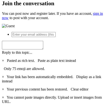
Join the conversation
You can post now and register later. If you have an account,
sign in
now
to post with your account.
Reply to this topic...
×
Pasted as rich text.
Paste as plain text instead
Only 75 emoji are allowed.
×
Your link has been automatically embedded.
Display as a link
instead
×
Your previous content has been restored.
Clear editor
×
You cannot paste images directly. Upload or insert images from
URL.