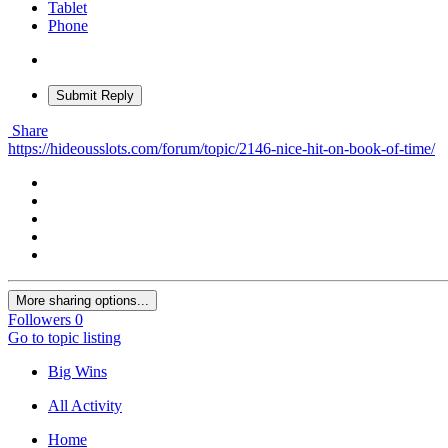
Tablet
Phone
Submit Reply
Share
https://hideousslots.com/forum/topic/2146-nice-hit-on-book-of-time/
More sharing options...
Followers
0
Go to topic listing
Big Wins
All Activity
Home