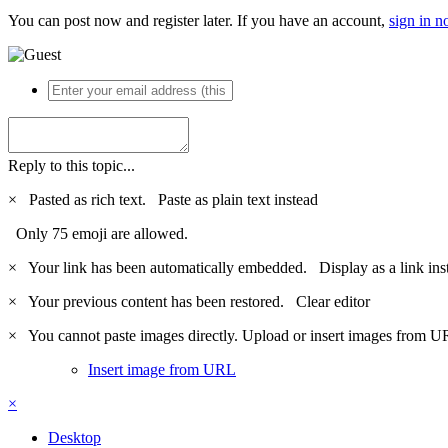
You can post now and register later. If you have an account,
sign in 
Reply to this topic...
×
Pasted as rich text.
Paste as plain text instead
Only 75 emoji are allowed.
×
Your link has been automatically embedded.
Display as a link ins
×
Your previous content has been restored.
Clear editor
×
You cannot paste images directly. Upload or insert images from U
Insert image from URL
×
Desktop