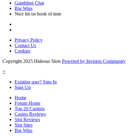
Gambling Chat
Big Wins
Nice hit on book of time
Privacy Policy
Contact Us
Cookies
Copyright 2025 Hideous Slots
Powered by Invision Community
×
Existing user? Sign In
Sign Up
Home
Forum Home
Top 20 Casinos
Casino Reviews
Slot Reviews
Slot Sites
Big Wins