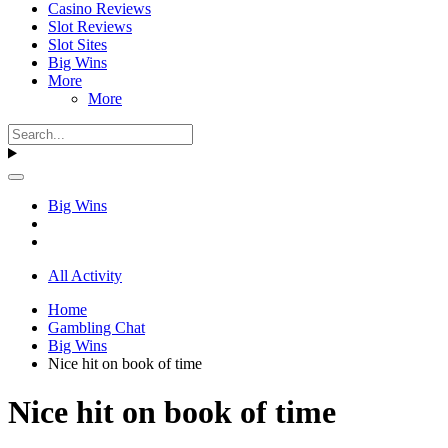
Casino Reviews
Slot Reviews
Slot Sites
Big Wins
More
More
Big Wins
All Activity
Home
Gambling Chat
Big Wins
Nice hit on book of time
Nice hit on book of time