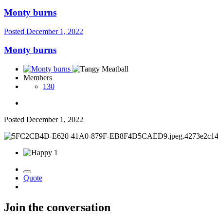
Monty burns
Posted
December 1, 2022
Monty burns
Members
130
Posted
December 1, 2022
1
Quote
Join the conversation