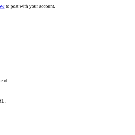
now
to post with your account.
tead
RL.