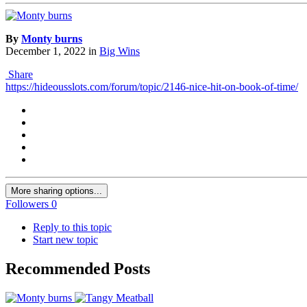
By
Monty burns
December 1, 2022
in
Big Wins
Share
https://hideousslots.com/forum/topic/2146-nice-hit-on-book-of-time/
More sharing options...
Followers
0
Reply to this topic
Start new topic
Recommended Posts