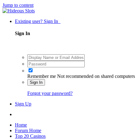
Jump to content
Existing user? Sign In
Sign In
Remember me
Not recommended on shared computers
Sign In
Forgot your password?
Sign Up
Home
Forum Home
Top 20 Casinos