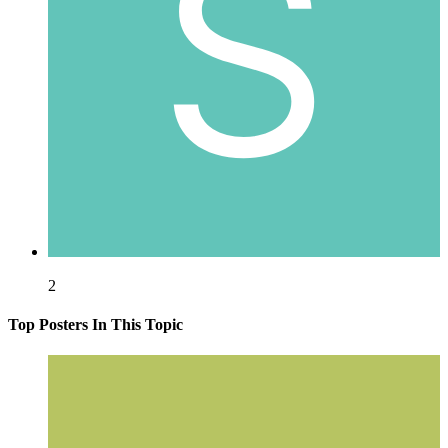
2
Top Posters In This Topic