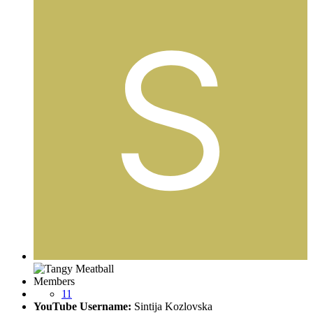
Members
11
YouTube Username:
Sintija Kozlovska