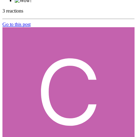
3 reactions
Go to this post