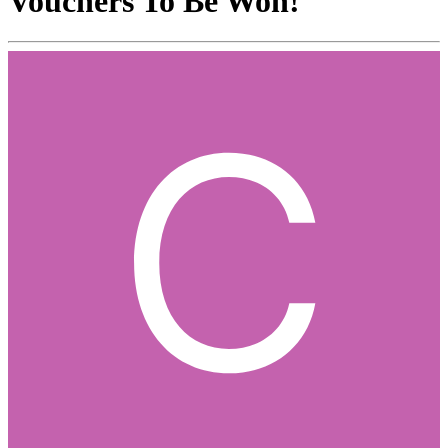
Vouchers To Be Won!