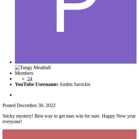
Members
24
YouTube Username:
Andris Savickis
Posted
December 30, 2022
Sticky mystery! Best way to get max win for sure. Happy New year
everyone!