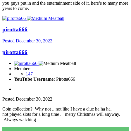
you guys put in and the entertainment side of it, here’s to many more
years to come.
pirotta666
Posted
December 30, 2022
pirotta666
Members
147
YouTube Username:
Pirotta666
Posted
December 30, 2022
Coin collection? Why not .. not like I have a clue ha ha ha.
not played slots for a long time .. merry Christmas will anyway.
Always watching