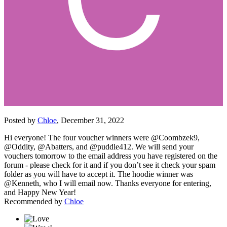
Posted by
Chloe
,
December 31, 2022
Hi everyone! The four voucher winners were @Coombzek9,
@Oddity, @Abatters, and @puddle412. We will send your
vouchers tomorrow to the email address you have registered on the
forum - please check for it and if you don’t see it check your spam
folder as you will have to accept it. The hoodie winner was
@Kenneth, who I will email now. Thanks everyone for entering,
and Happy New Year!
Recommended by
Chloe