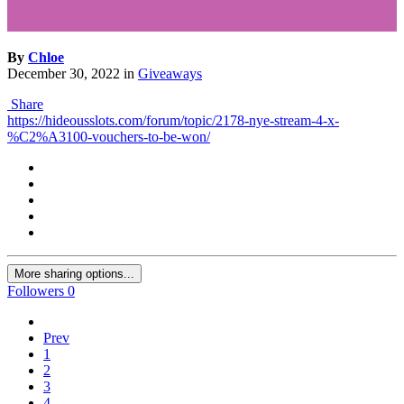
By
Chloe
December 30, 2022
in
Giveaways
Share
https://hideousslots.com/forum/topic/2178-nye-stream-4-x-
%C2%A3100-vouchers-to-be-won/
More sharing options...
Followers
0
Prev
1
2
3
4