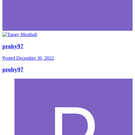
proby97
Posted
December 30, 2022
proby97