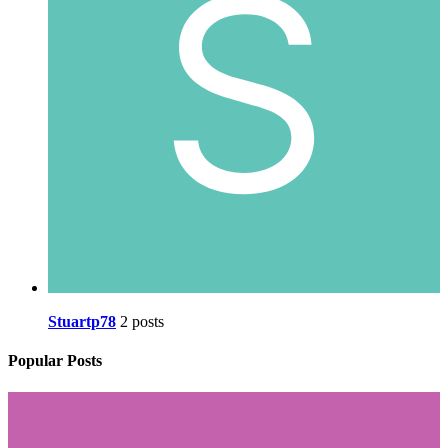
Stuartp78
2 posts
Popular Posts