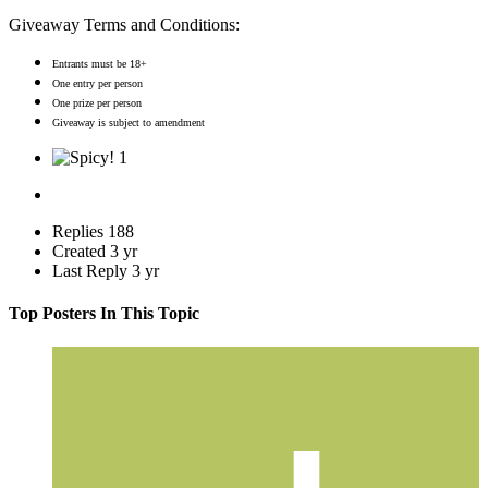
Giveaway Terms and Conditions:
Entrants must be 18+
One entry per person
One prize per person
Giveaway is subject to amendment
1
Replies
188
Created
3 yr
Last Reply
3 yr
Top Posters In This Topic