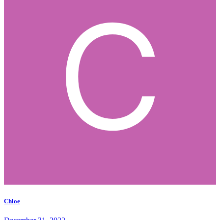
Chloe