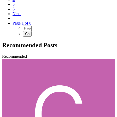
5
6
Next
Page 1 of 8
Recommended Posts
Recommended