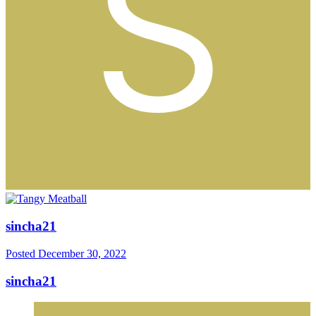
sincha21
Posted
December 30, 2022
sincha21