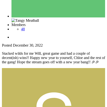
Members
48
Posted
December 30, 2022
Stacked wilds for me Will, great game and had a couple of
decent(ish) wins!! Happy new year to yourself, Chloe and the rest of
the gang! Hope the stream goes off with a new year bang!!
🎉
🎉