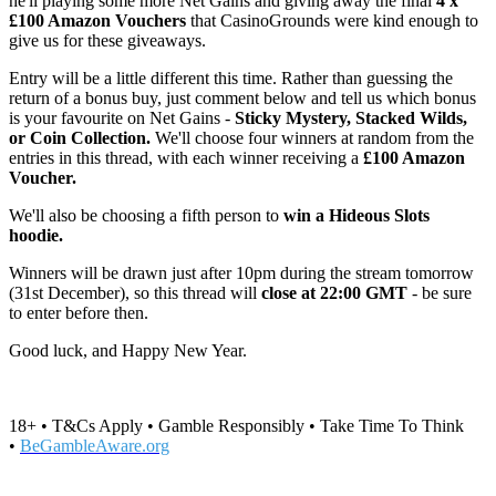
he'll playing some more Net Gains and giving away the final
4 x
£100 Amazon Vouchers
that CasinoGrounds were kind enough to
give us for these giveaways.
Entry will be a little different this time. Rather than guessing the
return of a bonus buy, just comment below and tell us which bonus
is your favourite on Net Gains -
Sticky Mystery, Stacked Wilds,
or Coin Collection.
We'll choose four winners at random from the
entries in this thread, with each winner receiving a
£100 Amazon
Voucher.
We'll also be choosing a fifth person to
win a Hideous Slots
hoodie.
Winners will be drawn just after 10pm during the stream tomorrow
(31st December), so this thread will
close at 22:00 GMT
- be sure
to enter before then.
Good luck, and Happy New Year.
18+ • T&Cs Apply • Gamble Responsibly • Take Time To Think
•
BeGambleAware.org