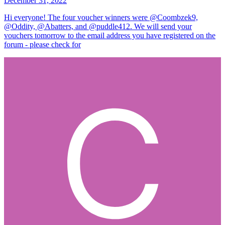
December 31, 2022
Hi everyone! The four voucher winners were @Coombzek9,
@Oddity, @Abatters, and @puddle412. We will send your
vouchers tomorrow to the email address you have registered on the
forum - please check for