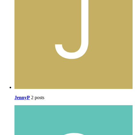
JennyP
2 posts