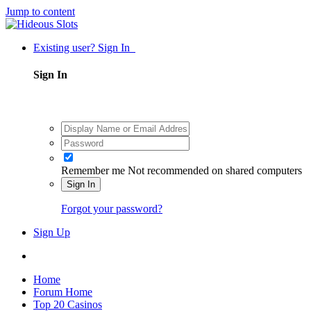
Jump to content
Existing user? Sign In
Sign In
Remember me
Not recommended on shared computers
Sign In
Forgot your password?
Sign Up
Home
Forum Home
Top 20 Casinos