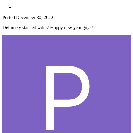
Posted
December 30, 2022
Definitely stacked wilds! Happy new year guys!