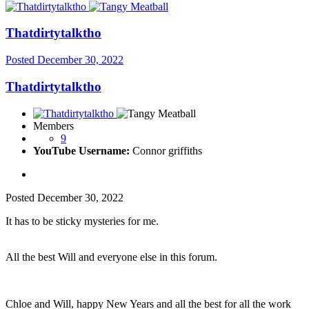
Thatdirtytalktho
Posted
December 30, 2022
Thatdirtytalktho
Members
9
YouTube Username:
Connor griffiths
Posted
December 30, 2022
It has to be sticky mysteries for me.
All the best Will and everyone else in this forum.
Chloe and Will, happy New Years and all the best for all the work