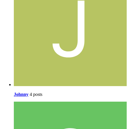
Johnny
4 posts