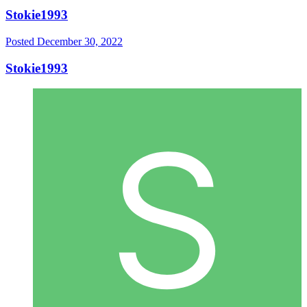
Stokie1993
Posted
December 30, 2022
Stokie1993