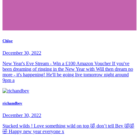
Chloe
December 30, 2022
New Year's Eve Stream - Win a £100 Amazon Voucher If you've
been dreaming of ringing in the New Year with Will then dream no
more - it's happening! He'll be going live tomorrow night around
9pm a
richandbev
December 30, 2022
Stacked wilds ! Love something wild on top 🤣 don’t tell Bev 🤣🤣
🤣 Happy new year everyone x