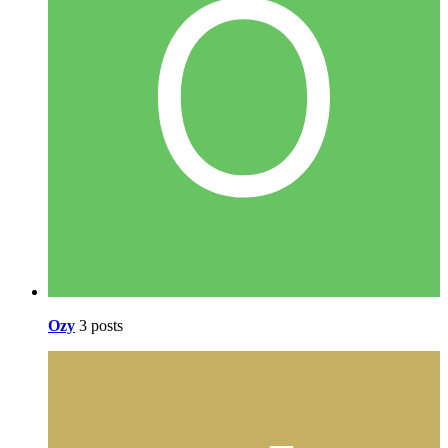
Ozy
3 posts