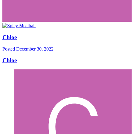
Chloe
Posted
December 30, 2022
Chloe