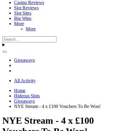
Casino Reviews
Slot Reviews
Slot Sites
Big Wins
More
More
Giveaways
All Activity
Home
Hideous Slots
Giveaways
NYE Stream - 4 x £100 Vouchers To Be Won!
NYE Stream - 4 x £100