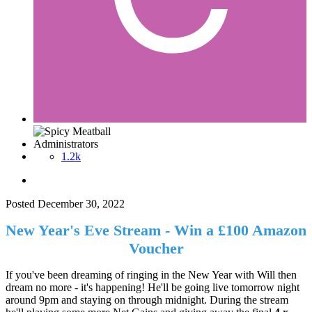
Administrators
1.2k
Posted
December 30, 2022
New Year's Eve Stream - Win a £100 Amazon
Voucher
If you've been dreaming of ringing in the New Year with Will then
dream no more - it's happening! He'll be going live tomorrow night
around 9pm and staying on through midnight. During the stream