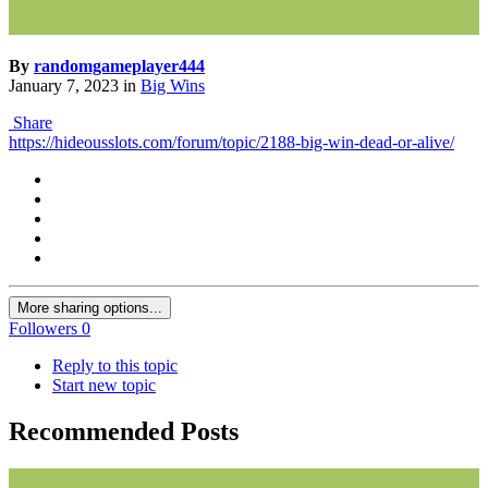
By
randomgameplayer444
January 7, 2023
in
Big Wins
Share
https://hideousslots.com/forum/topic/2188-big-win-dead-or-alive/
More sharing options...
Followers
0
Reply to this topic
Start new topic
Recommended Posts