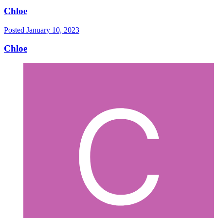
Chloe
Posted
January 10, 2023
Chloe