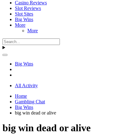
Casino Reviews
Slot Reviews
Slot Sites
Big Wins
More
More
Big Wins
All Activity
Home
Gambling Chat
Big Wins
big win dead or alive
big win dead or alive