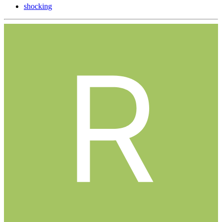
shocking