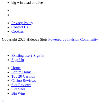
big win dead or alive
Privacy Policy
Contact Us
Cookies
Copyright 2025 Hideous Slots
Powered by Invision Community
×
Existing user? Sign In
Sign Up
Home
Forum Home
Top 20 Casinos
Casino Reviews
Slot Reviews
Slot Sites
Big Wins
×