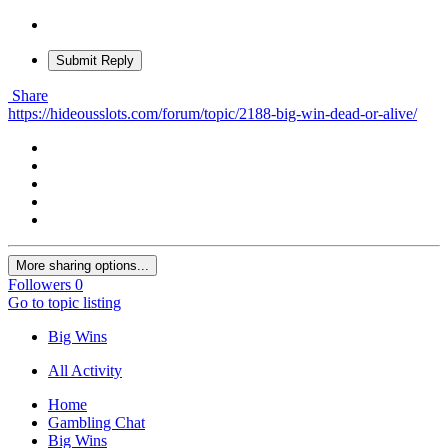
Submit Reply
Share
https://hideousslots.com/forum/topic/2188-big-win-dead-or-alive/
More sharing options...
Followers
0
Go to topic listing
Big Wins
All Activity
Home
Gambling Chat
Big Wins