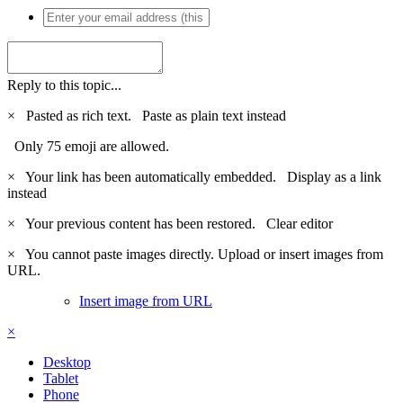
Reply to this topic...
×
Pasted as rich text.
Paste as plain text instead
Only 75 emoji are allowed.
×
Your link has been automatically embedded.
Display as a link
instead
×
Your previous content has been restored.
Clear editor
×
You cannot paste images directly. Upload or insert images from
URL.
Insert image from URL
×
Desktop
Tablet
Phone