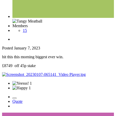
Members
15
Posted
January 7, 2023
hit this this morning biggest ever win.
£8749 off 45p stake
1
1
Quote