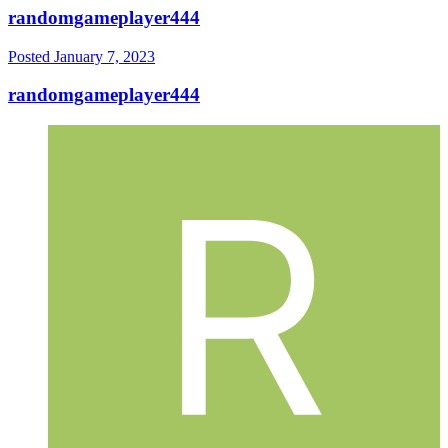
randomgameplayer444
Posted
January 7, 2023
randomgameplayer444