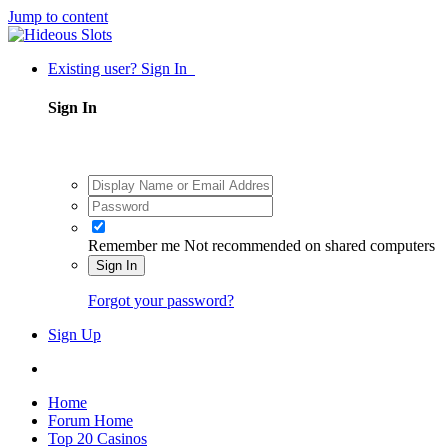
Jump to content
Existing user? Sign In
Sign In
Remember me
Not recommended on shared computers
Sign In
Forgot your password?
Sign Up
Home
Forum Home
Top 20 Casinos