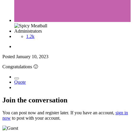
Administrators
1.2k
Posted
January 10, 2023
Congratulations
🙂
Quote
Join the conversation
You can post now and register later. If you have an account,
sign in
now
to post with your account.