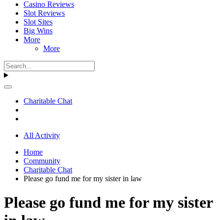
Casino Reviews
Slot Reviews
Slot Sites
Big Wins
More
More
Charitable Chat
All Activity
Home
Community
Charitable Chat
Please go fund me for my sister in law
Please go fund me for my sister