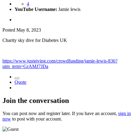
4
YouTube Username:
Jamie lewis
Posted
May 8, 2023
Charity sky dive for Diabetes UK
https://www.justgiving.com/crowdfunding/jamie-lewis-836?
utm_term=GrAMJ7JDa
Quote
Join the conversation
You can post now and register later. If you have an account,
sign in
now
to post with your account.