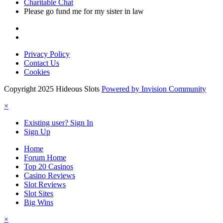
Charitable Chat
Please go fund me for my sister in law
Privacy Policy
Contact Us
Cookies
Copyright 2025 Hideous Slots
Powered by Invision Community
×
Existing user? Sign In
Sign Up
Home
Forum Home
Top 20 Casinos
Casino Reviews
Slot Reviews
Slot Sites
Big Wins
×