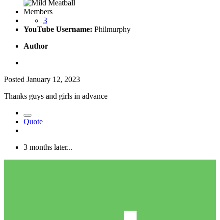
Members
3
YouTube Username:
Philmurphy
Author
Posted
January 12, 2023
Thanks guys and girls in advance
Quote
3 months later...