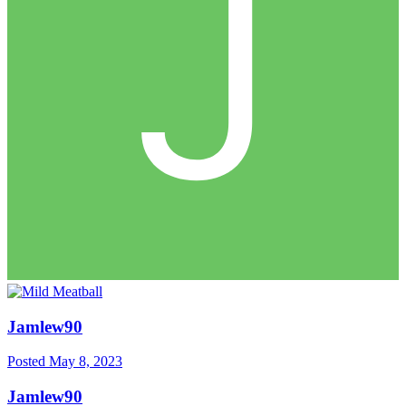
Jamlew90
Posted
May 8, 2023
Jamlew90