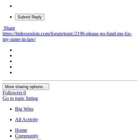
Submit Reply
Share
https://hideousslots.com/forum/topic/2196-please-go-fund-me-for-
my-sister-in-law/
More sharing options...
Followers
0
Go to topic listing
Big Wins
All Activity
Home
Community