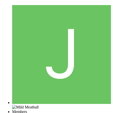
Members