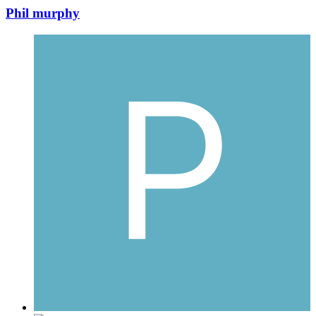
Phil murphy