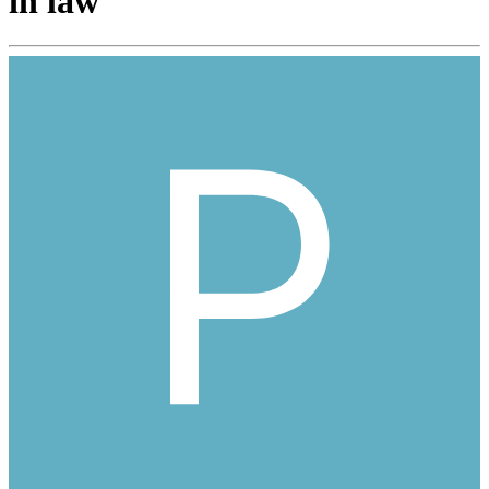
in law