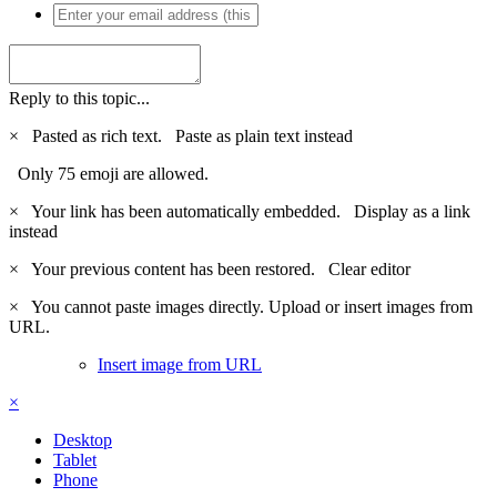
Reply to this topic...
×
Pasted as rich text.
Paste as plain text instead
Only 75 emoji are allowed.
×
Your link has been automatically embedded.
Display as a link
instead
×
Your previous content has been restored.
Clear editor
×
You cannot paste images directly. Upload or insert images from
URL.
Insert image from URL
×
Desktop
Tablet
Phone