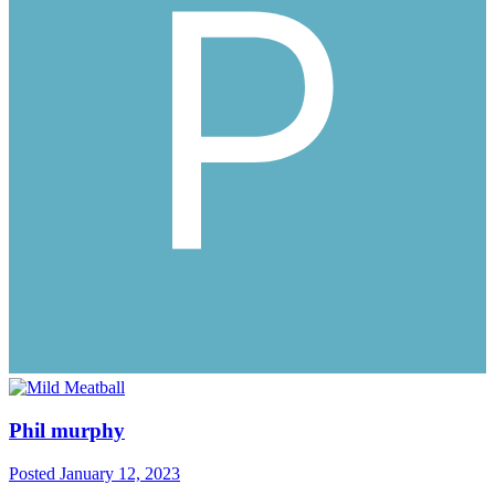
Phil murphy
Posted
January 12, 2023