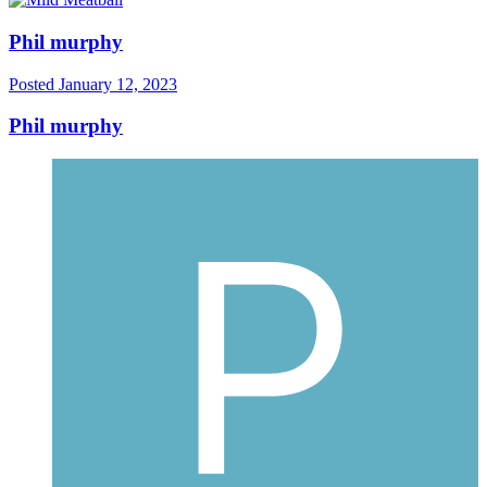
Phil murphy
Posted
January 12, 2023
Phil murphy