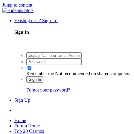
Jump to content
Existing user? Sign In
Sign In
Remember me
Not recommended on shared computers
Sign In
Forgot your password?
Sign Up
Home
Forum Home
Top 20 Casinos