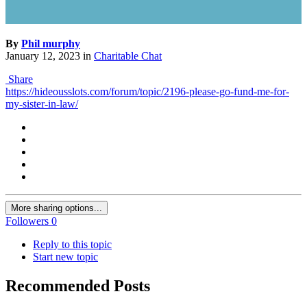
By
Phil murphy
January 12, 2023
in
Charitable Chat
Share
https://hideousslots.com/forum/topic/2196-please-go-fund-me-for-
my-sister-in-law/
More sharing options...
Followers
0
Reply to this topic
Start new topic
Recommended Posts