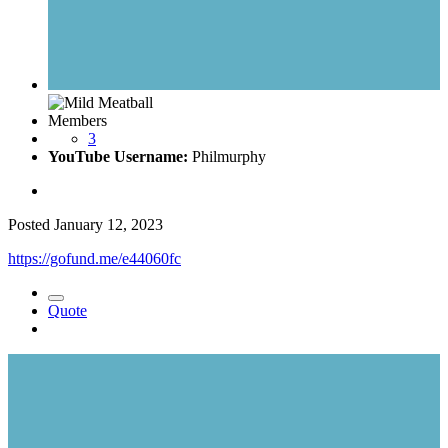
Members
3
YouTube Username:
Philmurphy
Posted
January 12, 2023
https://gofund.me/e44060fc
Quote