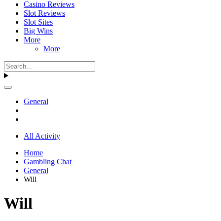
Casino Reviews
Slot Reviews
Slot Sites
Big Wins
More
More
General
All Activity
Home
Gambling Chat
General
Will
Will