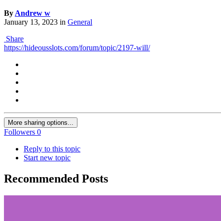
By
Andrew w
January 13, 2023
in
General
Share
https://hideousslots.com/forum/topic/2197-will/
More sharing options...
Followers
0
Reply to this topic
Start new topic
Recommended Posts