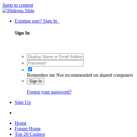
Jump to content
Existing user? Sign In
Sign In
Remember me
Not recommended on shared computers
Sign In
Forgot your password?
Sign Up
Home
Forum Home
Top 20 Casinos