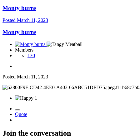
Monty burns
Posted
March 11, 2023
Monty burns
Members
130
Posted
March 11, 2023
1
Quote
Join the conversation