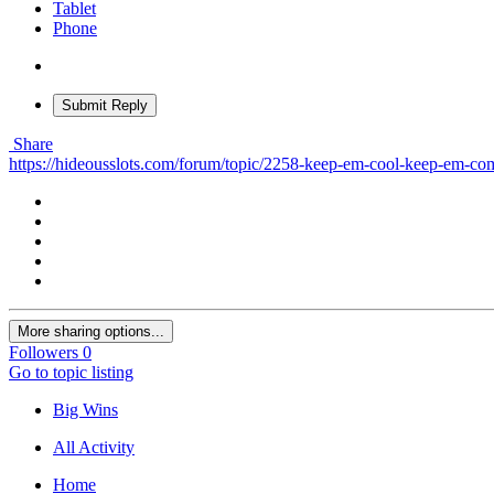
Tablet
Phone
Submit Reply
Share
https://hideousslots.com/forum/topic/2258-keep-em-cool-keep-em-co
More sharing options...
Followers
0
Go to topic listing
Big Wins
All Activity
Home