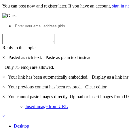
You can post now and register later. If you have an account,
sign in 
Reply to this topic...
×
Pasted as rich text.
Paste as plain text instead
Only 75 emoji are allowed.
×
Your link has been automatically embedded.
Display as a link ins
×
Your previous content has been restored.
Clear editor
×
You cannot paste images directly. Upload or insert images from U
Insert image from URL
×
Desktop