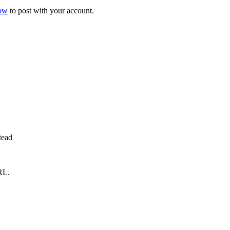
now
to post with your account.
tead
RL.