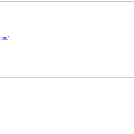
ming/