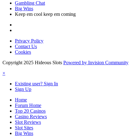
Gambling Chat
Big Wins
Keep em cool keep em coming
Privacy Policy
Contact Us
Cookies
Copyright 2025 Hideous Slots
Powered by Invision Community
×
Existing user? Sign In
Sign Up
Home
Forum Home
Top 20 Casinos
Casino Reviews
Slot Reviews
Slot Sites
Big Wins