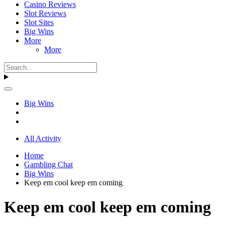
Casino Reviews
Slot Reviews
Slot Sites
Big Wins
More
More
Big Wins
All Activity
Home
Gambling Chat
Big Wins
Keep em cool keep em coming
Keep em cool keep em coming