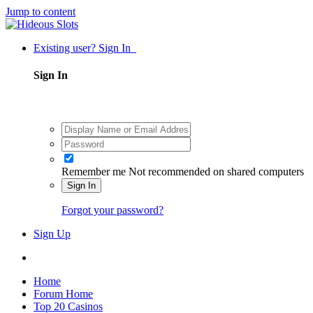
Jump to content
Existing user? Sign In
Sign In
Remember me
Not recommended on shared computers
Sign In
Forgot your password?
Sign Up
Home
Forum Home
Top 20 Casinos