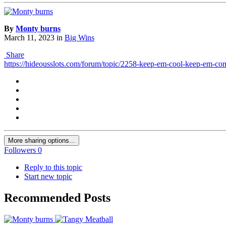
By
Monty burns
March 11, 2023
in
Big Wins
Share
https://hideousslots.com/forum/topic/2258-keep-em-cool-keep-em-co
More sharing options...
Followers
0
Reply to this topic
Start new topic
Recommended Posts