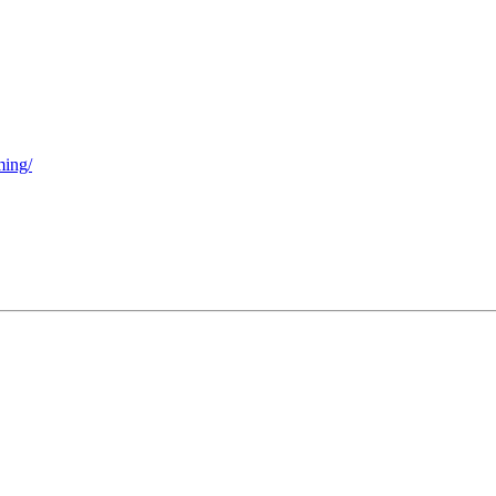
ming/