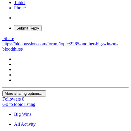
Tablet
Phone
Submit Reply
Share
https://hideousslots.com/forum/topic/2265-another-big-win-on-
bloodthirst/
More sharing options...
Followers
0
Go to topic listing
Big Wins
All Activity