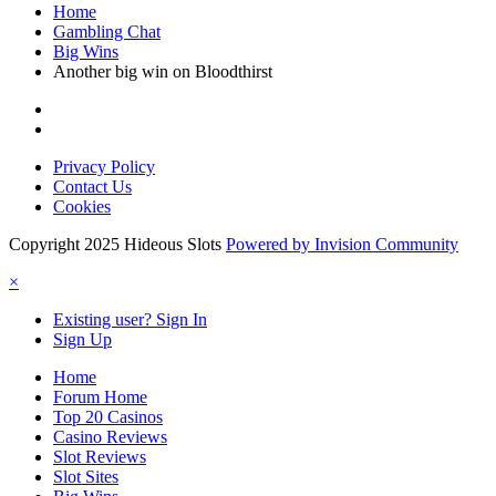
Home
Gambling Chat
Big Wins
Another big win on Bloodthirst
Privacy Policy
Contact Us
Cookies
Copyright 2025 Hideous Slots
Powered by Invision Community
×
Existing user? Sign In
Sign Up
Home
Forum Home
Top 20 Casinos
Casino Reviews
Slot Reviews
Slot Sites