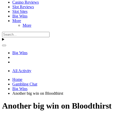
Casino Reviews
Slot Reviews
Slot Sites
Big Wins
More
More
Big Wins
All Activity
Home
Gambling Chat
Big Wins
Another big win on Bloodthirst
Another big win on Bloodthirst