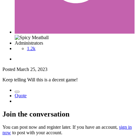
Administrators
1.2k
Posted
March 25, 2023
Keep telling Will this is a decent game!
Quote
Join the conversation
You can post now and register later. If you have an account,
sign in
now
to post with your account.