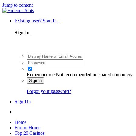
Jump to content
Existing user? Sign In
Sign In
Remember me
Not recommended on shared computers
Sign In
Forgot your password?
Sign Up
Home
Forum Home
Top 20 Casinos