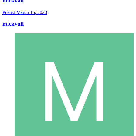
mickvall
Posted
March 15, 2023
mickvall