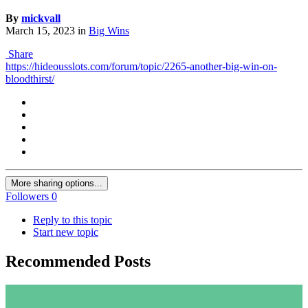
By
mickvall
March 15, 2023
in
Big Wins
Share
https://hideousslots.com/forum/topic/2265-another-big-win-on-
bloodthirst/
More sharing options...
Followers
0
Reply to this topic
Start new topic
Recommended Posts