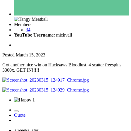
Members
34
YouTube Username:
mickvall
Posted
March 15, 2023
Got another nice win on Hacksaws Bloodlust. 4 scatter freespins.
3300x. GET IN!!!!!
1
Quote
2 weeks later...