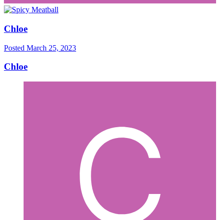
Chloe
Posted
March 25, 2023
Chloe