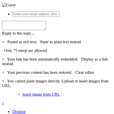
Reply to this topic...
×
Pasted as rich text.
Paste as plain text instead
Only 75 emoji are allowed.
×
Your link has been automatically embedded.
Display as a link
instead
×
Your previous content has been restored.
Clear editor
×
You cannot paste images directly. Upload or insert images from
URL.
Insert image from URL
×
Desktop