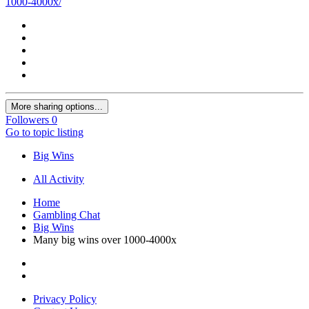
1000-4000x/
More sharing options...
Followers
0
Go to topic listing
Big Wins
All Activity
Home
Gambling Chat
Big Wins
Many big wins over 1000-4000x
Privacy Policy