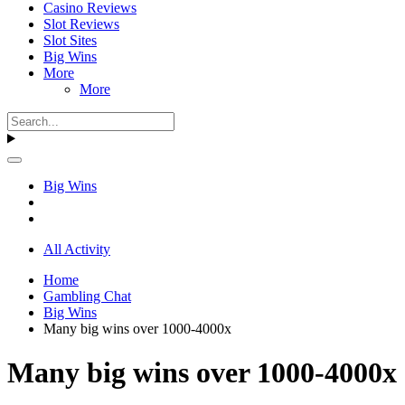
Casino Reviews
Slot Reviews
Slot Sites
Big Wins
More
More
Big Wins
All Activity
Home
Gambling Chat
Big Wins
Many big wins over 1000-4000x
Many big wins over 1000-4000x