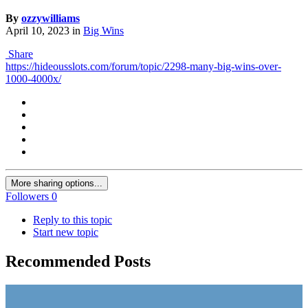
By
ozzywilliams
April 10, 2023
in
Big Wins
Share
https://hideousslots.com/forum/topic/2298-many-big-wins-over-
1000-4000x/
More sharing options...
Followers
0
Reply to this topic
Start new topic
Recommended Posts