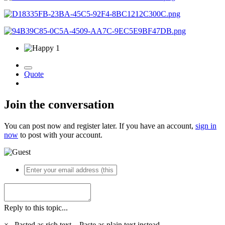
1
Quote
Join the conversation
You can post now and register later. If you have an account,
sign in
now
to post with your account.
Reply to this topic...
×
Pasted as rich text.
Paste as plain text instead