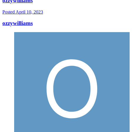
ozzywilliams
Posted
April 10, 2023
ozzywilliams