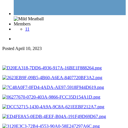
Members
11
Posted
April 10, 2023