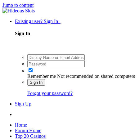
Jump to content
Existing user? Sign In
Sign In
Remember me
Not recommended on shared computers
Sign In
Forgot your password?
Sign Up
Home
Forum Home
Top 20 Casinos