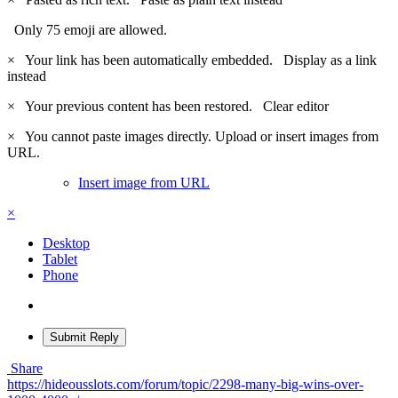
Only 75 emoji are allowed.
×
Your link has been automatically embedded.
Display as a link
instead
×
Your previous content has been restored.
Clear editor
×
You cannot paste images directly. Upload or insert images from
URL.
Insert image from URL
×
Desktop
Tablet
Phone
Submit Reply
Share
https://hideousslots.com/forum/topic/2298-many-big-wins-over-