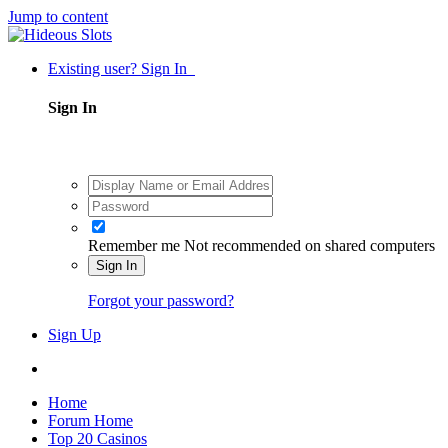
Jump to content
Existing user? Sign In
Sign In
Remember me
Not recommended on shared computers
Sign In
Forgot your password?
Sign Up
Home
Forum Home
Top 20 Casinos