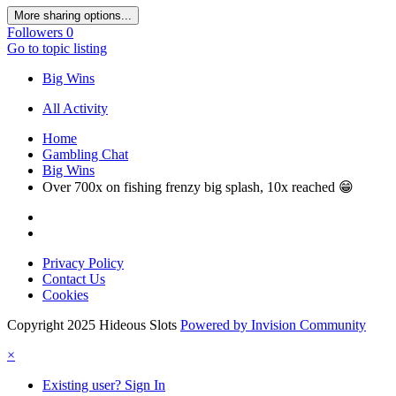
More sharing options...
Followers
0
Go to topic listing
Big Wins
All Activity
Home
Gambling Chat
Big Wins
Over 700x on fishing frenzy big splash, 10x reached 😁
Privacy Policy
Contact Us
Cookies
Copyright 2025 Hideous Slots
Powered by Invision Community
×
Existing user? Sign In