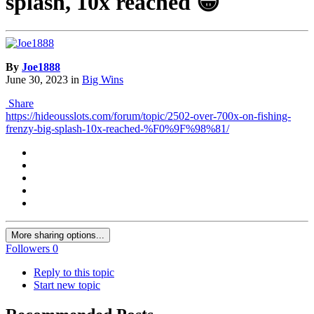
splash, 10x reached 😁
By
Joe1888
June 30, 2023
in
Big Wins
Share
https://hideousslots.com/forum/topic/2502-over-700x-on-fishing-
frenzy-big-splash-10x-reached-%F0%9F%98%81/
More sharing options...
Followers
0
Reply to this topic
Start new topic