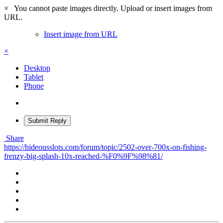
×
You cannot paste images directly. Upload or insert images from
URL.
Insert image from URL
×
Desktop
Tablet
Phone
Submit Reply
Share
https://hideousslots.com/forum/topic/2502-over-700x-on-fishing-
frenzy-big-splash-10x-reached-%F0%9F%98%81/