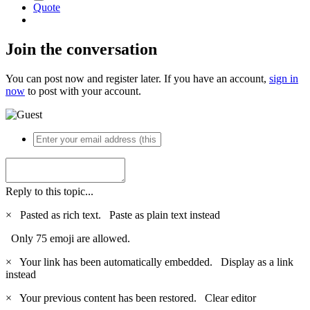
Quote
Join the conversation
You can post now and register later. If you have an account,
sign in
now
to post with your account.
Reply to this topic...
×
Pasted as rich text.
Paste as plain text instead
Only 75 emoji are allowed.
×
Your link has been automatically embedded.
Display as a link
instead
×
Your previous content has been restored.
Clear editor