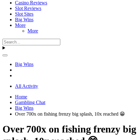
Casino Reviews
Slot Reviews
Slot Sites
Big Wins
More
More
Big Wins
All Activity
Home
Gambling Chat
Big Wins
Over 700x on fishing frenzy big splash, 10x reached 😁
Over 700x on fishing frenzy big