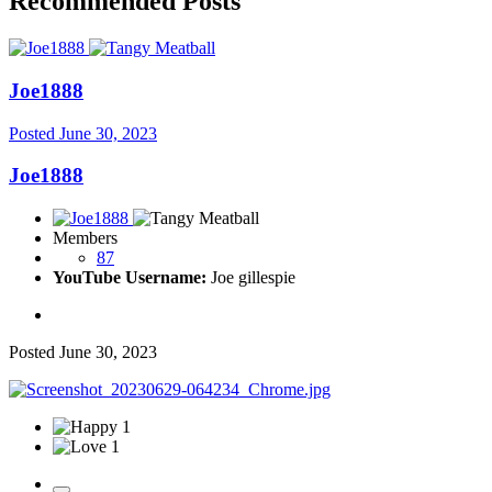
Recommended Posts
Joe1888
Posted
June 30, 2023
Joe1888
Members
87
YouTube Username:
Joe gillespie
Posted
June 30, 2023
1
1