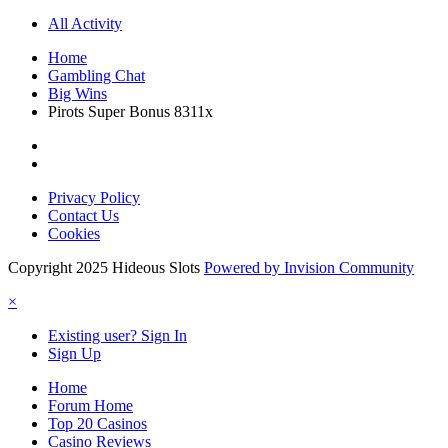
All Activity
Home
Gambling Chat
Big Wins
Pirots Super Bonus 8311x
Privacy Policy
Contact Us
Cookies
Copyright 2025 Hideous Slots
Powered by Invision Community
×
Existing user? Sign In
Sign Up
Home
Forum Home
Top 20 Casinos
Casino Reviews