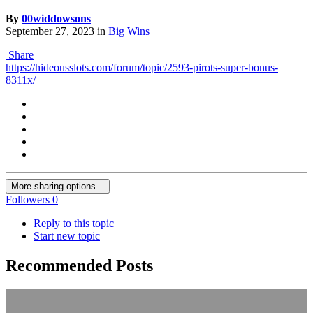
By
00widdowsons
September 27, 2023
in
Big Wins
Share
https://hideousslots.com/forum/topic/2593-pirots-super-bonus-
8311x/
More sharing options...
Followers
0
Reply to this topic
Start new topic
Recommended Posts