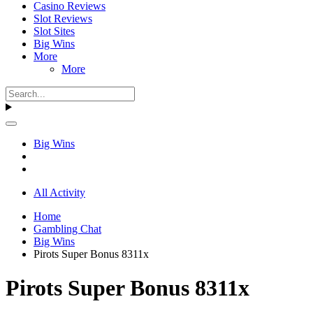
Casino Reviews
Slot Reviews
Slot Sites
Big Wins
More
More
Big Wins
All Activity
Home
Gambling Chat
Big Wins
Pirots Super Bonus 8311x
Pirots Super Bonus 8311x