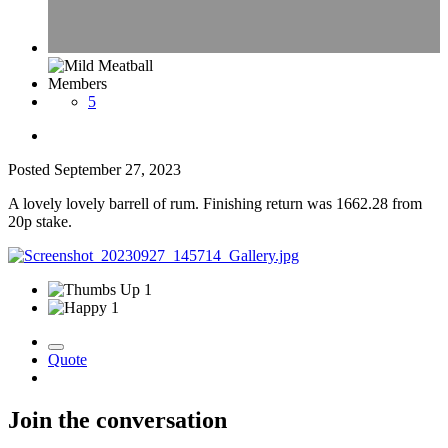
Members
5
Posted
September 27, 2023
A lovely lovely barrell of rum. Finishing return was 1662.28 from
20p stake.
1
1
Quote
Join the conversation