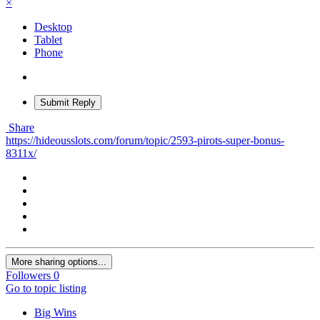
×
Desktop
Tablet
Phone
Submit Reply
Share
https://hideousslots.com/forum/topic/2593-pirots-super-bonus-
8311x/
More sharing options...
Followers
0
Go to topic listing
Big Wins