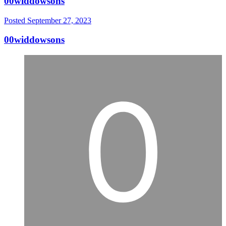
00widdowsons
Posted
September 27, 2023
00widdowsons