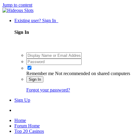
Jump to content
Existing user? Sign In
Sign In
Remember me
Not recommended on shared computers
Sign In
Forgot your password?
Sign Up
Home
Forum Home
Top 20 Casinos