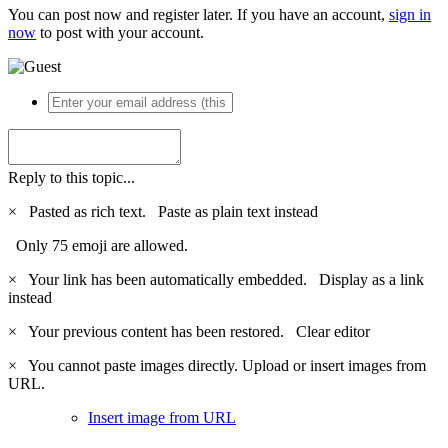
You can post now and register later. If you have an account,
sign in
now
to post with your account.
Reply to this topic...
×
Pasted as rich text.
Paste as plain text instead
Only 75 emoji are allowed.
×
Your link has been automatically embedded.
Display as a link
instead
×
Your previous content has been restored.
Clear editor
×
You cannot paste images directly. Upload or insert images from
URL.
Insert image from URL