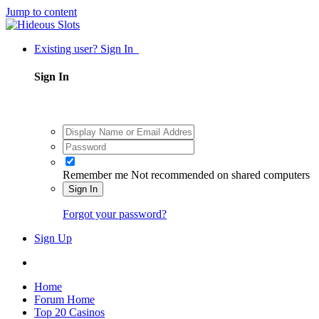
Jump to content
Existing user? Sign In
Sign In
Remember me
Not recommended on shared computers
Sign In
Forgot your password?
Sign Up
Home
Forum Home
Top 20 Casinos