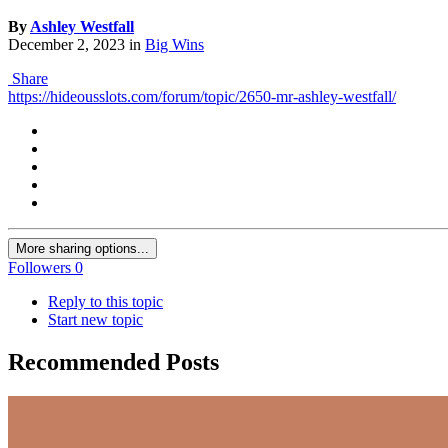
By
Ashley Westfall
December 2, 2023
in
Big Wins
Share
https://hideousslots.com/forum/topic/2650-mr-ashley-westfall/
More sharing options...
Followers
0
Reply to this topic
Start new topic
Recommended Posts