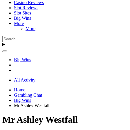
Casino Reviews
Slot Reviews
Slot Sites
Big Wins
More
More
Big Wins
All Activity
Home
Gambling Chat
Big Wins
Mr Ashley Westfall
Mr Ashley Westfall