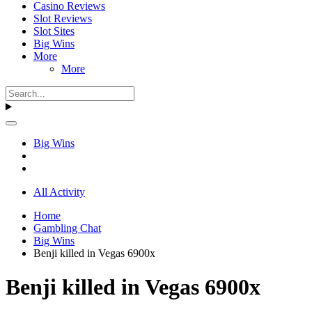
Casino Reviews
Slot Reviews
Slot Sites
Big Wins
More
More
Big Wins
All Activity
Home
Gambling Chat
Big Wins
Benji killed in Vegas 6900x
Benji killed in Vegas 6900x