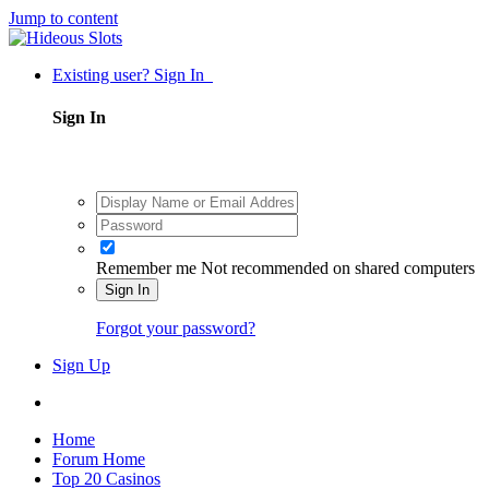
Jump to content
Existing user? Sign In
Sign In
Remember me
Not recommended on shared computers
Sign In
Forgot your password?
Sign Up
Home
Forum Home
Top 20 Casinos