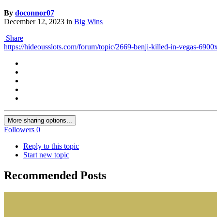
By
doconnor07
December 12, 2023
in
Big Wins
Share
https://hideousslots.com/forum/topic/2669-benji-killed-in-vegas-6900x
More sharing options...
Followers
0
Reply to this topic
Start new topic
Recommended Posts