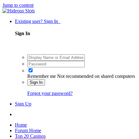
Jump to content
Existing user? Sign In
Sign In
Remember me
Not recommended on shared computers
Sign In
Forgot your password?
Sign Up
Home
Forum Home
Top 20 Casinos