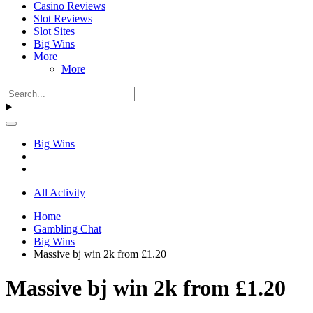
Casino Reviews
Slot Reviews
Slot Sites
Big Wins
More
More
Big Wins
All Activity
Home
Gambling Chat
Big Wins
Massive bj win 2k from £1.20
Massive bj win 2k from £1.20