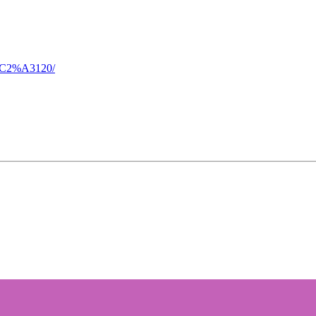
m-%C2%A3120/