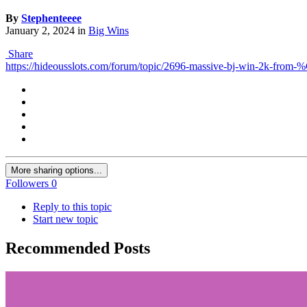
By
Stephenteeee
January 2, 2024
in
Big Wins
Share
https://hideousslots.com/forum/topic/2696-massive-bj-win-2k-fro
More sharing options...
Followers
0
Reply to this topic
Start new topic
Recommended Posts