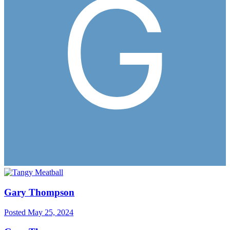
Gary Thompson
Posted
May 25, 2024