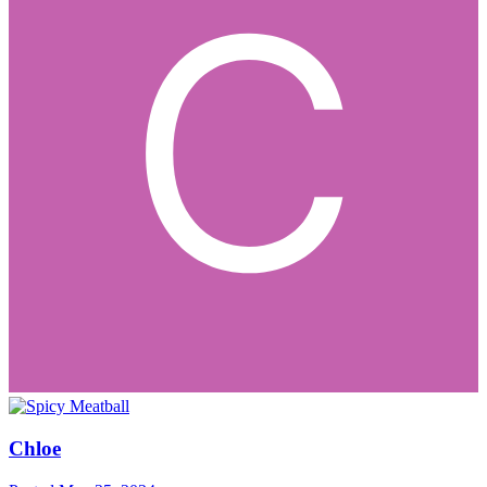
Chloe