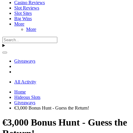
Casino Reviews
Slot Reviews
Slot Sites
Big Wins
More
More
Giveaways
All Activity
Home
Hideous Slots
Giveaways
€3,000 Bonus Hunt - Guess the Return!
€3,000 Bonus Hunt - Guess the