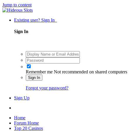
Jump to content
Existing user? Sign In
Sign In
Remember me
Not recommended on shared computers
Sign In
Forgot your password?
Sign Up
Home
Forum Home
Top 20 Casinos