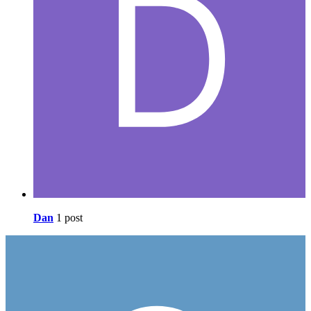
Dan
1 post