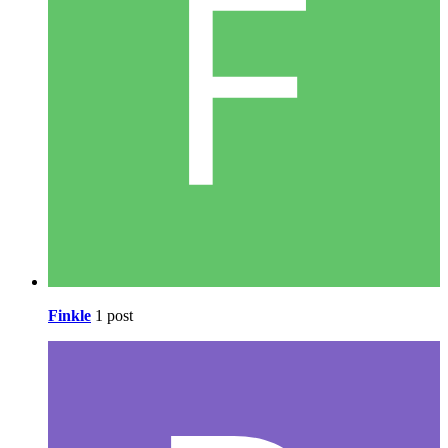
Finkle
1 post