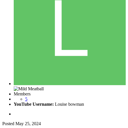
Members
5
YouTube Username:
Louise bowman
Posted
May 25, 2024