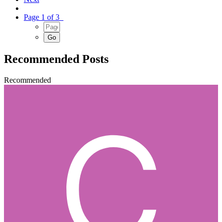
Page 1 of 3
Recommended Posts
Recommended