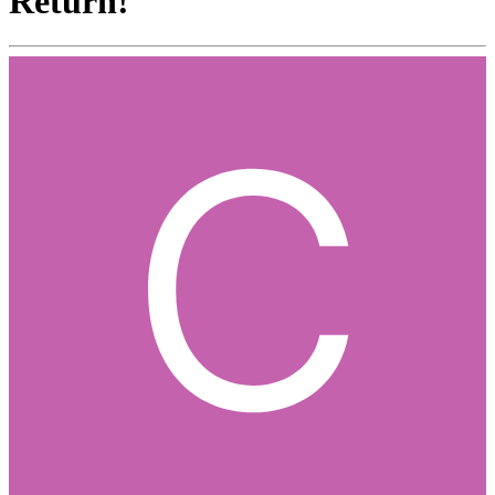
Return!