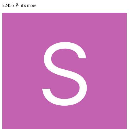
£2455
🤞
it’s more