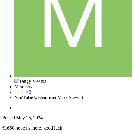
Members
43
YouTube Username:
Mark Stewart
Posted
May 25, 2024
€1650 hope its more, good luck