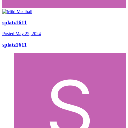
splatz1611
Posted
May 25, 2024
splatz1611