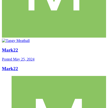
Mark22
Posted
May 25, 2024
Mark22