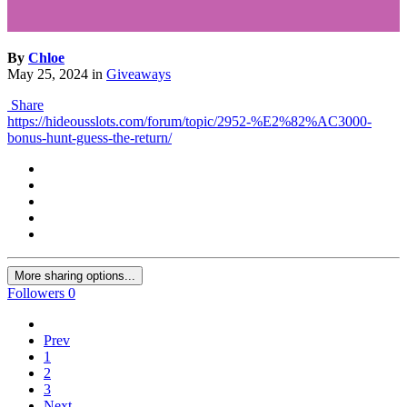
By
Chloe
May 25, 2024
in
Giveaways
Share
https://hideousslots.com/forum/topic/2952-%E2%82%AC3000-
bonus-hunt-guess-the-return/
More sharing options...
Followers
0
Prev
1
2
3
Next