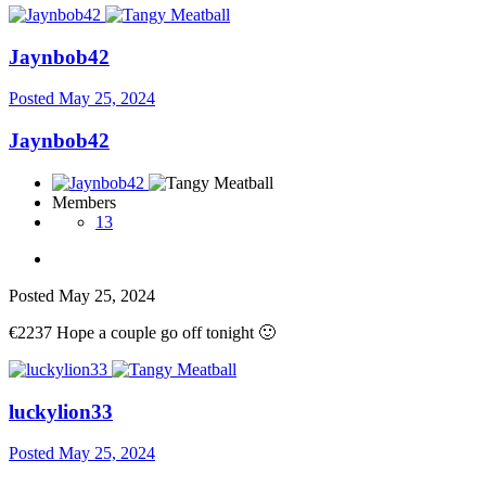
Jaynbob42
Posted
May 25, 2024
Jaynbob42
Members
13
Posted
May 25, 2024
€2237 Hope a couple go off tonight
🙂
luckylion33
Posted
May 25, 2024