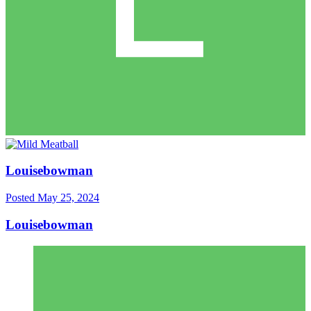
Louisebowman
Posted
May 25, 2024
Louisebowman