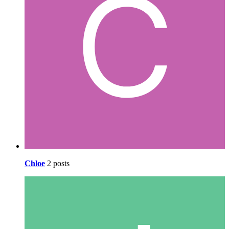
Chloe
2 posts