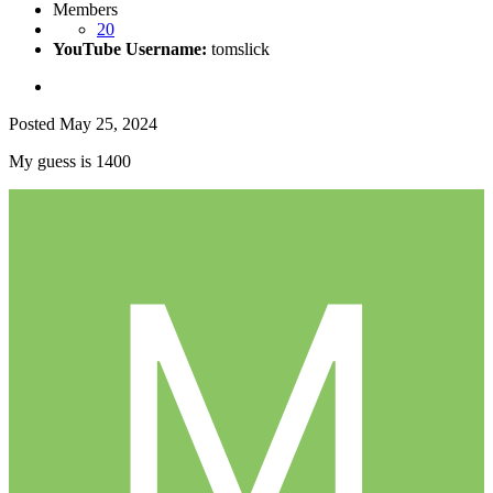
Members
20
YouTube Username:
tomslick
Posted
May 25, 2024
My guess is 1400