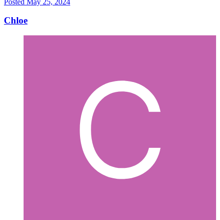
Posted
May 25, 2024
Chloe