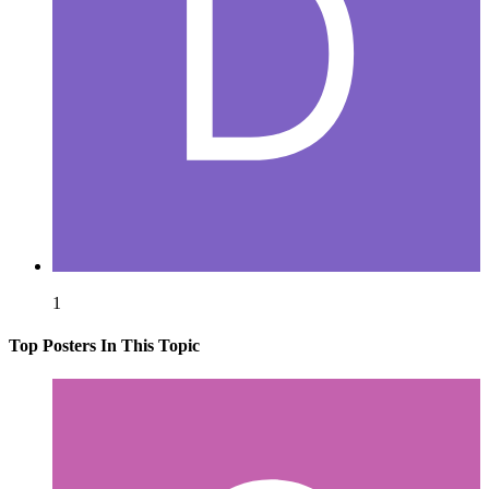
1
Top Posters In This Topic