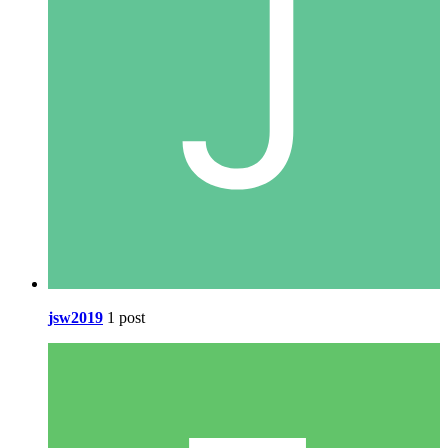
jsw2019
1 post