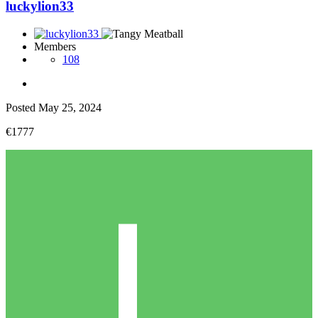
luckylion33
Members
108
Posted
May 25, 2024
€1777