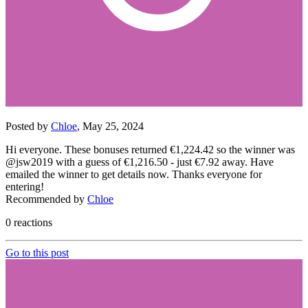
Posted by
Chloe
,
May 25, 2024
Hi everyone. These bonuses returned €1,224.42 so the winner was
@jsw2019 with a guess of €1,216.50 - just €7.92 away. Have
emailed the winner to get details now. Thanks everyone for
entering!
Recommended by
Chloe
0 reactions
Go to this post