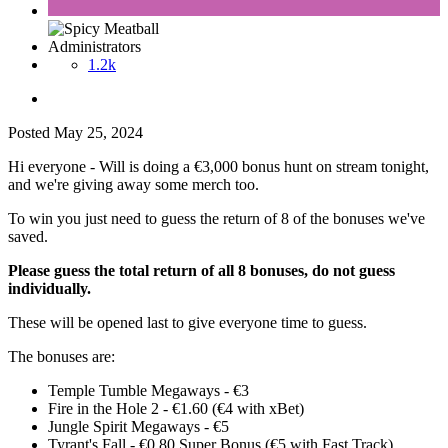
Administrators
1.2k
Posted
May 25, 2024
Hi everyone - Will is doing a €3,000 bonus hunt on stream tonight,
and we're giving away some merch too.
To win you just need to guess the return of 8 of the bonuses we've
saved.
Please guess the total return of all 8 bonuses, do not guess
individually.
These will be opened last to give everyone time to guess.
The bonuses are:
Temple Tumble Megaways - €3
Fire in the Hole 2 - €1.60 (€4 with xBet)
Jungle Spirit Megaways - €5
Tyrant's Fall - €0.80 Super Bonus (€5 with Fast Track)