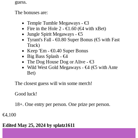
guess.
The bonuses are:
Temple Tumble Megaways - €3
Fire in the Hole 2 - €1.60 (€4 with xBet)
Jungle Spirit Megaways - €5
Tyrant's Fall - €0.80 Super Bonus (€5 with Fast
Track)
Keep 'Em - €0.40 Super Bonus
Big Bass Splash - €4
The Dog House Dog or Alive - €3
Wild West Gold Megaways - €4 (€5 with Ante
Bet)
The closest guess will win some merch!
Good luck!
18+. One entry per person. One prize per person.
€4,100
Edited
May 25, 2024
by splatz1611