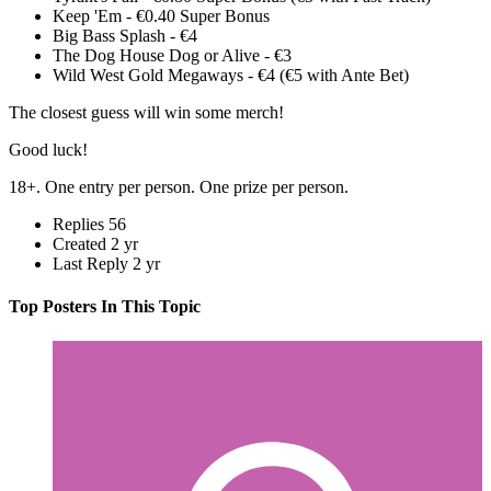
Keep 'Em - €0.40 Super Bonus
Big Bass Splash - €4
The Dog House Dog or Alive - €3
Wild West Gold Megaways - €4 (€5 with Ante Bet)
The closest guess will win some merch!
Good luck!
18+. One entry per person. One prize per person.
Replies
56
Created
2 yr
Last Reply
2 yr
Top Posters In This Topic