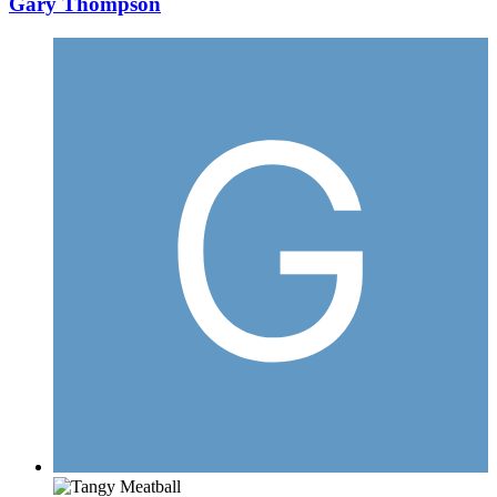
Gary Thompson