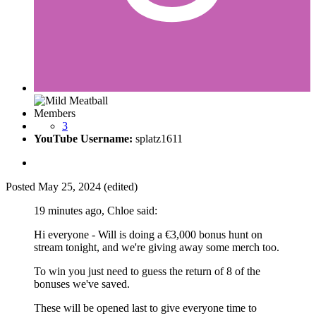
Members
3
YouTube Username:
splatz1611
Posted
May 25, 2024
(edited)
19 minutes ago, Chloe said:
Hi everyone - Will is doing a €3,000 bonus hunt on
stream tonight, and we're giving away some merch too.
To win you just need to guess the return of 8 of the
bonuses we've saved.
These will be opened last to give everyone time to