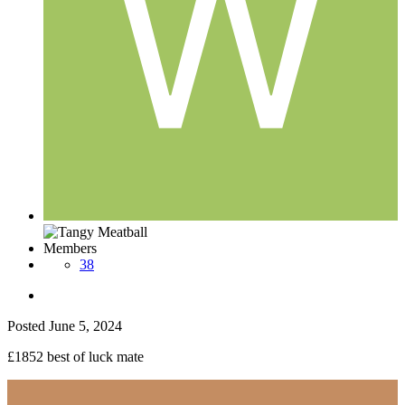
Members
38
Posted
June 5, 2024
£1852 best of luck mate