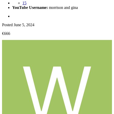
15
YouTube Username:
morrison and gina
Posted
June 5, 2024
€666