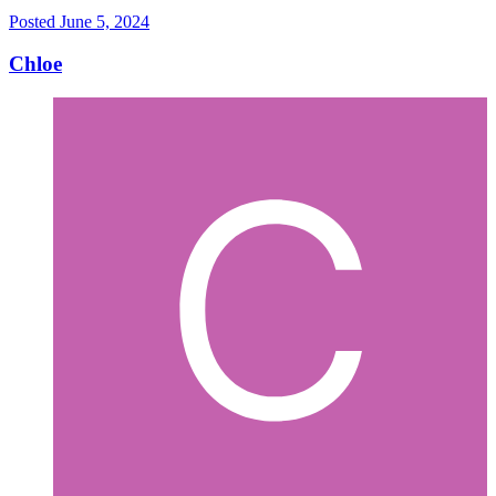
Posted
June 5, 2024
Chloe