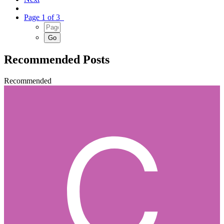
Page 1 of 3
Recommended Posts
Recommended