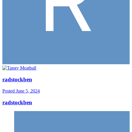
radstockben
Posted
June 5, 2024
radstockben