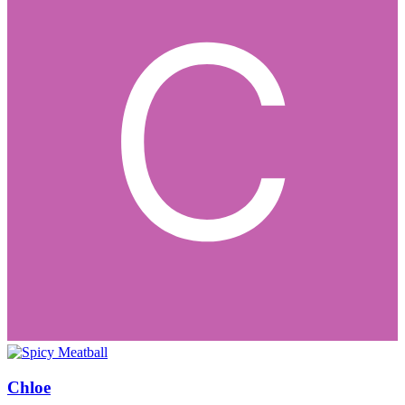
Chloe