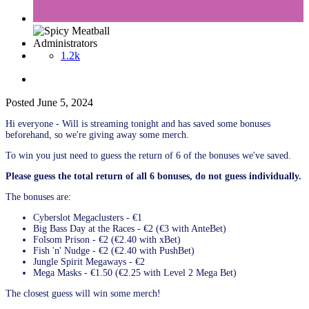
Administrators
1.2k
Posted
June 5, 2024
Hi everyone - Will is streaming tonight and has saved some bonuses
beforehand, so we're giving away some merch.
To win you just need to guess the return of 6 of the bonuses we've saved.
Please guess the total return of all 6 bonuses, do not guess individually.
The bonuses are:
Cyberslot Megaclusters - €1
Big Bass Day at the Races - €2 (€3 with AnteBet)
Folsom Prison - €2 (€2.40 with xBet)
Fish 'n' Nudge - €2 (€2.40 with PushBet)
Jungle Spirit Megaways - €2
Mega Masks - €1.50 (€2.25 with Level 2 Mega Bet)
The closest guess will win some merch!