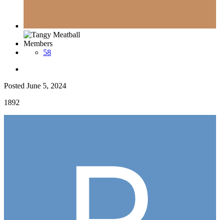
Members
58
Posted
June 5, 2024
1892