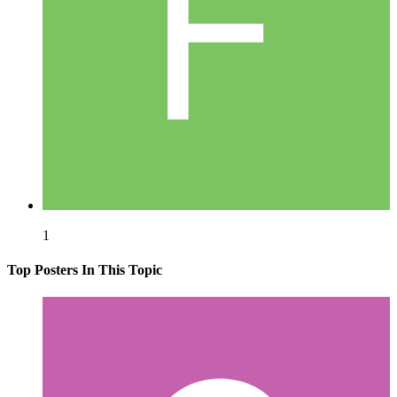
1
Top Posters In This Topic