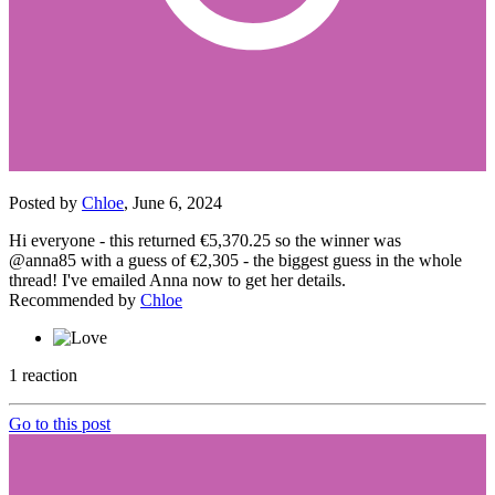
Posted by
Chloe
,
June 6, 2024
Hi everyone - this returned €5,370.25 so the winner was
@anna85 with a guess of €2,305 - the biggest guess in the whole
thread! I've emailed Anna now to get her details.
Recommended by
Chloe
1 reaction
Go to this post