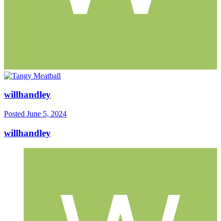
willhandley
Posted
June 5, 2024
willhandley