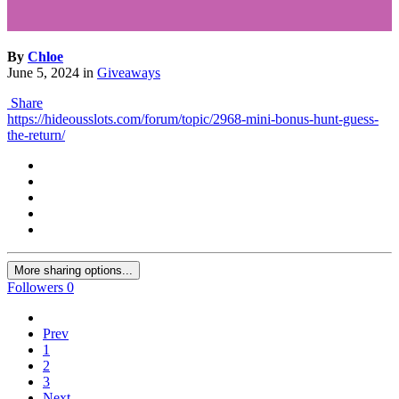
By
Chloe
June 5, 2024
in
Giveaways
Share
https://hideousslots.com/forum/topic/2968-mini-bonus-hunt-guess-
the-return/
More sharing options...
Followers
0
Prev
1
2
3
Next