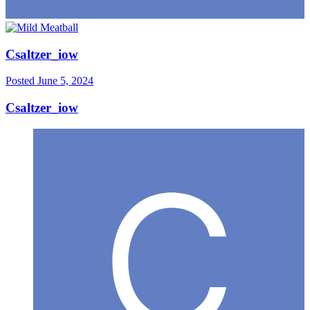
Csaltzer_iow
Posted
June 5, 2024
Csaltzer_iow