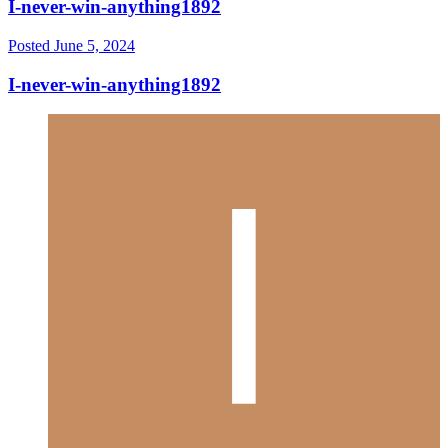
I-never-win-anything1892
Posted
June 5, 2024
I-never-win-anything1892