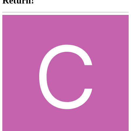
Return!