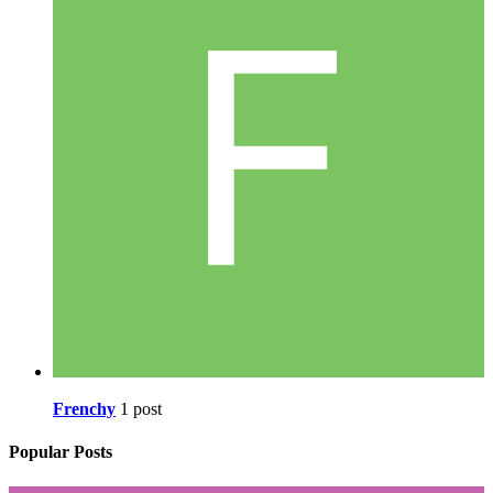
Frenchy
1 post
Popular Posts