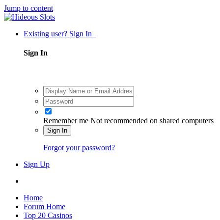
Jump to content
Existing user? Sign In
Sign In
Remember me
Not recommended on shared computers
Sign In
Forgot your password?
Sign Up
Home
Forum Home
Top 20 Casinos