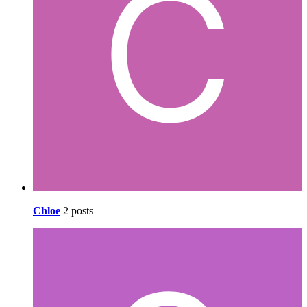
Chloe
2 posts