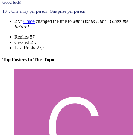
Good luck!
18+. One entry per person. One prize per person.
2 yr
Chloe
changed the title to
Mini Bonus Hunt - Guess the
Return!
Replies
57
Created
2 yr
Last Reply
2 yr
Top Posters In This Topic