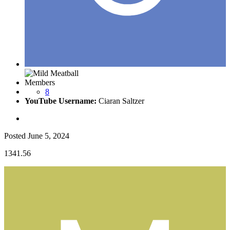
Members
8
YouTube Username:
Ciaran Saltzer
Posted
June 5, 2024
1341.56