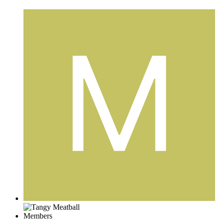
Members