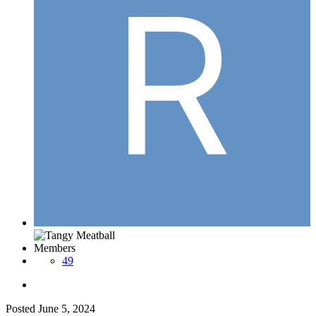
Members
49
Posted
June 5, 2024