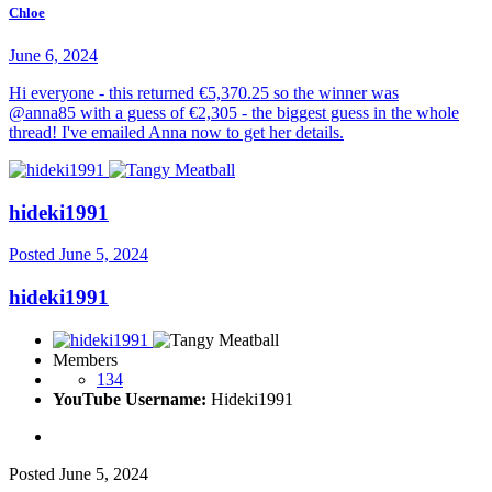
Chloe
June 6, 2024
Hi everyone - this returned €5,370.25 so the winner was
@anna85 with a guess of €2,305 - the biggest guess in the whole
thread! I've emailed Anna now to get her details.
hideki1991
Posted
June 5, 2024
hideki1991
Members
134
YouTube Username:
Hideki1991
Posted
June 5, 2024