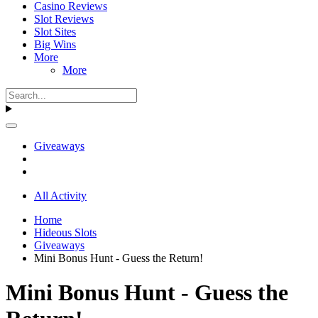
Casino Reviews
Slot Reviews
Slot Sites
Big Wins
More
More
Giveaways
All Activity
Home
Hideous Slots
Giveaways
Mini Bonus Hunt - Guess the Return!
Mini Bonus Hunt - Guess the