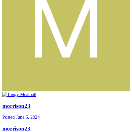
morrison23
Posted
June 5, 2024
morrison23