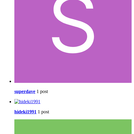
superdave
1 post
hideki1991
1 post