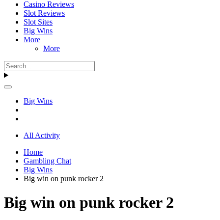
Casino Reviews
Slot Reviews
Slot Sites
Big Wins
More
More
Big Wins
All Activity
Home
Gambling Chat
Big Wins
Big win on punk rocker 2
Big win on punk rocker 2