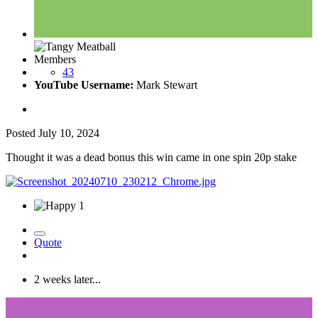
Members
43
YouTube Username:
Mark Stewart
Posted
July 10, 2024
Thought it was a dead bonus this win came in one spin 20p stake
1
Quote
2 weeks later...