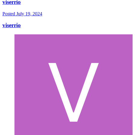
viserrio
Posted
July 19, 2024
viserrio