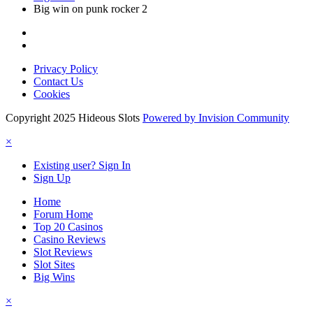
Big win on punk rocker 2
Privacy Policy
Contact Us
Cookies
Copyright 2025 Hideous Slots
Powered by Invision Community
×
Existing user? Sign In
Sign Up
Home
Forum Home
Top 20 Casinos
Casino Reviews
Slot Reviews
Slot Sites
Big Wins
×