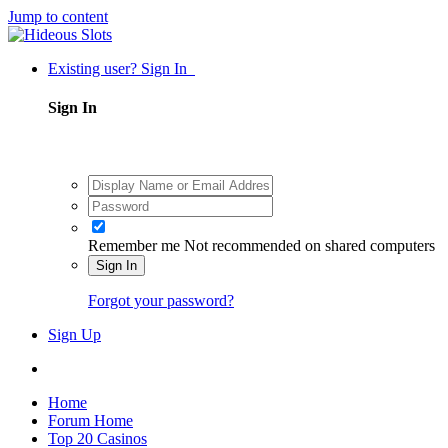
Jump to content
Existing user? Sign In
Sign In
Remember me
Not recommended on shared computers
Sign In
Forgot your password?
Sign Up
Home
Forum Home
Top 20 Casinos