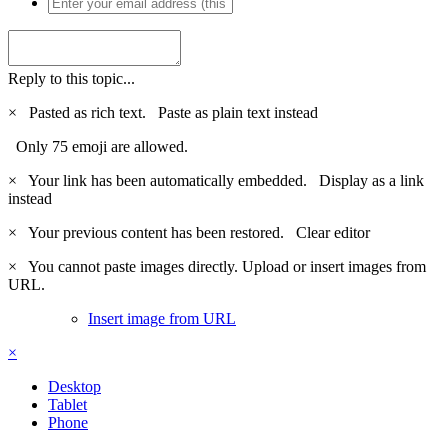
Reply to this topic...
×
Pasted as rich text.
Paste as plain text instead
Only 75 emoji are allowed.
×
Your link has been automatically embedded.
Display as a link
instead
×
Your previous content has been restored.
Clear editor
×
You cannot paste images directly. Upload or insert images from
URL.
Insert image from URL
×
Desktop
Tablet
Phone