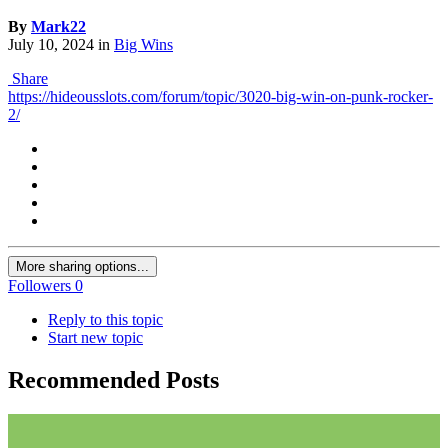
By
Mark22
July 10, 2024
in
Big Wins
Share
https://hideousslots.com/forum/topic/3020-big-win-on-punk-rocker-
2/
More sharing options...
Followers
0
Reply to this topic
Start new topic
Recommended Posts