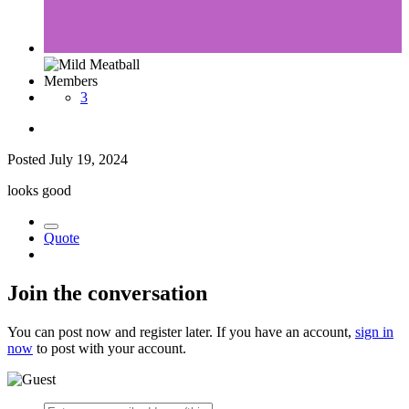
Members
3
Posted
July 19, 2024
looks good
Quote
Join the conversation
You can post now and register later. If you have an account,
sign in
now
to post with your account.