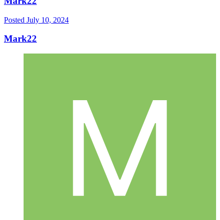
Mark22
Posted
July 10, 2024
Mark22