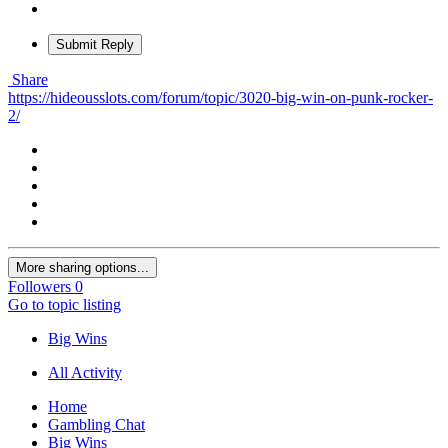
Submit Reply
Share
https://hideousslots.com/forum/topic/3020-big-win-on-punk-rocker-
2/
More sharing options...
Followers
0
Go to topic listing
Big Wins
All Activity
Home
Gambling Chat
Big Wins