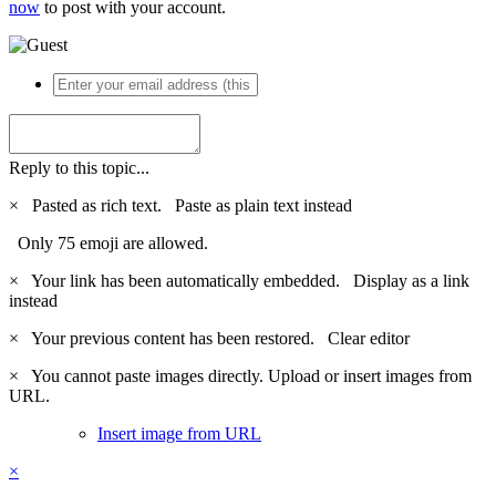
now
to post with your account.
Reply to this topic...
×
Pasted as rich text.
Paste as plain text instead
Only 75 emoji are allowed.
×
Your link has been automatically embedded.
Display as a link
instead
×
Your previous content has been restored.
Clear editor
×
You cannot paste images directly. Upload or insert images from
URL.
Insert image from URL
×