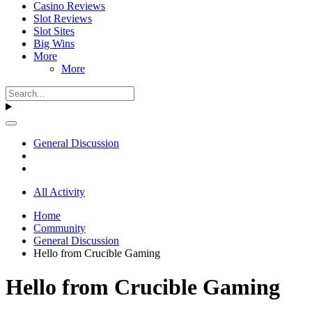
Casino Reviews
Slot Reviews
Slot Sites
Big Wins
More
More
General Discussion
All Activity
Home
Community
General Discussion
Hello from Crucible Gaming
Hello from Crucible Gaming