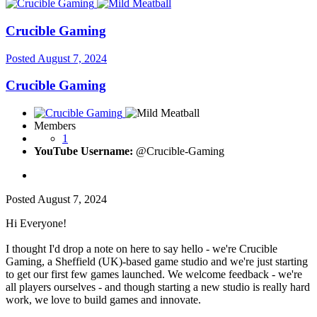
Crucible Gaming
Posted
August 7, 2024
Crucible Gaming
Members
1
YouTube Username:
@Crucible-Gaming
Posted
August 7, 2024
Hi Everyone!
I thought I'd drop a note on here to say hello - we're Crucible
Gaming, a Sheffield (UK)-based game studio and we're just starting
to get our first few games launched. We welcome feedback - we're
all players ourselves - and though starting a new studio is really hard
work, we love to build games and innovate.