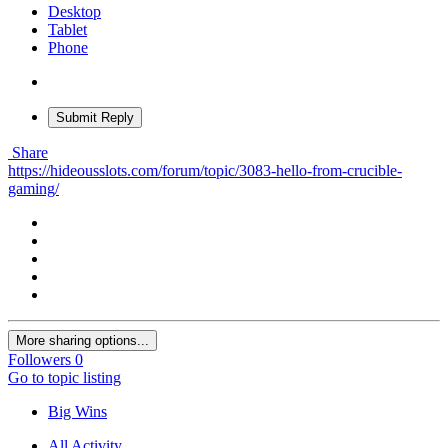
Desktop
Tablet
Phone
Submit Reply
Share
https://hideousslots.com/forum/topic/3083-hello-from-crucible-
gaming/
More sharing options...
Followers
0
Go to topic listing
Big Wins
All Activity