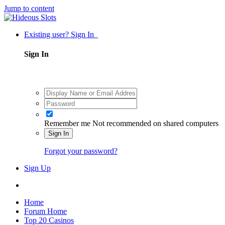
Jump to content
Existing user? Sign In
Sign In
Remember me
Not recommended on shared computers
Sign In
Forgot your password?
Sign Up
Home
Forum Home
Top 20 Casinos