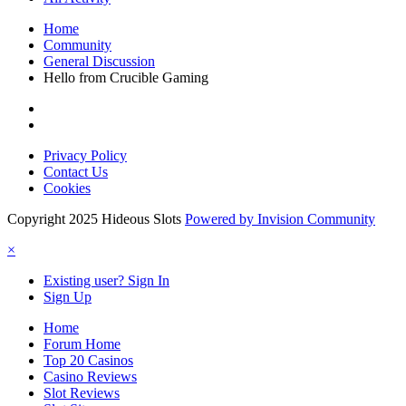
Home
Community
General Discussion
Hello from Crucible Gaming
Privacy Policy
Contact Us
Cookies
Copyright 2025 Hideous Slots
Powered by Invision Community
×
Existing user? Sign In
Sign Up
Home
Forum Home
Top 20 Casinos
Casino Reviews
Slot Reviews