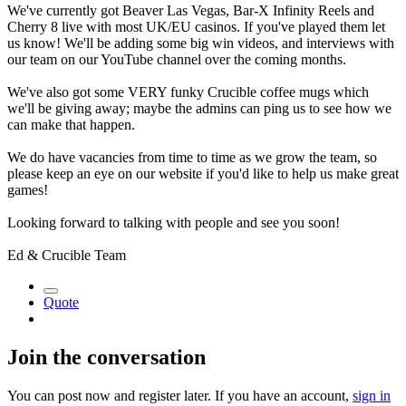
We've currently got Beaver Las Vegas, Bar-X Infinity Reels and
Cherry 8 live with most UK/EU casinos. If you've played them let
us know! We'll be adding some big win videos, and interviews with
our team on our YouTube channel over the coming months.
We've also got some VERY funky Crucible coffee mugs which
we'll be giving away; maybe the admins can ping us to see how we
can make that happen.
We do have vacancies from time to time as we grow the team, so
please keep an eye on our website if you'd like to help us make great
games!
Looking forward to talking with people and see you soon!
Ed & Crucible Team
Quote
Join the conversation
You can post now and register later. If you have an account,
sign in