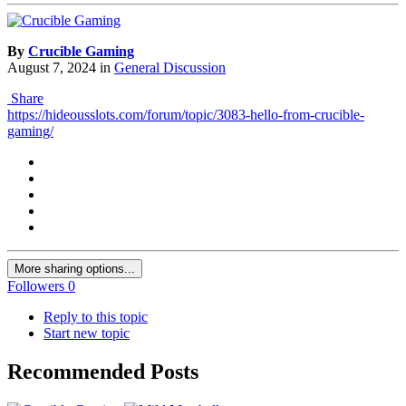
By
Crucible Gaming
August 7, 2024
in
General Discussion
Share
https://hideousslots.com/forum/topic/3083-hello-from-crucible-
gaming/
More sharing options...
Followers
0
Reply to this topic
Start new topic
Recommended Posts