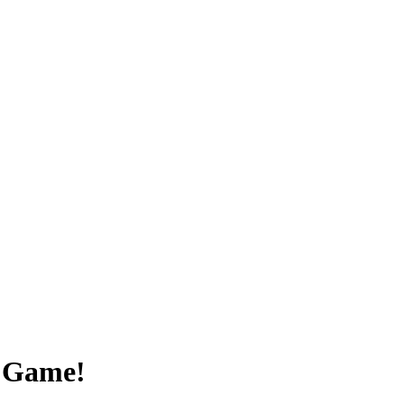
p Game!