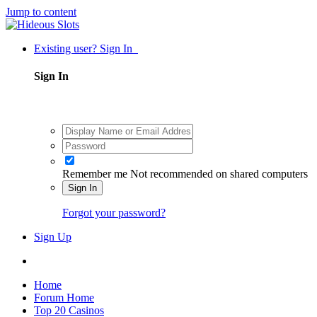
Jump to content
Existing user? Sign In
Sign In
Remember me
Not recommended on shared computers
Sign In
Forgot your password?
Sign Up
Home
Forum Home
Top 20 Casinos