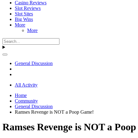
Casino Reviews
Slot Reviews
Slot Sites
Big Wins
More
More
General Discussion
All Activity
Home
Community
General Discussion
Ramses Revenge is NOT a Poop Game!
Ramses Revenge is NOT a Poo