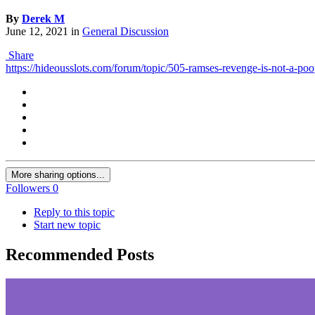
By
Derek M
June 12, 2021
in
General Discussion
Share
https://hideousslots.com/forum/topic/505-ramses-revenge-is-not-a-po
More sharing options...
Followers
0
Reply to this topic
Start new topic
Recommended Posts