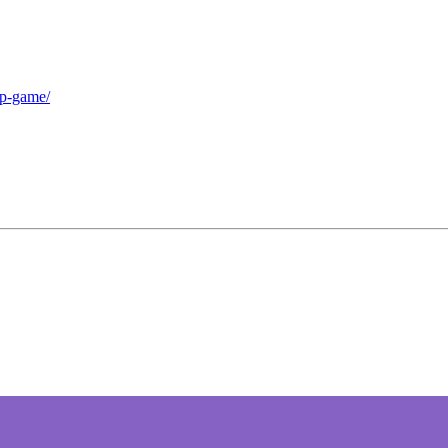
op-game/