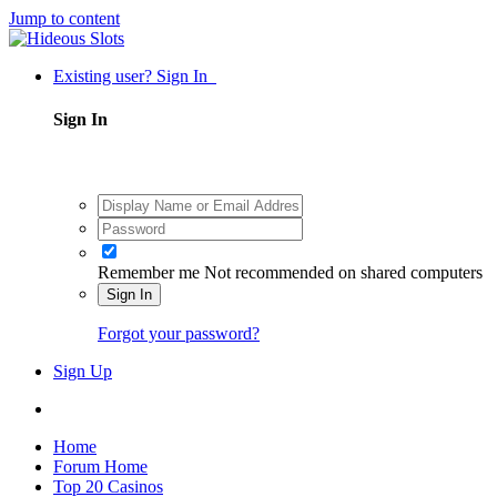
Jump to content
Existing user? Sign In
Sign In
Remember me
Not recommended on shared computers
Sign In
Forgot your password?
Sign Up
Home
Forum Home
Top 20 Casinos