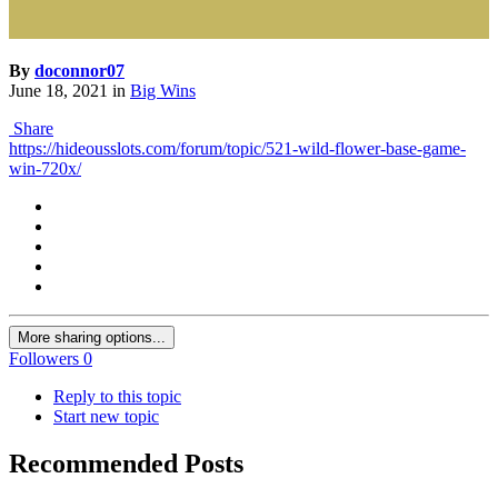
By
doconnor07
June 18, 2021
in
Big Wins
Share
https://hideousslots.com/forum/topic/521-wild-flower-base-game-
win-720x/
More sharing options...
Followers
0
Reply to this topic
Start new topic
Recommended Posts