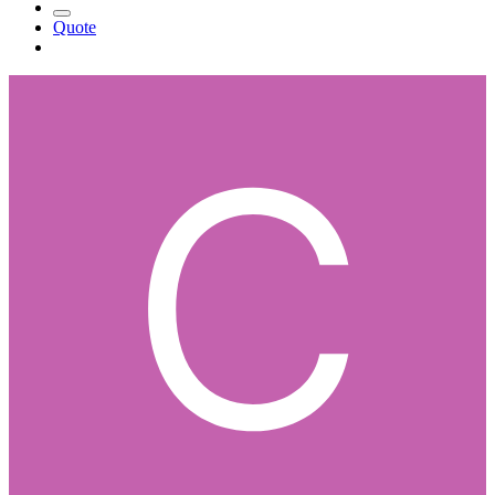
Quote