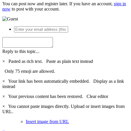
You can post now and register later. If you have an account,
sign in
now
to post with your account.
Reply to this topic...
×
Pasted as rich text.
Paste as plain text instead
Only 75 emoji are allowed.
×
Your link has been automatically embedded.
Display as a link
instead
×
Your previous content has been restored.
Clear editor
×
You cannot paste images directly. Upload or insert images from
URL.
Insert image from URL