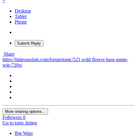
×
Desktop
Tablet
Phone
Submit Reply
Share
https://hideousslots.com/forum/topic/521-wild-flower-base-game-
win-720x/
More sharing options...
Followers
0
Go to topic listing
Big Wins