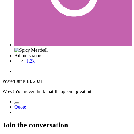
Administrators
1.2k
Posted
June 18, 2021
Wow! You never think that’ll happen - great hit
Quote
Join the conversation