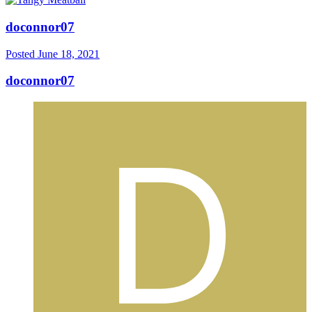
doconnor07
Posted
June 18, 2021
doconnor07