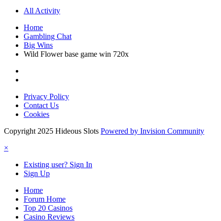
All Activity
Home
Gambling Chat
Big Wins
Wild Flower base game win 720x
Privacy Policy
Contact Us
Cookies
Copyright 2025 Hideous Slots
Powered by Invision Community
×
Existing user? Sign In
Sign Up
Home
Forum Home
Top 20 Casinos
Casino Reviews