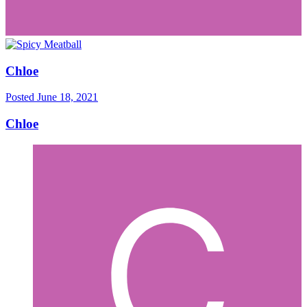
Chloe
Posted
June 18, 2021
Chloe