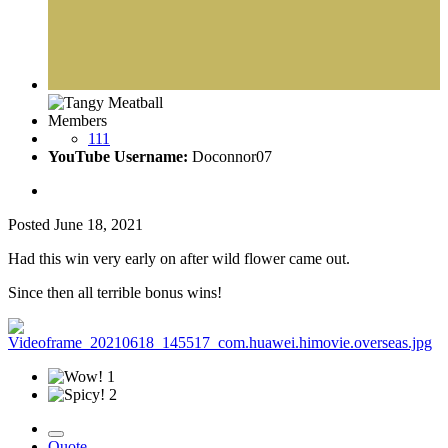
Members
111
YouTube Username:
Doconnor07
Posted
June 18, 2021
Had this win very early on after wild flower came out.
Since then all terrible bonus wins!
1
2
Quote