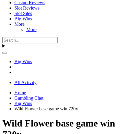
Casino Reviews
Slot Reviews
Slot Sites
Big Wins
More
More
Big Wins
All Activity
Home
Gambling Chat
Big Wins
Wild Flower base game win 720x
Wild Flower base game win