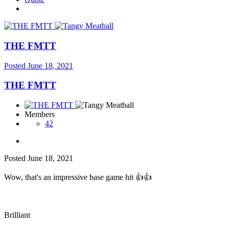
THE FMTT
Posted
June 18, 2021
THE FMTT
Members
42
Posted
June 18, 2021
Wow, that's an impressive base game hit
👍
👍
Brilliant