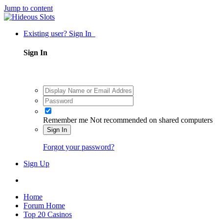
Jump to content
Existing user? Sign In
Sign In
Remember me
Not recommended on shared computers
Sign In
Forgot your password?
Sign Up
Home
Forum Home
Top 20 Casinos