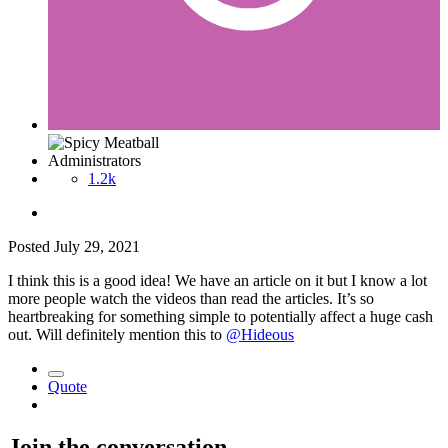
Administrators
1.2k
Posted
July 29, 2021
I think this is a good idea! We have an article on it but I know a lot
more people watch the videos than read the articles. It’s so
heartbreaking for something simple to potentially affect a huge cash
out. Will definitely mention this to
@Hideous
Quote
Join the conversation