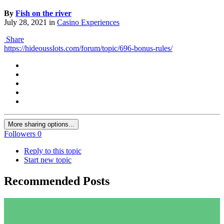
By
Fish on the river
July 28, 2021
in
Casino Experiences
Share
https://hideousslots.com/forum/topic/696-bonus-rules/
More sharing options...
Followers
0
Reply to this topic
Start new topic
Recommended Posts