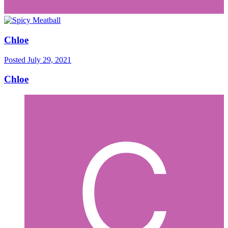
Chloe
Posted
July 29, 2021
Chloe