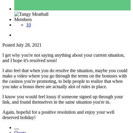
Members
10
Posted
July 28, 2021
I get why you're not saying anything about your current situation,
and I hope it's resolved soon!
I also feel that when you do resolve the situation, maybe you could
make a video where you go through the terms on the bonuses with
the casinos you're promoting, to help people to realize that when
you take a bonus there are actually alot of rules in place.
I know you would feel lousy if someone signed up through your
link, and found themselves in the same situation you're in.
Again, hopeful for a positive resolution and enjoy your well
deserved holiday!
Quote