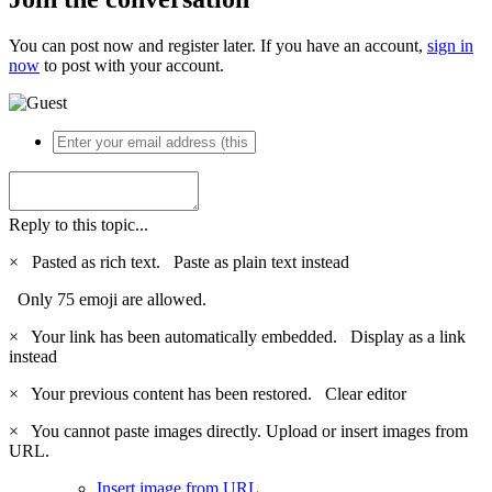
You can post now and register later. If you have an account,
sign in
now
to post with your account.
Reply to this topic...
×
Pasted as rich text.
Paste as plain text instead
Only 75 emoji are allowed.
×
Your link has been automatically embedded.
Display as a link
instead
×
Your previous content has been restored.
Clear editor
×
You cannot paste images directly. Upload or insert images from
URL.
Insert image from URL