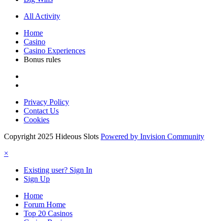
All Activity
Home
Casino
Casino Experiences
Bonus rules
Privacy Policy
Contact Us
Cookies
Copyright 2025 Hideous Slots
Powered by Invision Community
×
Existing user? Sign In
Sign Up
Home
Forum Home
Top 20 Casinos