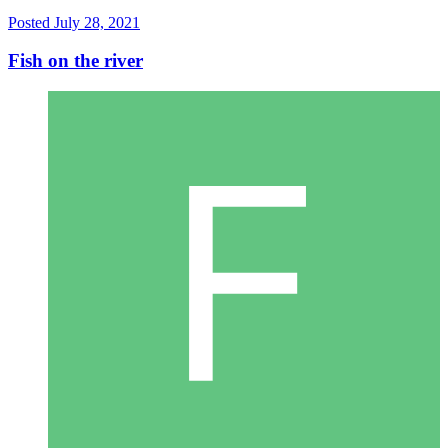
Posted
July 28, 2021
Fish on the river