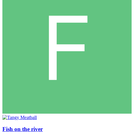
Fish on the river