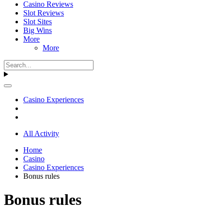
Casino Reviews
Slot Reviews
Slot Sites
Big Wins
More
More
Casino Experiences
All Activity
Home
Casino
Casino Experiences
Bonus rules
Bonus rules