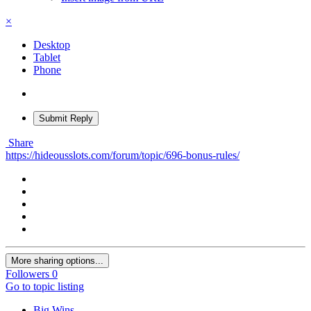
×
Desktop
Tablet
Phone
Submit Reply
Share
https://hideousslots.com/forum/topic/696-bonus-rules/
More sharing options...
Followers
0
Go to topic listing
Big Wins