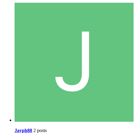
Jayph88
2 posts