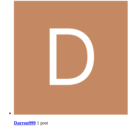
Darron999
1 post