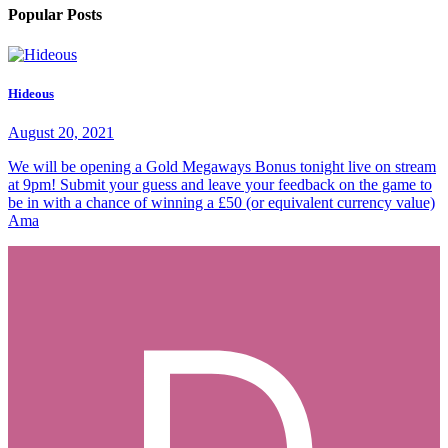
Popular Posts
Hideous
August 20, 2021
We will be opening a Gold Megaways Bonus tonight live on stream
at 9pm! Submit your guess and leave your feedback on the game to
be in with a chance of winning a £50 (or equivalent currency value)
Ama