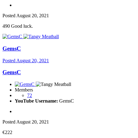
Posted
August 20, 2021
490 Good luck.
GemsC
Posted
August 20, 2021
GemsC
Members
72
YouTube Username:
GemsC
Posted
August 20, 2021
€222