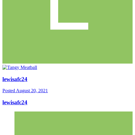
lewisafc24
Posted
August 20, 2021
lewisafc24