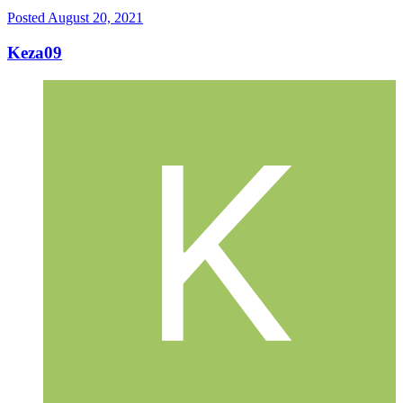
Posted
August 20, 2021
Keza09