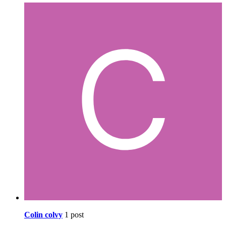
Colin colvy
1 post