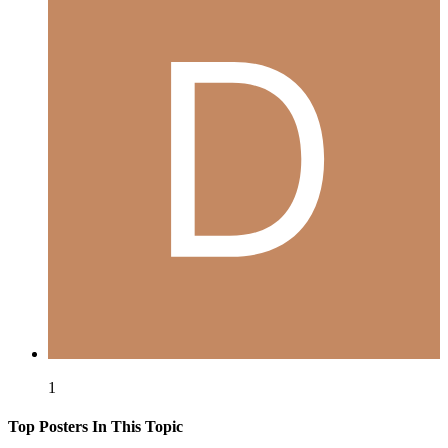
1
Top Posters In This Topic