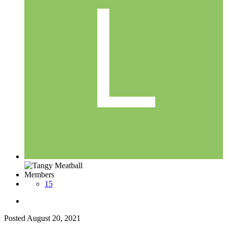
Members
15
Posted
August 20, 2021