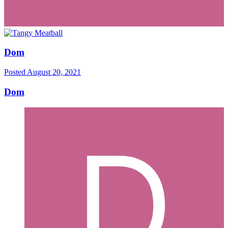
Dom
Posted
August 20, 2021
Dom