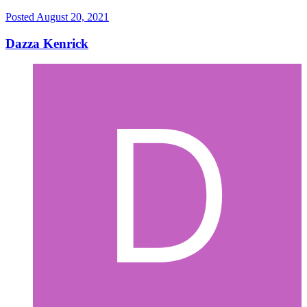
Posted
August 20, 2021
Dazza Kenrick