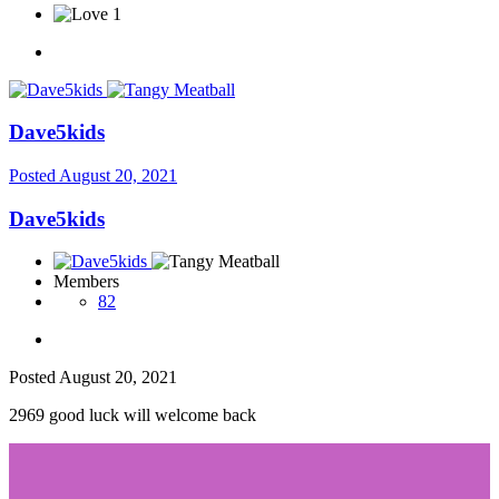
1
Dave5kids
Posted
August 20, 2021
Dave5kids
Members
82
Posted
August 20, 2021
2969 good luck will welcome back