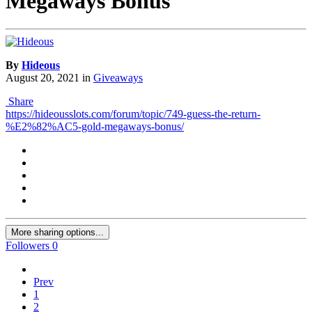
Megaways Bonus
By
Hideous
August 20, 2021
in
Giveaways
Share
https://hideousslots.com/forum/topic/749-guess-the-return-
%E2%82%AC5-gold-megaways-bonus/
More sharing options...
Followers
0
Prev
1
2