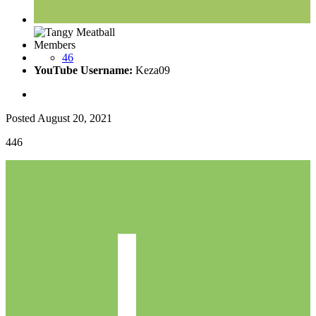
Members
46
YouTube Username:
Keza09
Posted
August 20, 2021
446