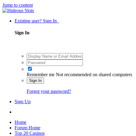
Jump to content
Existing user? Sign In
Sign In
Remember me
Not recommended on shared computers
Sign In
Forgot your password?
Sign Up
Home
Forum Home
Top 20 Casinos