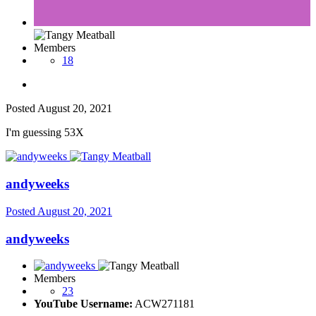
Members
18
Posted
August 20, 2021
I'm guessing 53X
andyweeks
Posted
August 20, 2021
andyweeks
Members
23
YouTube Username:
ACW271181