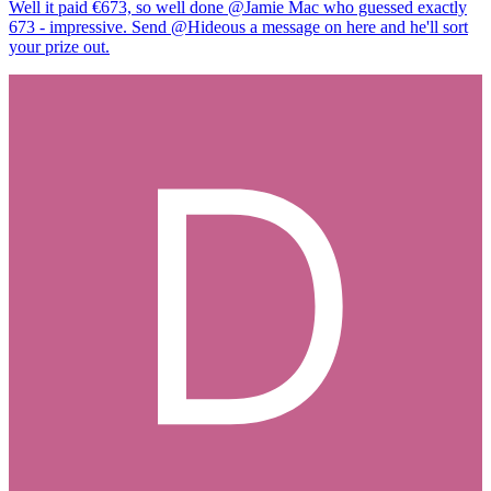
Well it paid €673, so well done @Jamie Mac who guessed exactly
673 - impressive. Send @Hideous a message on here and he'll sort
your prize out.