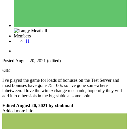
Members
11
Posted
August 20, 2021
(edited)
€465
I've played the game for loads of bonuses on the Test Server and
most bonuses have gone 75-100x so i've gone somewhere
inbetween. I love the win exchange mechanic, hopefully they will
add it to other slots in the btg stable at some point.
Edited
August 20, 2021
by xbobmad
Added more info