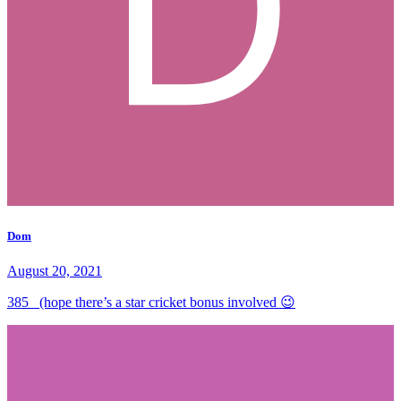
Dom
August 20, 2021
385 (hope there’s a star cricket bonus involved 😉