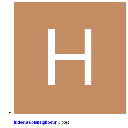
hideousslotsneighbour
1 post