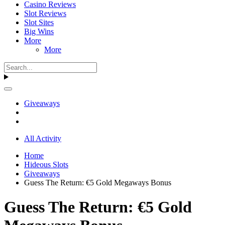
Casino Reviews
Slot Reviews
Slot Sites
Big Wins
More
More
Giveaways
All Activity
Home
Hideous Slots
Giveaways
Guess The Return: €5 Gold Megaways Bonus
Guess The Return: €5 Gold