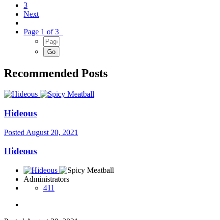
3
Next
Page 1 of 3
Recommended Posts
Hideous
Posted
August 20, 2021
Hideous
Administrators
411