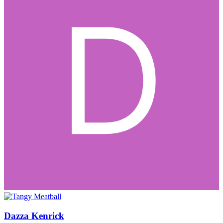
Dazza Kenrick