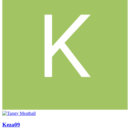
Keza09