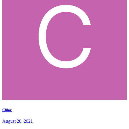
Chloe
August 20, 2021