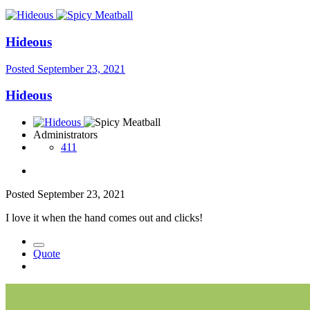
Hideous
Posted
September 23, 2021
Hideous
Administrators
411
Posted
September 23, 2021
I love it when the hand comes out and clicks!
Quote