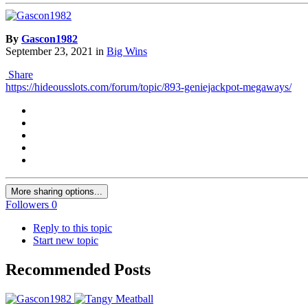
By
Gascon1982
September 23, 2021
in
Big Wins
Share
https://hideousslots.com/forum/topic/893-geniejackpot-megaways/
More sharing options...
Followers
0
Reply to this topic
Start new topic
Recommended Posts