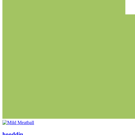
hooddin