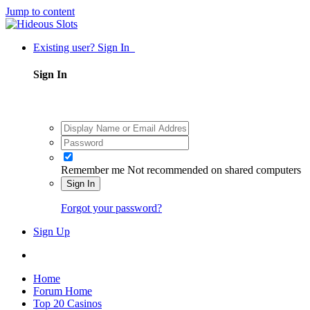
Jump to content
Existing user? Sign In
Sign In
Remember me
Not recommended on shared computers
Sign In
Forgot your password?
Sign Up
Home
Forum Home
Top 20 Casinos