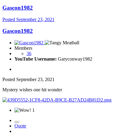
Gascon1982
Posted
September 23, 2021
Gascon1982
Members
36
YouTube Username:
Garyconway1982
Posted
September 23, 2021
Mystery wishes one hit wonder
1
Quote