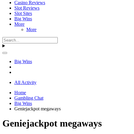
Casino Reviews
Slot Reviews
Slot Sites
Big Wins
More
More
Big Wins
All Activity
Home
Gambling Chat
Big Wins
Geniejackpot megaways
Geniejackpot megaways