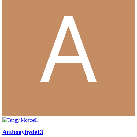
Anthonyhyde13