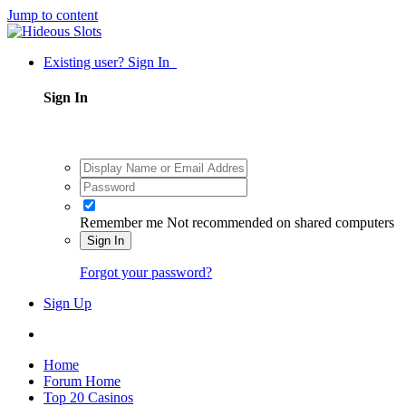
Jump to content
Existing user? Sign In
Sign In
Remember me
Not recommended on shared computers
Sign In
Forgot your password?
Sign Up
Home
Forum Home
Top 20 Casinos