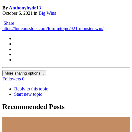
By
Anthonyhyde13
October 6, 2021
in
Big Wins
Share
https://hideousslots.com/forum/topic/921-monster-win/
More sharing options...
Followers
0
Reply to this topic
Start new topic
Recommended Posts