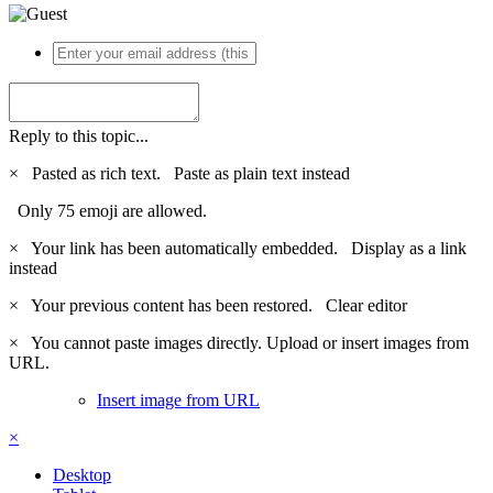
Reply to this topic...
×
Pasted as rich text.
Paste as plain text instead
Only 75 emoji are allowed.
×
Your link has been automatically embedded.
Display as a link
instead
×
Your previous content has been restored.
Clear editor
×
You cannot paste images directly. Upload or insert images from
URL.
Insert image from URL
×
Desktop