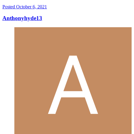
Posted
October 6, 2021
Anthonyhyde13