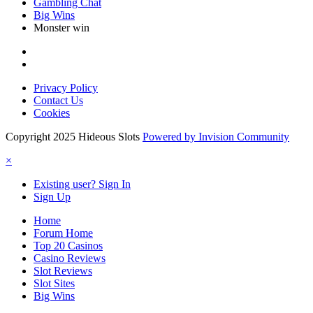
Gambling Chat
Big Wins
Monster win
Privacy Policy
Contact Us
Cookies
Copyright 2025 Hideous Slots
Powered by Invision Community
×
Existing user? Sign In
Sign Up
Home
Forum Home
Top 20 Casinos
Casino Reviews
Slot Reviews
Slot Sites
Big Wins