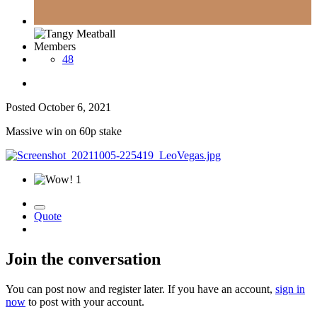
Members
48
Posted
October 6, 2021
Massive win on 60p stake
1
Quote
Join the conversation
You can post now and register later. If you have an account,
sign in
now
to post with your account.