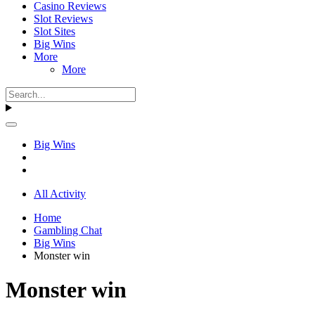
Casino Reviews
Slot Reviews
Slot Sites
Big Wins
More
More
Big Wins
All Activity
Home
Gambling Chat
Big Wins
Monster win
Monster win