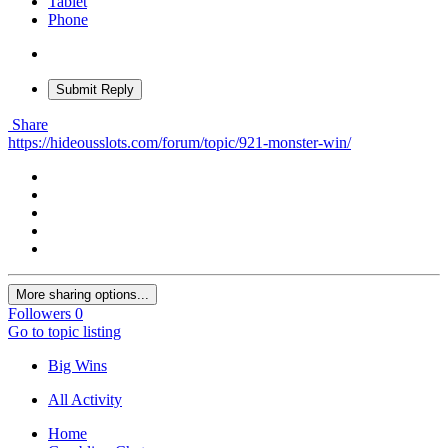
Tablet
Phone
Submit Reply
Share
https://hideousslots.com/forum/topic/921-monster-win/
More sharing options...
Followers
0
Go to topic listing
Big Wins
All Activity
Home